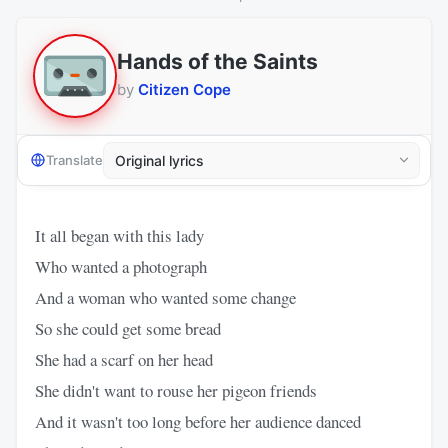
Hands of the Saints
by
Citizen Cope
Translate
It all began with this lady
Who wanted a photograph
And a woman who wanted some change
So she could get some bread
She had a scarf on her head
She didn't want to rouse her pigeon friends
And it wasn't too long before her audience danced