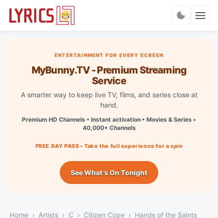
Charts
ENTERTAINMENT FOR EVERY SCREEN
MyBunny.TV - Premium Streaming
Service
A smarter way to keep live TV, films, and series close at
hand.
Premium HD Channels • Instant activation • Movies & Series •
40,000+ Channels
FREE DAY PASS • Take the full experience for a spin
See What’s On Tonight
Home
Artists
C
Citizen Cope
Hands of the Saints