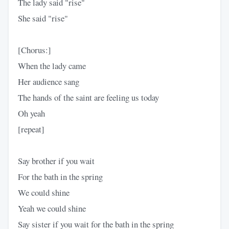
The lady said "rise"
She said "rise"
[Chorus:]
When the lady came
Her audience sang
The hands of the saint are feeling us today
Oh yeah
[repeat]
Say brother if you wait
For the bath in the spring
We could shine
Yeah we could shine
Say sister if you wait for the bath in the spring