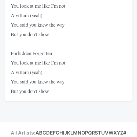
You look at me like I'm not
A villain (yeah)
You said you knew the way
But you don't show
Forbidden Forgotten
You look at me like I'm not
A villain (yeah)
You said you knew the way
But you don't show
All Artists:
A
B
C
D
E
F
G
H
I
J
K
L
M
N
O
P
Q
R
S
T
U
V
W
X
Y
Z
#