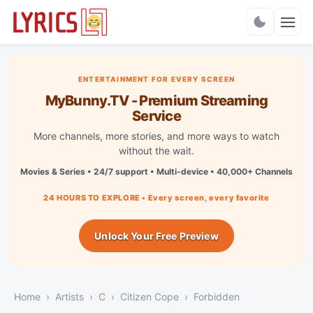
Charts
ENTERTAINMENT FOR EVERY SCREEN
MyBunny.TV - Premium Streaming
Service
More channels, more stories, and more ways to watch
without the wait.
Movies & Series • 24/7 support • Multi-device • 40,000+ Channels
24 HOURS TO EXPLORE • Every screen, every favorite
Unlock Your Free Preview
Home
Artists
C
Citizen Cope
Forbidden