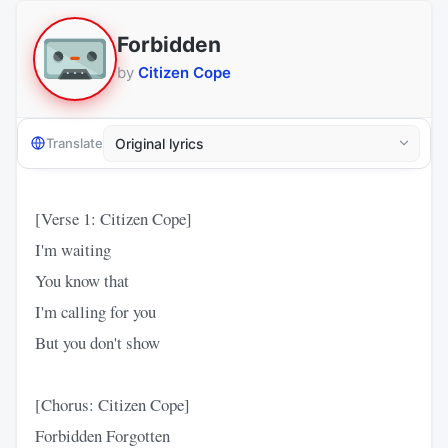
Forbidden
by
Citizen Cope
Translate
[Verse 1: Citizen Cope]
I'm waiting
You know that
I'm calling for you
But you don't show
[Chorus: Citizen Cope]
Forbidden Forgotten