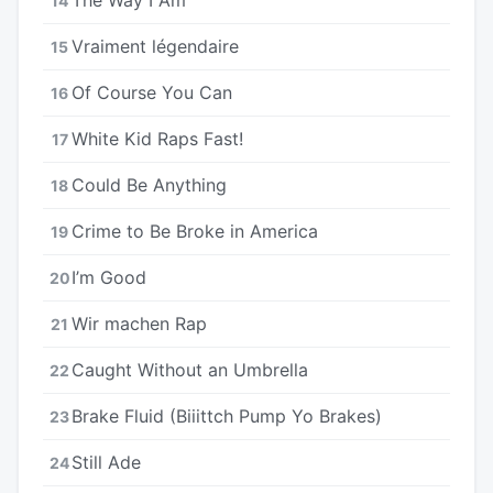
14
Vraiment légendaire
15
Of Course You Can
16
White Kid Raps Fast!
17
Could Be Anything
18
Crime to Be Broke in America
19
I’m Good
20
Wir machen Rap
21
Caught Without an Umbrella
22
Brake Fluid (Biiittch Pump Yo Brakes)
23
Still Ade
24