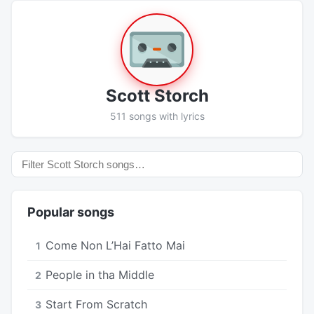
Scott Storch
511 songs with lyrics
Popular songs
Come Non L’Hai Fatto Mai
1
People in tha Middle
2
Start From Scratch
3