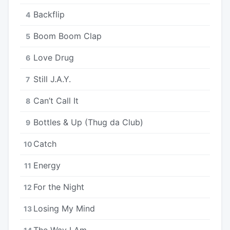
Backflip
4
Boom Boom Clap
5
Love Drug
6
Still J.A.Y.
7
Can’t Call It
8
Bottles & Up (Thug da Club)
9
Catch
10
Energy
11
For the Night
12
Losing My Mind
13
The Way I Am