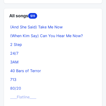
All songs
511
(And She Said) Take Me Now
(When Kim Say) Can You Hear Me Now?
2 Step
24/7
3AM
40 Bars of Terror
713
80/20
____Flatline____