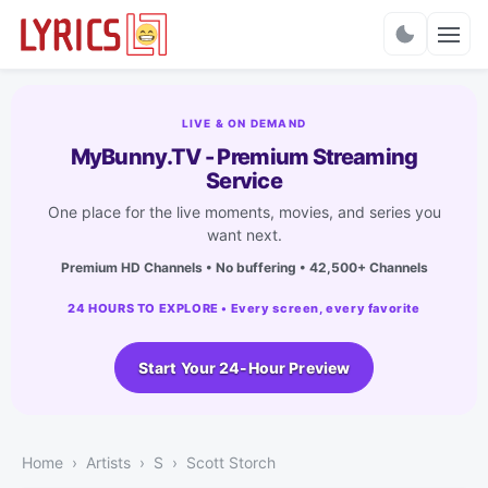
Charts
LIVE & ON DEMAND
MyBunny.TV - Premium Streaming
Service
One place for the live moments, movies, and series you
want next.
Premium HD Channels • No buffering • 42,500+ Channels
24 HOURS TO EXPLORE • Every screen, every favorite
Start Your 24-Hour Preview
Home
Artists
S
Scott Storch