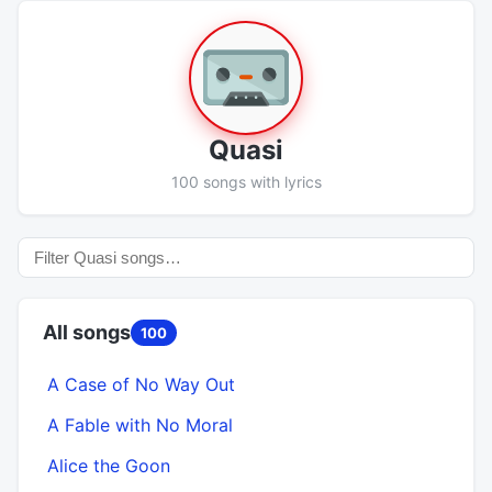
Quasi
100 songs with lyrics
All songs
100
A Case of No Way Out
A Fable with No Moral
Alice the Goon