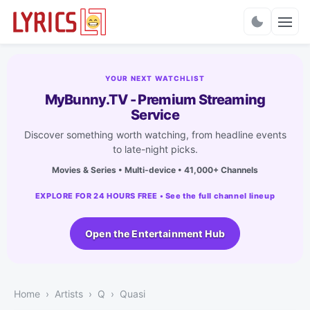
Charts
YOUR NEXT WATCHLIST
MyBunny.TV - Premium Streaming
Service
Discover something worth watching, from headline events
to late-night picks.
Movies & Series • Multi-device • 41,000+ Channels
EXPLORE FOR 24 HOURS FREE • See the full channel lineup
Open the Entertainment Hub
Home
Artists
Q
Quasi