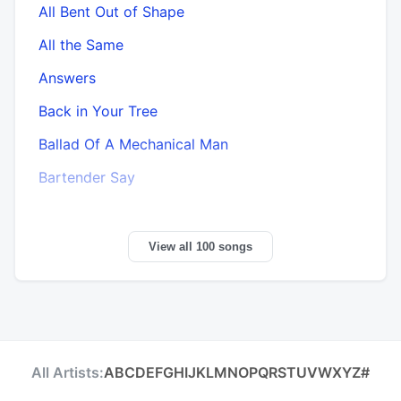
All Bent Out of Shape
All the Same
Answers
Back in Your Tree
Ballad Of A Mechanical Man
Bartender Say
View all 100 songs
All Artists:
A
B
C
D
E
F
G
H
I
J
K
L
M
N
O
P
Q
R
S
T
U
V
W
X
Y
Z
#