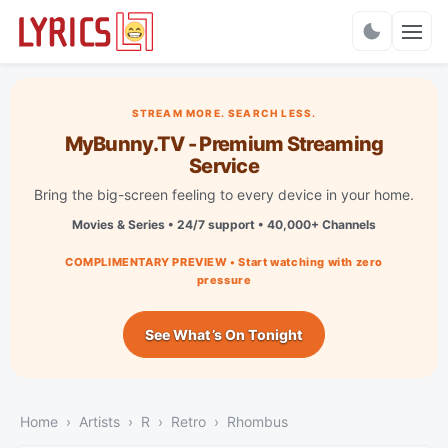
Charts
STREAM MORE. SEARCH LESS.
MyBunny.TV - Premium Streaming
Service
Bring the big-screen feeling to every device in your home.
Movies & Series • 24/7 support • 40,000+ Channels
COMPLIMENTARY PREVIEW • Start watching with zero
pressure
See What’s On Tonight
Home
Artists
R
Retro
Rhombus