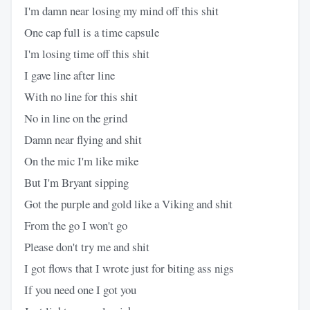
I'm damn near losing my mind off this shit
One cap full is a time capsule
I'm losing time off this shit
I gave line after line
With no line for this shit
No in line on the grind
Damn near flying and shit
On the mic I'm like mike
But I'm Bryant sipping
Got the purple and gold like a Viking and shit
From the go I won't go
Please don't try me and shit
I got flows that I wrote just for biting ass nigs
If you need one I got you