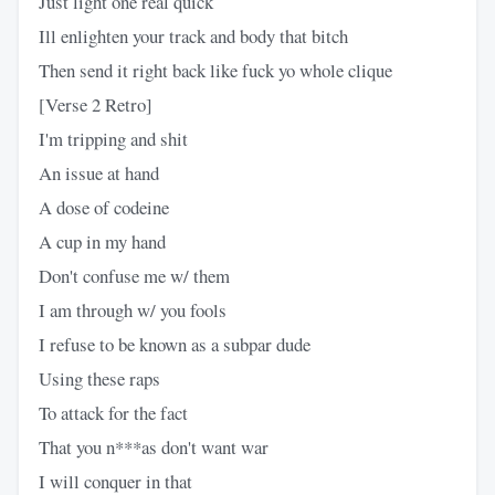
Just light one real quick
Ill enlighten your track and body that bitch
Then send it right back like fuck yo whole clique
[Verse 2 Retro]
I'm tripping and shit
An issue at hand
A dose of codeine
A cup in my hand
Don't confuse me w/ them
I am through w/ you fools
I refuse to be known as a subpar dude
Using these raps
To attack for the fact
That you n***as don't want war
I will conquer in that