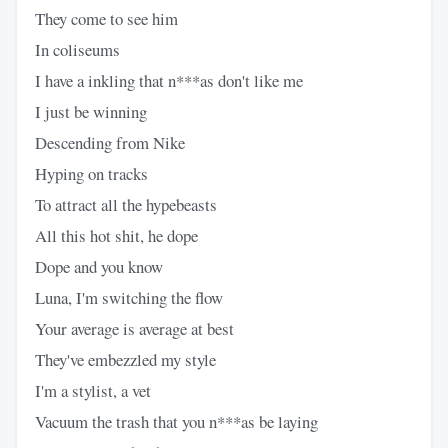
They come to see him
In coliseums
I have a inkling that n***as don't like me
I just be winning
Descending from Nike
Hyping on tracks
To attract all the hypebeasts
All this hot shit, he dope
Dope and you know
Luna, I'm switching the flow
Your average is average at best
They've embezzled my style
I'm a stylist, a vet
Vacuum the trash that you n***as be laying