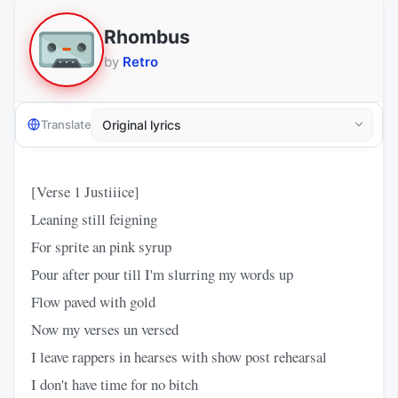
Rhombus
by
Retro
Translate
[Verse 1 Justiiice]
Leaning still feigning
For sprite an pink syrup
Pour after pour till I'm slurring my words up
Flow paved with gold
Now my verses un versed
I leave rappers in hearses with show post rehearsal
I don't have time for no bitch