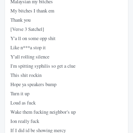
Malaysian my bitches
My bitches I thank em
Thank you
[Verse 3 Satchel]
Y'a ll on some opp shit
Like n***a stop it
Y'all rolling silence
I'm spitting syphilis so get a clue
This shit rockin
Hope ya speakers bump
Turn it up
Loud as fuck
Wake them fucking neighbor's up
Ion really fuck
If I did id be showing mercy