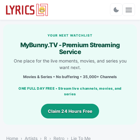
Charts
YOUR NEXT WATCHLIST
MyBunny.TV - Premium Streaming
Service
One place for the live moments, movies, and series you
want next.
Movies & Series • No buffering • 35,000+ Channels
ONE FULL DAY FREE • Stream live channels, movies, and
series
Claim 24 Hours Free
Home
Artists
R
Retro
Lie To Me