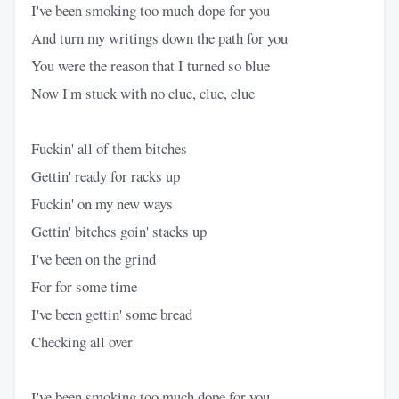
I've been smoking too much dope for you
And turn my writings down the path for you
You were the reason that I turned so blue
Now I'm stuck with no clue, clue, clue
Fuckin' all of them bitches
Gettin' ready for racks up
Fuckin' on my new ways
Gettin' bitches goin' stacks up
I've been on the grind
For for some time
I've been gettin' some bread
Checking all over
I've been smoking too much dope for you