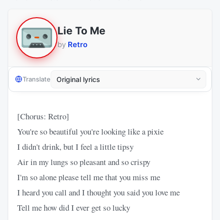
Lie To Me
by
Retro
Translate
[Chorus: Retro]
You're so beautiful you're looking like a pixie
I didn't drink, but I feel a little tipsy
Air in my lungs so pleasant and so crispy
I'm so alone please tell me that you miss me
I heard you call and I thought you said you love me
Tell me how did I ever get so lucky