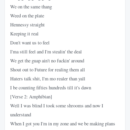
We on the same thang
Weed on the plate
Hennessy straight
Keeping it real
Don't want us to feel
I'ma still feel and I'm stealin' the deal
We get the guap ain't no fuckin' around
Shout out to Future for realing them all
Haters talk shit, I'm mo realer than yall
I be counting fifties hundreds till it's dawn
[Verse 2: Amphibian]
Well I was blind I took some shrooms and now I
understand
When I got you I'm in my zone and we be making plans