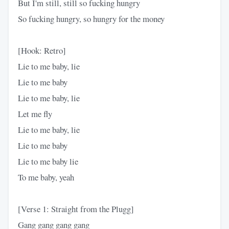
But I'm still, still so fucking hungry
So fucking hungry, so hungry for the money
[Hook: Retro]
Lie to me baby, lie
Lie to me baby
Lie to me baby, lie
Let me fly
Lie to me baby, lie
Lie to me baby
Lie to me baby lie
To me baby, yeah
[Verse 1: Straight from the Plugg]
Gang gang gang gang