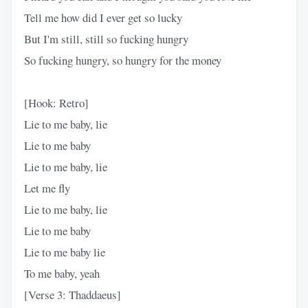
Tell me how did I ever get so lucky
But I'm still, still so fucking hungry
So fucking hungry, so hungry for the money
[Hook: Retro]
Lie to me baby, lie
Lie to me baby
Lie to me baby, lie
Let me fly
Lie to me baby, lie
Lie to me baby
Lie to me baby lie
To me baby, yeah
[Verse 3: Thaddaeus]