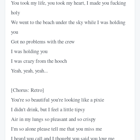
You took my life, you took my heart, I made you fucking
holy
We went to the beach under the sky while I was holding
you
Got no problems with the crew
I was holding you
I was crazy from the hooch
Yeah, yeah, yeah...
[Chorus: Retro]
You're so beautiful you're looking like a pixie
I didn't drink, but I feel a little tipsy
Air in my lungs so pleasant and so crispy
I'm so alone please tell me that you miss me
I heard you call and I thought you said you love me