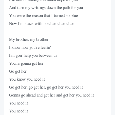
And turn my writings down the path for you
You were the reason that I turned so blue
Now I'm stuck with no clue, clue, clue
My brother, my brother
I know how you're feelin'
I'm gon' help you between us
You're gonna get her
Go get her
You know you need it
Go get her, go get her, go get her you need it
Gonna go ahead and get her and get her you need it
You need it
You need it