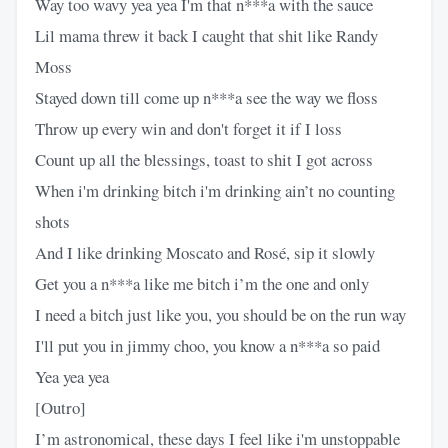
Way too wavy yea yea I'm that n***a with the sauce
Lil mama threw it back I caught that shit like Randy
Moss
Stayed down till come up n***a see the way we floss
Throw up every win and don't forget it if I loss
Count up all the blessings, toast to shit I got across
When i'm drinking bitch i'm drinking ain’t no counting
shots
And I like drinking Moscato and Rosé, sip it slowly
Get you a n***a like me bitch i’m the one and only
I need a bitch just like you, you should be on the run way
I'll put you in jimmy choo, you know a n***a so paid
Yea yea yea
[Outro]
I’m astronomical, these days I feel like i'm unstoppable