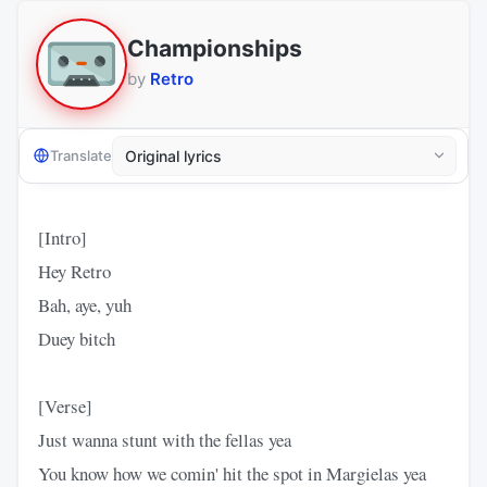
Championships
by
Retro
Translate
[Intro]
Hey Retro
Bah, aye, yuh
Duey bitch
[Verse]
Just wanna stunt with the fellas yea
You know how we comin' hit the spot in Margielas yea