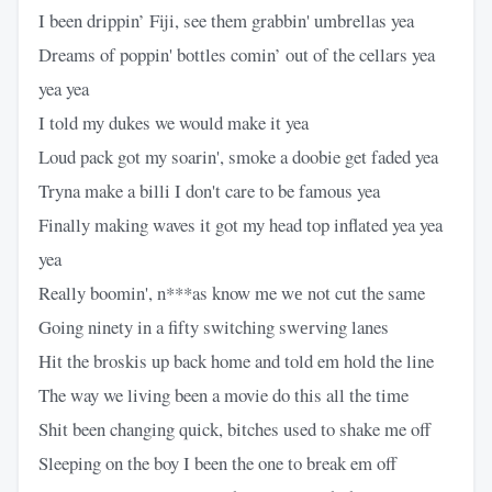
I been drippin’ Fiji, see them grabbin' umbrellas yea
Dreams of poppin' bottles comin’ out of the cellars yea
yea yea
I told my dukes we would make it yea
Loud pack got my soarin', smoke a doobie get faded yea
Tryna make a billi I don't care to be famous yea
Finally making waves it got my head top inflated yea yea
yea
Really boomin', n***as know me wе not cut the same
Going ninety in a fifty switching swеrving lanes
Hit the broskis up back home and told em hold the line
The way we living been a movie do this all the time
Shit been changing quick, bitches used to shake me off
Sleeping on the boy I been the one to break em off