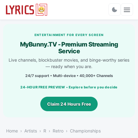
Charts
ENTERTAINMENT FOR EVERY SCREEN
MyBunny.TV - Premium Streaming
Service
Live channels, blockbuster movies, and binge-worthy series
— ready when you are.
24/7 support • Multi-device • 40,000+ Channels
24-HOUR FREE PREVIEW • Explore before you decide
Claim 24 Hours Free
Home
Artists
R
Retro
Championships