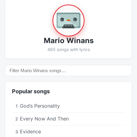
Mario Winans
465 songs with lyrics
Popular songs
God’s Personality
1
Every Now And Then
2
Evidence
3