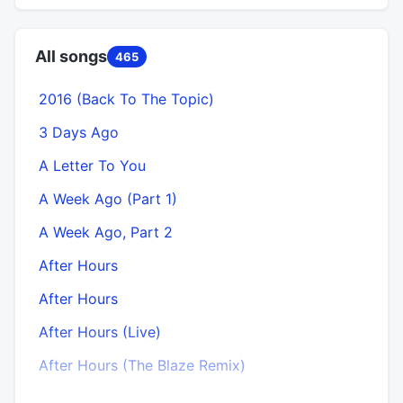
All songs
465
2016 (Back To The Topic)
3 Days Ago
A Letter To You
A Week Ago (Part 1)
A
A Week Ago, Part 2
After Hours
After Hours
After Hours (Live)
After Hours (The Blaze Remix)