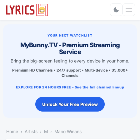
Charts
YOUR NEXT WATCHLIST
MyBunny.TV - Premium Streaming
Service
Bring the big-screen feeling to every device in your home.
Premium HD Channels • 24/7 support • Multi-device • 35,000+
Channels
EXPLORE FOR 24 HOURS FREE • See the full channel lineup
Unlock Your Free Preview
Home
Artists
M
Mario Winans