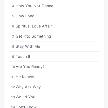
How You Not Gonna
4
How Long
5
Spiritual Love Affair
6
Get Into Something
7
Stay With Me
8
Touch It
9
Are You Ready?
10
He Knows
11
Why Ask Why
12
Would You
13
Don’t Know
14