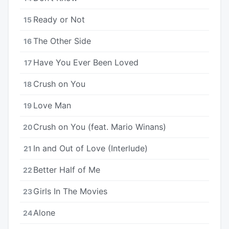
Ready or Not
15
The Other Side
16
Have You Ever Been Loved
17
Crush on You
18
Love Man
19
Crush on You (feat. Mario Winans)
20
In and Out of Love (Interlude)
21
Better Half of Me
22
Girls In The Movies
23
Alone
24