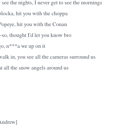
see the nights, I never get to see the mornings
blocka, hit you with the choppa
Popeye, hit you with the Conan
so, thought I'd let you know bro
 go, n***a we up on it
alk in, you see all the cameras surround us
at all the snow angels around us
 Andrew]