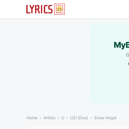
MyB
O
Home
Artists
U
UZi (Duo)
Snow Angel