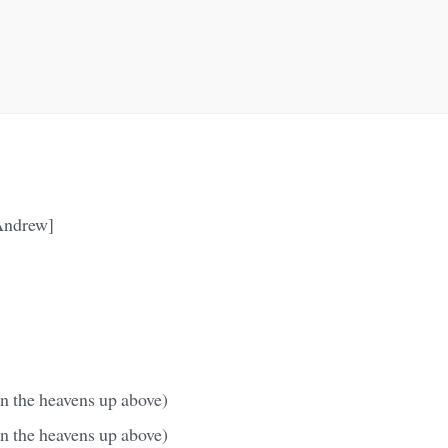
Andrew]
n the heavens up above)
n the heavens up above)