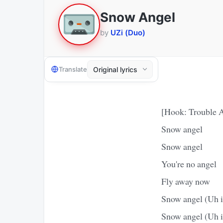
Snow Angel
by
UZi (Duo)
Translate
[Hook: Trouble 
Snow angel
Snow angel
You're no angel
Fly away now
Snow angel (Uh i
Snow angel (Uh i