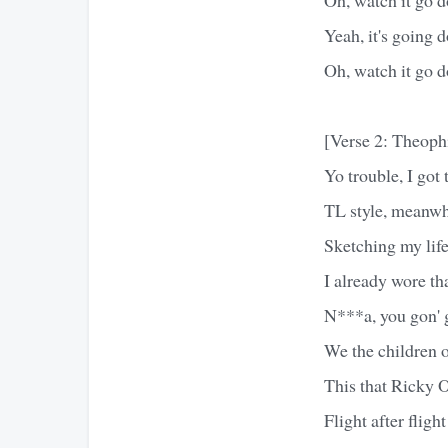
Yeah, it's going 
Oh, watch it go 
[Verse 2: Theoph
Yo trouble, I got
TL style, meanwhi
Sketching my life
I already wore tha
N***a, you gon' g
We the children o
This that Ricky O
Flight after fligh