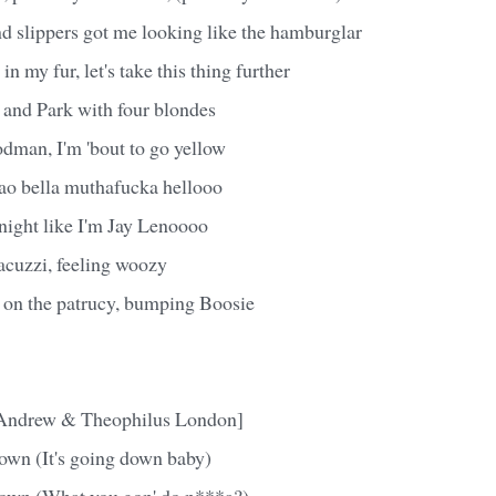
 slippers got me looking like the hamburglar
n my fur, let's take this thing further
 and Park with four blondes
man, I'm 'bout to go yellow
o bella muthafucka hellooo
 night like I'm Jay Lenoooo
acuzzi, feeling woozy
g on the patrucy, bumping Boosie
 Andrew & Theophilus London]
down (It's going down baby)
down (What you gon' do n***a?)