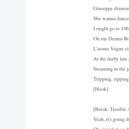
Giuseppe diamond
She wanna dance i
I might go to 106
On my Dennis Rod
L'uomo Vogue cia
At the darby late
Steaming in the j
Tripping, sippin
[Hook]
[Break: Trouble
Yeah, it's going 
Oh, watch it go 