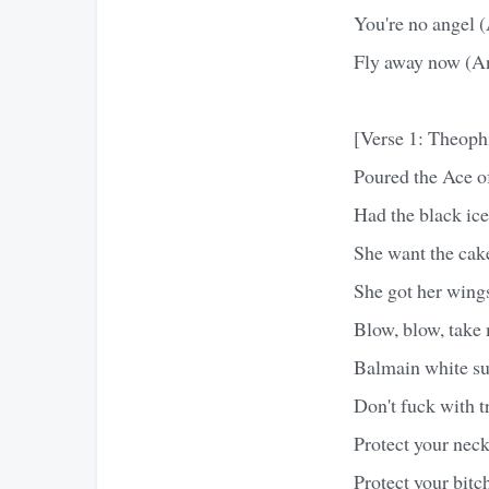
You're no angel (
Fly away now (And
[Verse 1: Theoph
Poured the Ace of
Had the black ice
She want the cak
She got her wing
Blow, blow, take 
Balmain white su
Don't fuck with t
Protect your neck
Protect your bitc