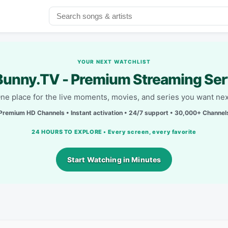
YOUR NEXT WATCHLIST
unny.TV - Premium Streaming Ser
ne place for the live moments, movies, and series you want nex
Premium HD Channels • Instant activation • 24/7 support • 30,000+ Channel
24 HOURS TO EXPLORE • Every screen, every favorite
Start Watching in Minutes