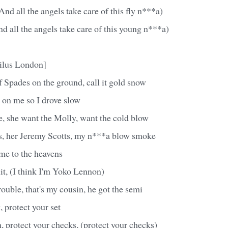
And all the angels take care of this fly n***a)
 all the angels take care of this young n***a)
ilus London]
 Spades on the ground, call it gold snow
 on me so I drove slow
e, she want the Molly, want the cold blow
s, her Jeremy Scotts, my n***a blow smoke
me to the heavens
it, (I think I'm Yoko Lennon)
rouble, that's my cousin, he got the semi
, protect your set
h, protect your checks, (protect your checks)