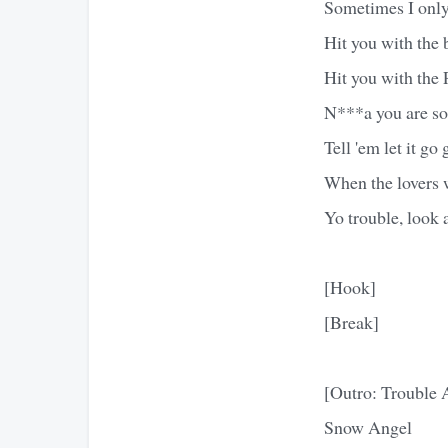
Sometimes I only 
Hit you with the 
Hit you with the 
N***a you are so-
Tell 'em let it go
When the lovers w
Yo trouble, look 
[Hook]
[Break]
[Outro: Trouble
Snow Angel