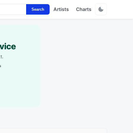
Artists
Charts
Search
vice
t.
s