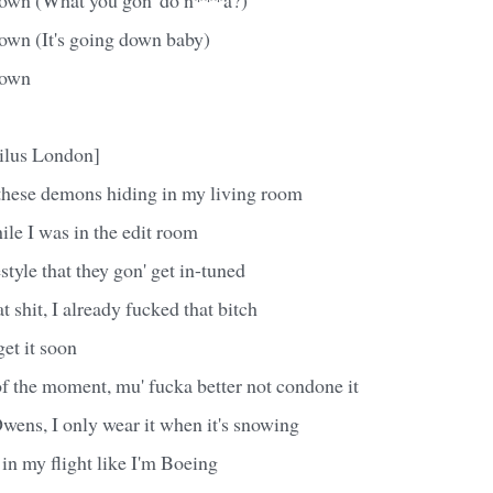
down (It's going down baby)
down
ilus London]
 these demons hiding in my living room
le I was in the edit room
style that they gon' get in-tuned
t shit, I already fucked that bitch
et it soon
f the moment, mu' fucka better not condone it
wens, I only wear it when it's snowing
t in my flight like I'm Boeing