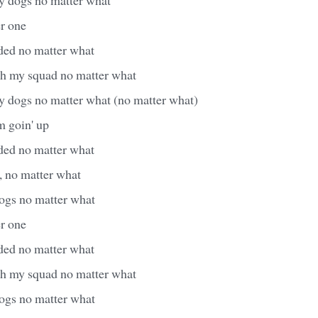
er one
aded no matter what
with my squad no matter what
my dogs no matter what (no matter what)
m goin' up
aded no matter what
, no matter what
dogs no matter what
er one
aded no matter what
with my squad no matter what
dogs no matter what