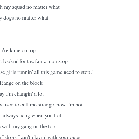
with my squad no matter what
my dogs no matter what
u're lame on top
st lookin' for the fame, non stop
e girls runnin' all this game need to stop?
a Range on the block
ay I'm changin' a lot
 used to call me strange, now I'm hot
 always hang when you hot
e with my gang on the top
 drop, I ain't playin' with your opps