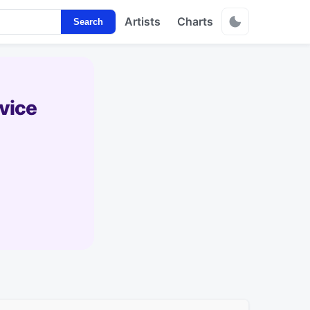
Artists
Charts
Search
vice