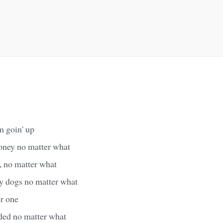
m goin' up
oney no matter what
, no matter what
my dogs no matter what
er one
aded no matter what