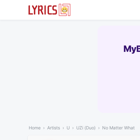
MyB
Home
Artists
U
UZi (Duo)
No Matter What