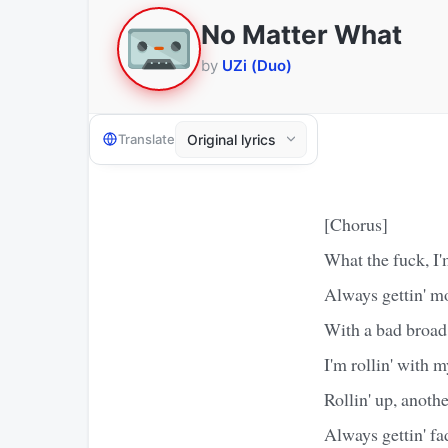
No Matter What
by
UZi (Duo)
Translate
[Chorus]
What the fuck, I'
Always gettin' m
With a bad broad
I'm rollin' with 
Rollin' up, anoth
Always gettin' f