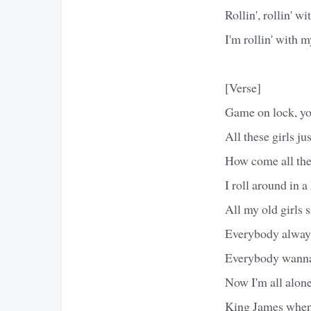
Rollin', rollin' 
I'm rollin' with 
[Verse]
Game on lock, yo
All these girls ju
How come all thes
I roll around in 
All my old girls s
Everybody always
Everybody wanna
Now I'm all alon
King James when I