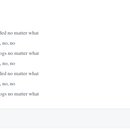
aded no matter what
, no, no
dogs no matter what
, no, no
aded no matter what
, no, no
dogs no matter what