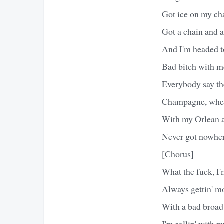
Got ice on my cha
Got a chain and 
And I'm headed t
Bad bitch with me
Everybody say the
Champagne, whe
With my Orlean a
Never got nowhere
[Chorus]
What the fuck, I'
Always gettin' m
With a bad broad
I'm rollin' with 