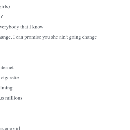
girls)
o'
everybody that I know
hange, I can promise you she ain't going change
nternet
cigarette
filming
us millions
 scene girl