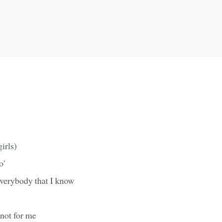
girls)
o'
everybody that I know
s not for me