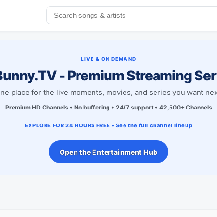
LIVE & ON DEMAND
unny.TV - Premium Streaming Ser
ne place for the live moments, movies, and series you want nex
Premium HD Channels • No buffering • 24/7 support • 42,500+ Channels
EXPLORE FOR 24 HOURS FREE • See the full channel lineup
Open the Entertainment Hub