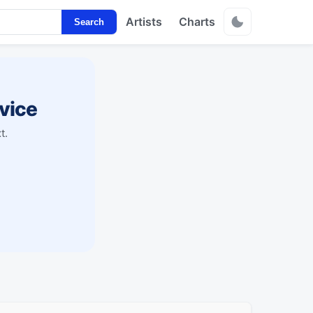
Artists
Charts
Search
vice
t.