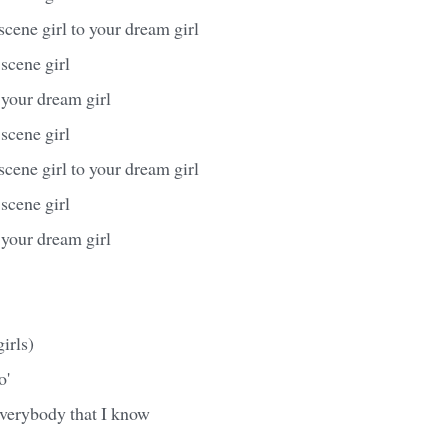
scene girl to your dream girl
 scene girl
 your dream girl
 scene girl
scene girl to your dream girl
 scene girl
 your dream girl
girls)
o'
everybody that I know