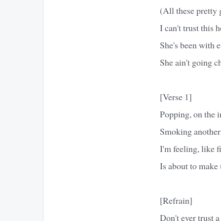
(All these pretty 
I can't trust this h
She's been with 
She ain't going c
[Verse 1]
Popping, on the i
Smoking another 
I'm feeling, like 
Is about to make 
[Refrain]
Don't ever trust a