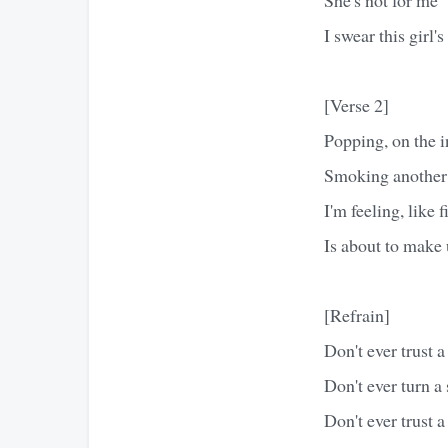
I swear this girl'
[Verse 2]
Popping, on the i
Smoking another 
I'm feeling, like 
Is about to make 
[Refrain]
Don't ever trust a
Don't ever turn a 
Don't ever trust a