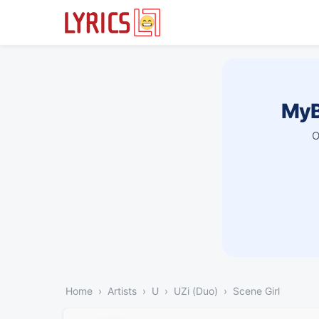
MyB
O
Home
Artists
U
UZi (Duo)
Scene Girl