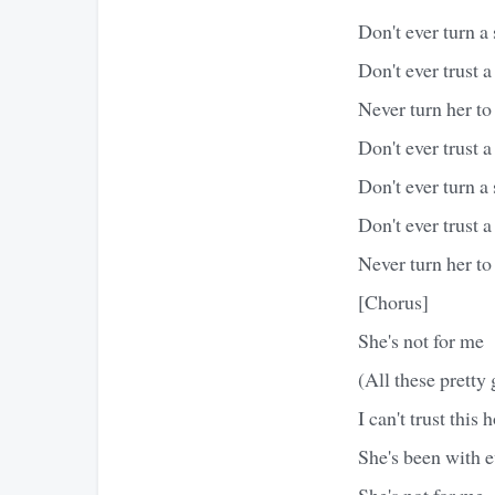
Don't ever turn a 
Don't ever trust a
Never turn her to
Don't ever trust a
Don't ever turn a 
Don't ever trust a
Never turn her to
[Chorus]
She's not for me
(All these pretty 
I can't trust this h
She's been with 
She's not for me