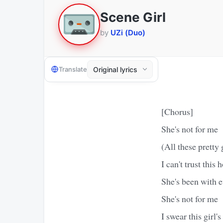
Scene Girl
by
UZi (Duo)
Translate
[Chorus]
She's not for me
(All these pretty 
I can't trust this h
She's been with 
She's not for me
I swear this girl'