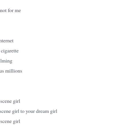
s not for me
nternet
cigarette
filming
us millions
 scene girl
scene girl to your dream girl
 scene girl