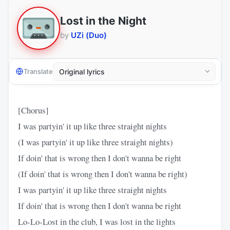
Lost in the Night
by
UZi (Duo)
Translate
[Chorus]
I was partyin' it up like three straight nights
(I was partyin' it up like three straight nights)
If doin' that is wrong then I don't wanna be right
(If doin' that is wrong then I don't wanna be right)
I was partyin' it up like three straight nights
If doin' that is wrong then I don't wanna be right
Lo-Lo-Lost in the club, I was lost in the lights