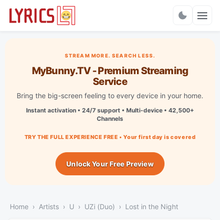
Charts
STREAM MORE. SEARCH LESS.
MyBunny.TV - Premium Streaming
Service
Bring the big-screen feeling to every device in your home.
Instant activation • 24/7 support • Multi-device • 42,500+
Channels
TRY THE FULL EXPERIENCE FREE • Your first day is covered
Unlock Your Free Preview
Home
Artists
U
UZi (Duo)
Lost in the Night