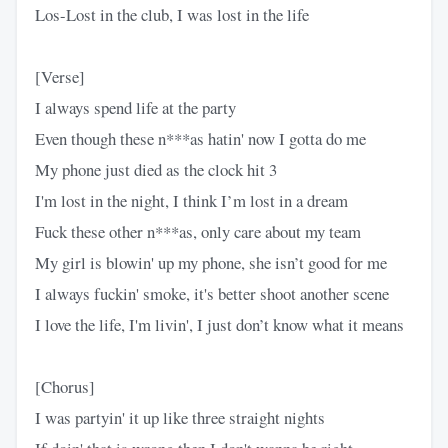
Los-Lost in the club, I was lost in the life
[Verse]
I always spend life at the party
Even though these n***as hatin' now I gotta do me
My phone just died as the clock hit 3
I'm lost in the night, I think I’m lost in a dream
Fuck these other n***as, only care about my team
My girl is blowin' up my phone, she isn’t good for me
I always fuckin' smoke, it's better shoot another scene
I love the life, I'm livin', I just don’t know what it means
[Chorus]
I was partyin' it up like three straight nights