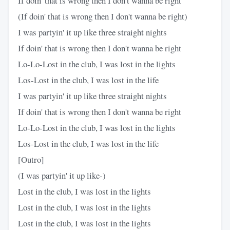
If doin' that is wrong then I don't wanna be right
(If doin' that is wrong then I don't wanna be right)
I was partyin' it up like three straight nights
If doin' that is wrong then I don't wanna be right
Lo-Lo-Lost in the club, I was lost in the lights
Los-Lost in the club, I was lost in the life
I was partyin' it up like three straight nights
If doin' that is wrong then I don't wanna be right
Lo-Lo-Lost in the club, I was lost in the lights
Los-Lost in the club, I was lost in the life
[Outro]
(I was partyin' it up like-)
Lost in the club, I was lost in the lights
Lost in the club, I was lost in the lights
Lost in the club, I was lost in the lights