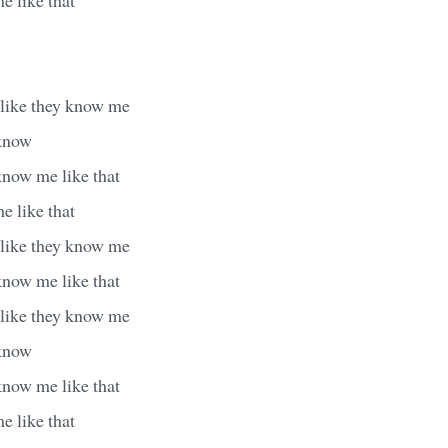
 like they know me
 know
know me like that
e like that
 like they know me
know me like that
 like they know me
 know
know me like that
e like that