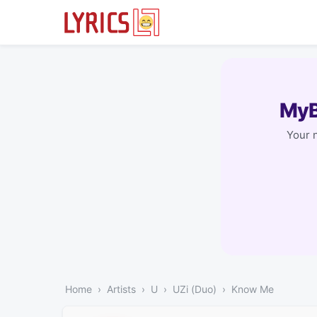
MyB
Your 
Home
Artists
U
UZi (Duo)
Know Me