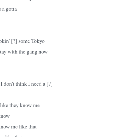
 a gotta
kin' [?] some Tokyo
stay with the gang now
 don't think I need a [?]
 like they know me
 know
know me like that
e like that