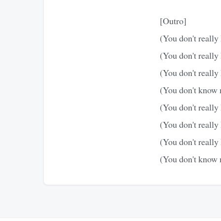
[Outro]
(You don't really
(You don't really
(You don't really
(You don't know m
(You don't really
(You don't really
(You don't really
(You don't know m