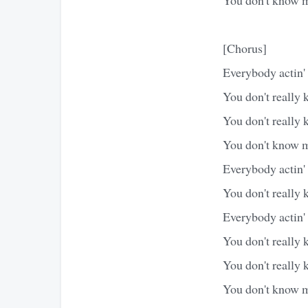
[Chorus]
Everybody actin'
You don't really
You don't really 
You don't know m
Everybody actin'
You don't really 
Everybody actin'
You don't really
You don't really 
You don't know m