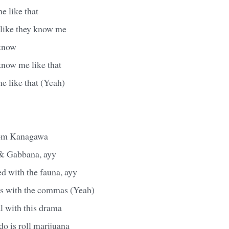
e like that
 like they know me
 know
know me like that
e like that (Yeah)
from Kanagawa
 & Gabbana, ayy
ed with the fauna, ayy
s with the commas (Yeah)
l with this drama
do is roll marijuana