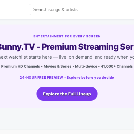
ENTERTAINMENT FOR EVERY SCREEN
unny.TV - Premium Streaming Ser
next watchlist starts here — live, on demand, and ready when yo
Premium HD Channels • Movies & Series • Multi-device • 41,000+ Channels
24-HOUR FREE PREVIEW • Explore before you decide
Explore the Full Lineup