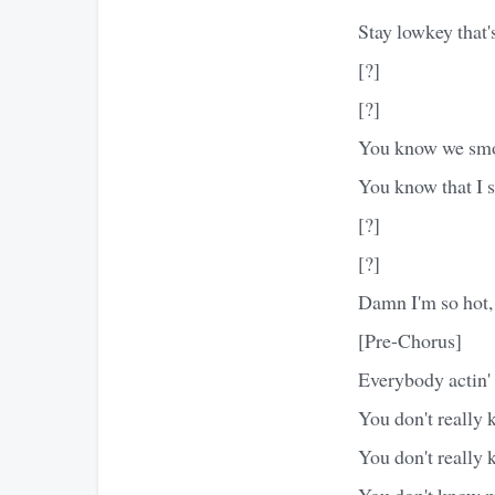
Stay lowkey that's
[?]
[?]
You know we smo
You know that I 
[?]
[?]
Damn I'm so hot, I
[Pre-Chorus]
Everybody actin'
You don't really
You don't really 
You don't know m