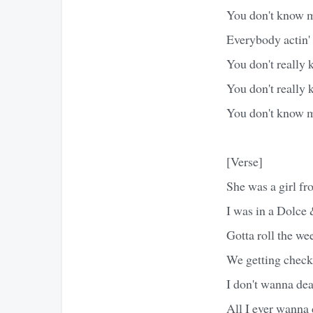
You don't know m
Everybody actin'
You don't really
You don't really 
You don't know m
[Verse]
She was a girl 
I was in a Dolce
Gotta roll the we
We getting check
I don't wanna dea
All I ever wanna 