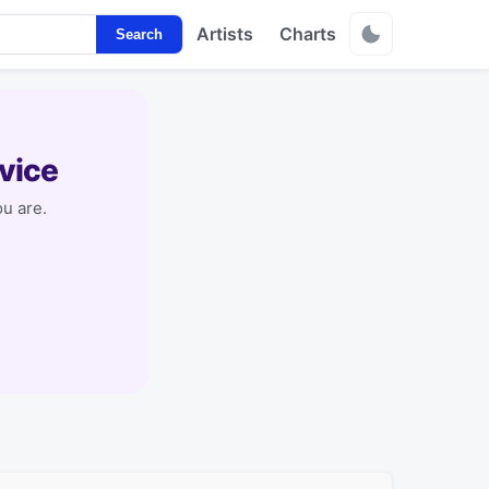
Artists
Charts
Search
vice
u are.