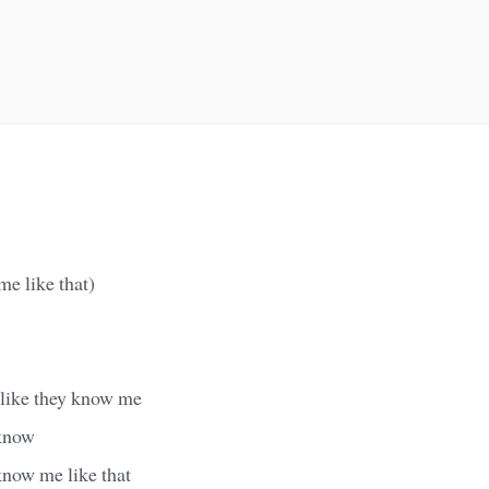
e like that)
 like they know me
 know
know me like that