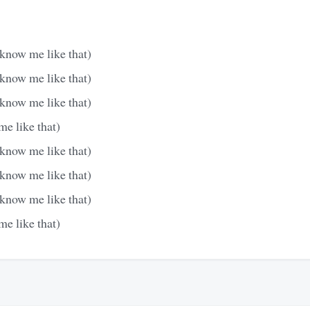
 know me like that)
 know me like that)
 know me like that)
e like that)
 know me like that)
 know me like that)
 know me like that)
e like that)