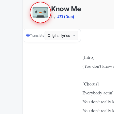
Know Me
by
UZi (Duo)
Translate
[Intro]
(You don't know m
[Chorus]
Everybody actin'
You don't really
You don't really 