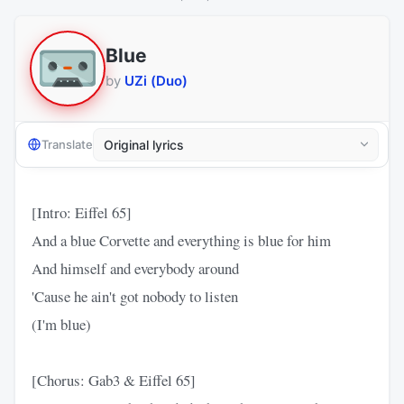
Blue
by
UZi (Duo)
Translate
[Intro: Eiffel 65]
And a blue Corvette and everything is blue for him
And himself and everybody around
'Cause he ain't got nobody to listen
(I'm blue)
[Chorus: Gab3 & Eiffel 65]