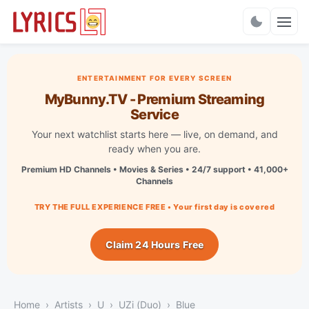
Charts
ENTERTAINMENT FOR EVERY SCREEN
MyBunny.TV - Premium Streaming
Service
Your next watchlist starts here — live, on demand, and
ready when you are.
Premium HD Channels • Movies & Series • 24/7 support • 41,000+
Channels
TRY THE FULL EXPERIENCE FREE • Your first day is covered
Claim 24 Hours Free
Home
Artists
U
UZi (Duo)
Blue