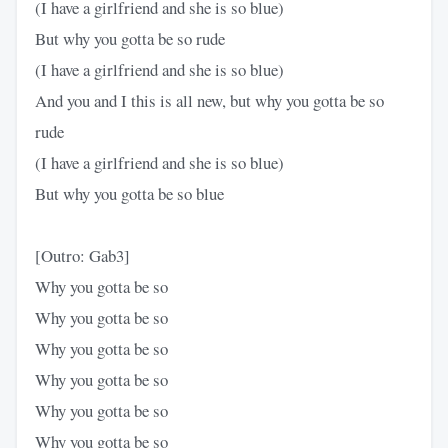
(I have a girlfriend and she is so blue)
But why you gotta be so rude
(I have a girlfriend and she is so blue)
And you and I this is all new, but why you gotta be so
rude
(I have a girlfriend and she is so blue)
But why you gotta be so blue
[Outro: Gab3]
Why you gotta be so
Why you gotta be so
Why you gotta be so
Why you gotta be so
Why you gotta be so
Why you gotta be so