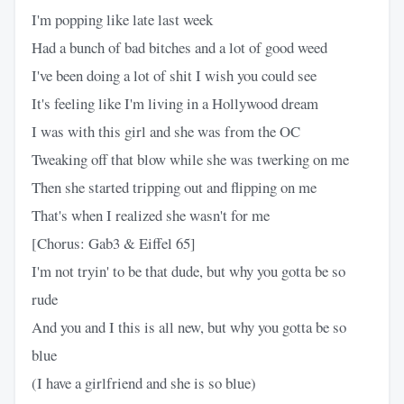
I'm popping like late last week
Had a bunch of bad bitches and a lot of good weed
I've been doing a lot of shit I wish you could see
It's feeling like I'm living in a Hollywood dream
I was with this girl and she was from the OC
Tweaking off that blow while she was twerking on me
Then she started tripping out and flipping on me
That's when I realized she wasn't for me
[Chorus: Gab3 & Eiffel 65]
I'm not tryin' to be that dude, but why you gotta be so
rude
And you and I this is all new, but why you gotta be so
blue
(I have a girlfriend and she is so blue)