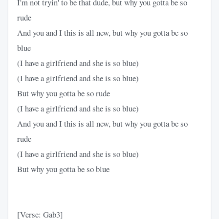
I'm not tryin' to be that dude, but why you gotta be so
rude
And you and I this is all new, but why you gotta be so
blue
(I have a girlfriend and she is so blue)
(I have a girlfriend and she is so blue)
But why you gotta be so rude
(I have a girlfriend and she is so blue)
And you and I this is all new, but why you gotta be so
rude
(I have a girlfriend and she is so blue)
But why you gotta be so blue
[Verse: Gab3]