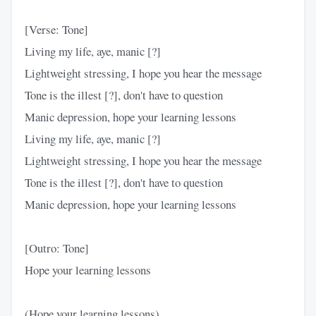
[Verse: Tone]
Living my life, aye, manic [?]
Lightweight stressing, I hope you hear the message
Tone is the illest [?], don't have to question
Manic depression, hope your learning lessons
Living my life, aye, manic [?]
Lightweight stressing, I hope you hear the message
Tone is the illest [?], don't have to question
Manic depression, hope your learning lessons
[Outro: Tone]
Hope your learning lessons
(Hope your learning lessons)