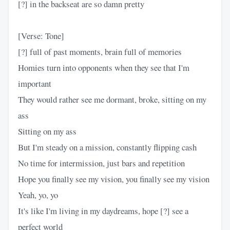
[?] in the backseat are so damn pretty
[Verse: Tone]
[?] full of past moments, brain full of memories
Homies turn into opponents when they see that I'm
important
They would rather see me dormant, broke, sitting on my
ass
Sitting on my ass
But I'm steady on a mission, constantly flipping cash
No time for intermission, just bars and repetition
Hope you finally see my vision, you finally see my vision
Yeah, yo, yo
It's like I'm living in my daydreams, hope [?] see a
perfect world