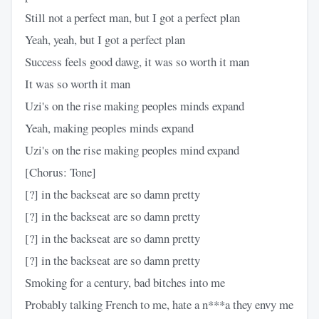
Still not a perfect man, but I got a perfect plan
Yeah, yeah, but I got a perfect plan
Success feels good dawg, it was so worth it man
It was so worth it man
Uzi's on the rise making peoples minds expand
Yeah, making peoples minds expand
Uzi's on the rise making peoples mind expand
[Chorus: Tone]
[?] in the backseat are so damn pretty
[?] in the backseat are so damn pretty
[?] in the backseat are so damn pretty
[?] in the backseat are so damn pretty
Smoking for a century, bad bitches into me
Probably talking French to me, hate a n***a they envy me