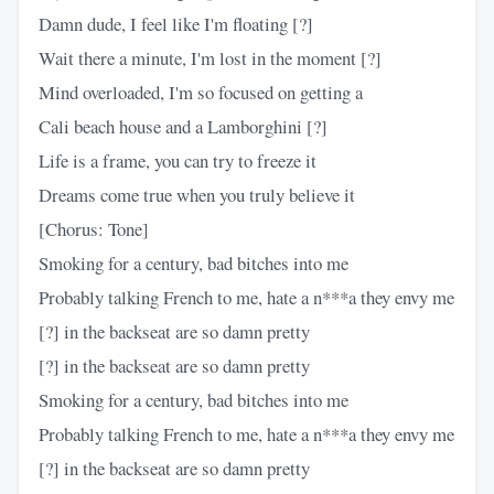
Damn dude, I feel like I'm floating [?]
Wait there a minute, I'm lost in the moment [?]
Mind overloaded, I'm so focused on getting a
Cali beach house and a Lamborghini [?]
Life is a frame, you can try to freeze it
Dreams come true when you truly believe it
[Chorus: Tone]
Smoking for a century, bad bitches into me
Probably talking French to me, hate a n***a they envy me
[?] in the backseat are so damn pretty
[?] in the backseat are so damn pretty
Smoking for a century, bad bitches into me
Probably talking French to me, hate a n***a they envy me
[?] in the backseat are so damn pretty