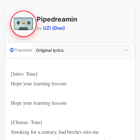
Pipedreamin
by
UZi (Duo)
Translate
[Intro: Tone]
Hope your learning lessons
Hope your learning lessons
[Chorus: Tone]
Smoking for a century, bad bitches into me