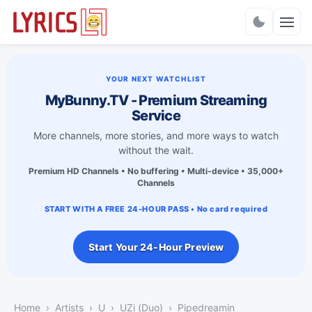
Charts
YOUR NEXT WATCHLIST
MyBunny.TV - Premium Streaming
Service
More channels, more stories, and more ways to watch
without the wait.
Premium HD Channels • No buffering • Multi-device • 35,000+
Channels
START WITH A FREE 24-HOUR PASS • No card required
Start Your 24-Hour Preview
Home
Artists
U
UZi (Duo)
Pipedreamin