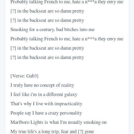
Probably talking French to me, hate a n***a they envy me
[?] in the backseat are so damn pretty
[?] in the backseat are so damn pretty
Smoking for a century, bad bitches into me
Probably talking French to me, hate a n***a they envy me
[?] in the backseat are so damn pretty
[?] in the backseat are so damn pretty
[Verse: Gab3]
I truly have no concept of reality
I feel like i'm in a different galaxy
That's why I live with impracticality
People say I have a crazy personality
Marlboro Lights is what I'm usually smoking on
My true life's a long trip, fear and [?] gone