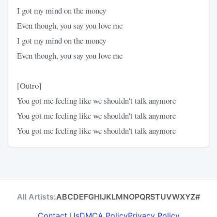
I got my mind on the money
Even though, you say you love me
I got my mind on the money
Even though, you say you love me
[Outro]
You got me feeling like we shouldn't talk anymore
You got me feeling like we shouldn't talk anymore
You got me feeling like we shouldn't talk anymore
All Artists:
A
B
C
D
E
F
G
H
I
J
K
L
M
N
O
P
Q
R
S
T
U
V
W
X
Y
Z
#
Contact Us
DMCA Policy
Privacy Policy