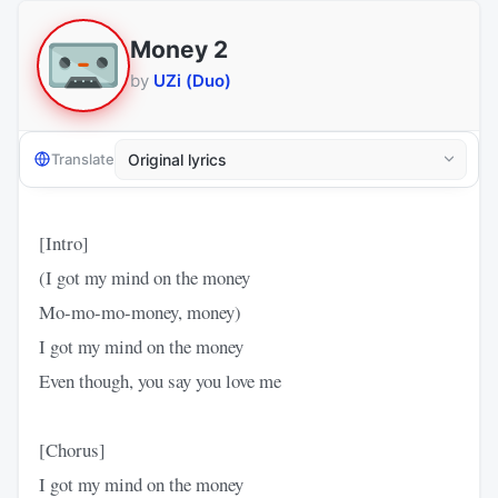
Money 2
by
UZi (Duo)
Translate
[Intro]
(I got my mind on the money
Mo-mo-mo-money, money)
I got my mind on the money
Even though, you say you love me
[Chorus]
I got my mind on the money