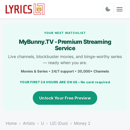
Charts
YOUR NEXT WATCHLIST
MyBunny.TV - Premium Streaming
Service
Live channels, blockbuster movies, and binge-worthy series
— ready when you are.
Movies & Series • 24/7 support • 30,000+ Channels
YOUR FIRST 24 HOURS ARE ON US • No card required
Unlock Your Free Preview
Home
Artists
U
UZi (Duo)
Money 2