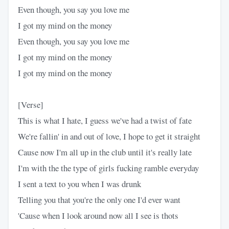
Even though, you say you love me
I got my mind on the money
Even though, you say you love me
I got my mind on the money
I got my mind on the money
[Verse]
This is what I hate, I guess we've had a twist of fate
We're fallin' in and out of love, I hope to get it straight
Cause now I'm all up in the club until it's really late
I'm with the the type of girls fucking ramble everyday
I sent a text to you when I was drunk
Telling you that you're the only one I'd ever want
'Cause when I look around now all I see is thots