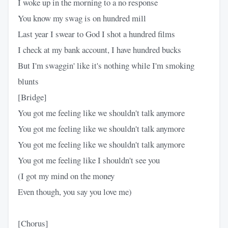
I woke up in the morning to a no response
You know my swag is on hundred mill
Last year I swear to God I shot a hundred films
I check at my bank account, I have hundred bucks
But I'm swaggin' like it's nothing while I'm smoking
blunts
[Bridge]
You got me feeling like we shouldn't talk anymore
You got me feeling like we shouldn't talk anymore
You got me feeling like we shouldn't talk anymore
You got me feeling like I shouldn't see you
(I got my mind on the money
Even though, you say you love me)
[Chorus]