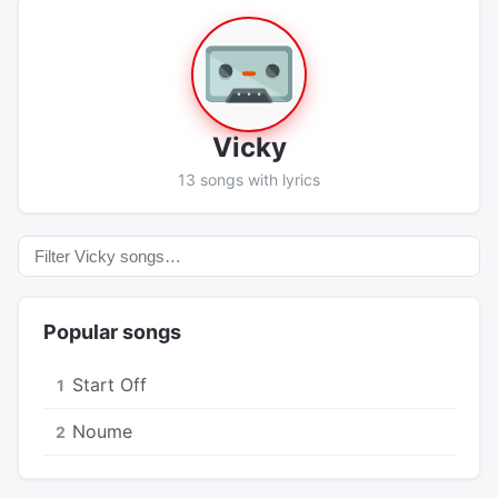
Vicky
13 songs with lyrics
Popular songs
Start Off
1
Noume
2