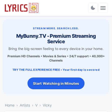
Charts
STREAM MORE. SEARCH LESS.
MyBunny.TV - Premium Streaming
Service
Bring the big-screen feeling to every device in your home.
Premium HD Channels • Movies & Series • 24/7 support • 40,000+
Channels
TRY THE FULL EXPERIENCE FREE • Your first day is covered
Start Watching in Minutes
Home
Artists
V
Vicky