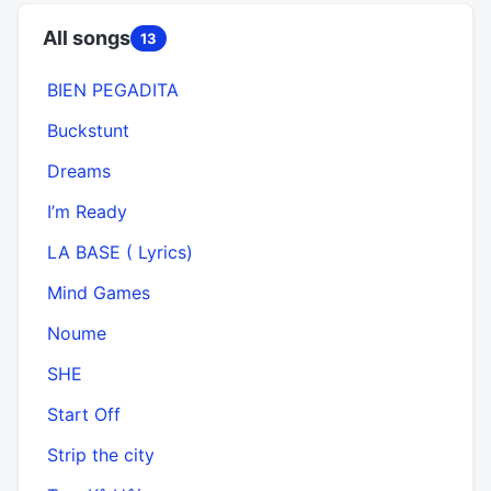
All songs
13
BIEN PEGADITA
Buckstunt
Dreams
I’m Ready
LA BASE ( Lyrics)
Mind Games
Noume
SHE
Start Off
Strip the city