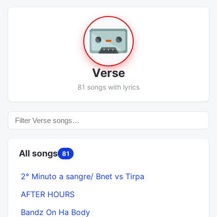
Verse
81 songs with lyrics
All songs
81
2° Minuto a sangre/ Bnet vs Tirpa
AFTER HOURS
Bandz On Ha Body