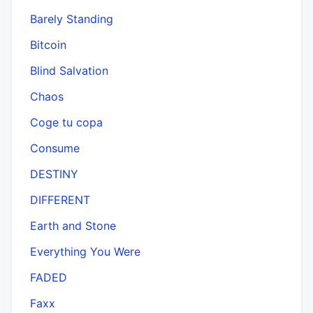
Barely Standing
Bitcoin
Blind Salvation
Chaos
Coge tu copa
Consume
DESTINY
DIFFERENT
Earth and Stone
Everything You Were
FADED
Faxx