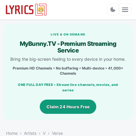
Charts
LIVE & ON DEMAND
MyBunny.TV - Premium Streaming
Service
Bring the big-screen feeling to every device in your home.
Premium HD Channels • No buffering • Multi-device • 41,000+
Channels
ONE FULL DAY FREE • Stream live channels, movies, and
series
Claim 24 Hours Free
Home
Artists
V
Verse