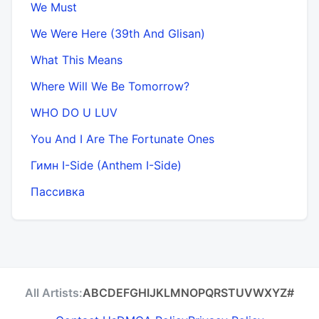
We Must
We Were Here (39th And Glisan)
What This Means
Where Will We Be Tomorrow?
WHO DO U LUV
You And I Are The Fortunate Ones
Гимн I-Side (Anthem I-Side)
Пассивка
All Artists:
A
B
C
D
E
F
G
H
I
J
K
L
M
N
O
P
Q
R
S
T
U
V
W
X
Y
Z
#