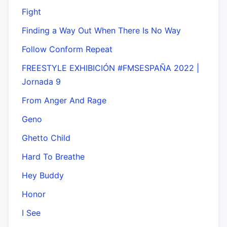
Fight
Finding a Way Out When There Is No Way
Follow Conform Repeat
FREESTYLE EXHIBICIÓN #FMSESPAÑA 2022 |
Jornada 9
From Anger And Rage
Geno
Ghetto Child
Hard To Breathe
Hey Buddy
Honor
I See