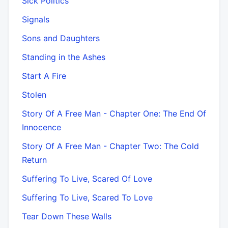
Sick Politics
Signals
Sons and Daughters
Standing in the Ashes
Start A Fire
Stolen
Story Of A Free Man - Chapter One: The End Of
Innocence
Story Of A Free Man - Chapter Two: The Cold
Return
Suffering To Live, Scared Of Love
Suffering To Live, Scared To Love
Tear Down These Walls