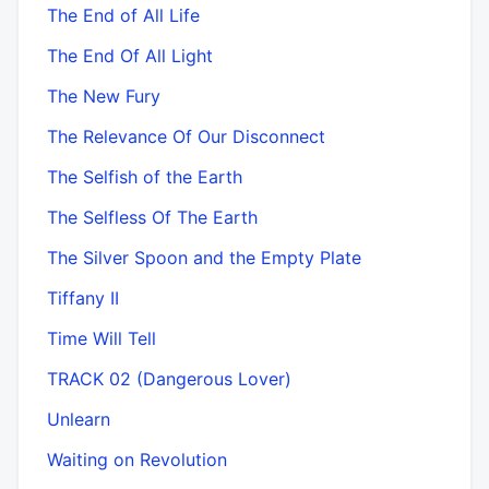
The End of All Life
The End Of All Light
The New Fury
The Relevance Of Our Disconnect
The Selfish of the Earth
The Selfless Of The Earth
The Silver Spoon and the Empty Plate
Tiffany II
Time Will Tell
TRACK 02 (Dangerous Lover)
Unlearn
Waiting on Revolution