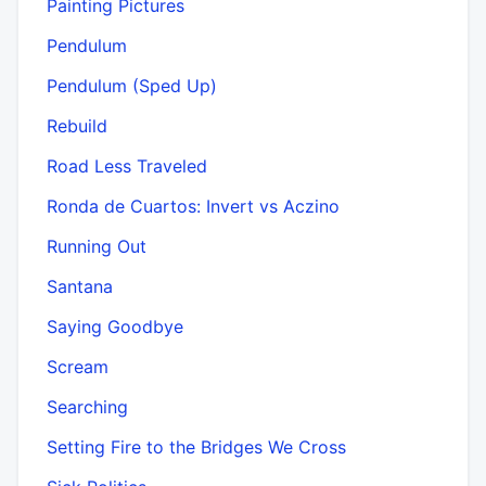
Painting Pictures
Pendulum
Pendulum (Sped Up)
Rebuild
Road Less Traveled
Ronda de Cuartos: Invert vs Aczino
Running Out
Santana
Saying Goodbye
Scream
Searching
Setting Fire to the Bridges We Cross