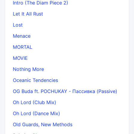
Intro (The Diam Piece 2)
Let It All Rust
Lost
Menace
MORTAL
MOVIE
Nothing More
Oceanic Tendencies
OG Buda ft. POCHUKAY - Пассивка (Passive)
Oh Lord (Club Mix)
Oh Lord (Dance Mix)
Old Guards, New Methods