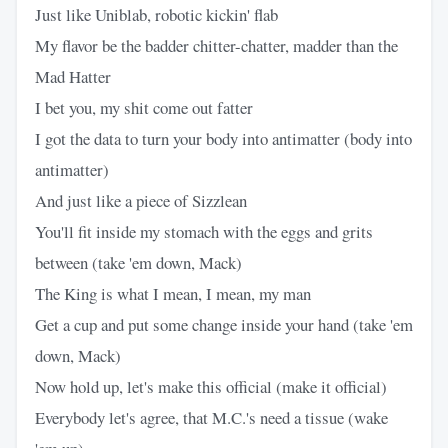
Just like Uniblab, robotic kickin' flab
My flavor be the badder chitter-chatter, madder than the
Mad Hatter
I bet you, my shit come out fatter
I got the data to turn your body into antimatter (body into
antimatter)
And just like a piece of Sizzlean
You'll fit inside my stomach with the eggs and grits
between (take 'em down, Mack)
The King is what I mean, I mean, my man
Get a cup and put some change inside your hand (take 'em
down, Mack)
Now hold up, let's make this official (make it official)
Everybody let's agree, that M.C.'s need a tissue (wake