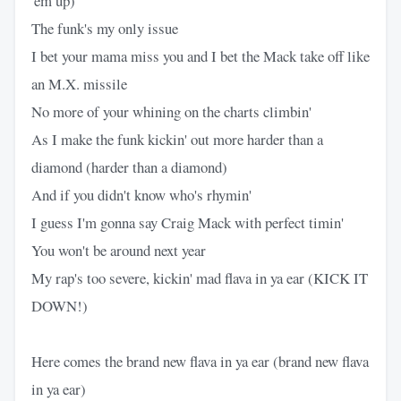
'em up)
The funk's my only issue
I bet your mama miss you and I bet the Mack take off like
an M.X. missile
No more of your whining on the charts climbin'
As I make the funk kickin' out more harder than a
diamond (harder than a diamond)
And if you didn't know who's rhymin'
I guess I'm gonna say Craig Mack with perfect timin'
You won't be around next year
My rap's too severe, kickin' mad flava in ya ear (KICK IT
DOWN!)
Here comes the brand new flava in ya ear (brand new flava
in ya ear)