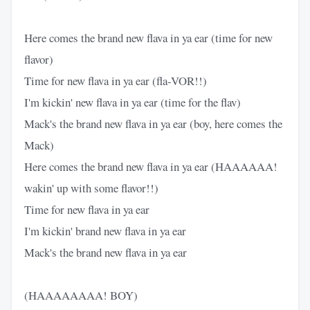
Here comes the brand new flava in ya ear (time for new
flavor)
Time for new flava in ya ear (fla-VOR!!)
I'm kickin' new flava in ya ear (time for the flav)
Mack's the brand new flava in ya ear (boy, here comes the
Mack)
Here comes the brand new flava in ya ear (HAAAAAA!
wakin' up with some flavor!!)
Time for new flava in ya ear
I'm kickin' brand new flava in ya ear
Mack's the brand new flava in ya ear
(HAAAAAAAA! BOY)