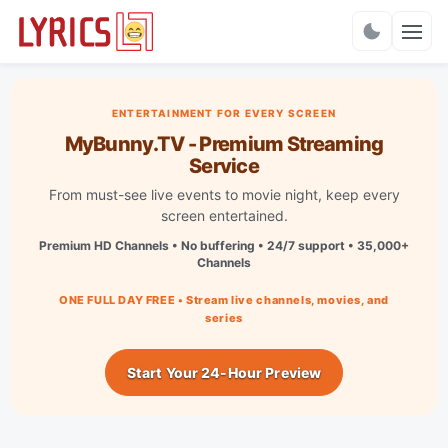
Charts
ENTERTAINMENT FOR EVERY SCREEN
MyBunny.TV - Premium Streaming
Service
From must-see live events to movie night, keep every
screen entertained.
Premium HD Channels • No buffering • 24/7 support • 35,000+
Channels
ONE FULL DAY FREE • Stream live channels, movies, and
series
Start Your 24-Hour Preview