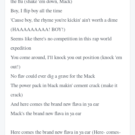
the flu (shake 'em down, Mack)
Boy, I flip boy all the time
'Cause boy, the rhyme you're kickin' ain't worth a dime
(HAAAAAAAAA! BOY!)
Seems like there's no competition in this rap world
expedition
You come around, I'll knock you out position (knock 'em
out!)
No flav could ever dig a grave for the Mack
The power pack in black makin' cement crack (make it
crack)
And here comes the brand new flava in ya ear
Mack's the brand new flava in ya ear
Here comes the brand new flava in ya ear (Here- comes-