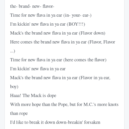
the- brand- new- flavor-
Time for new flava in ya ear (in- your- ear-)
I'm kickin' new flava in ya ear (BOY!!!)
Mack's the brand new flava in ya ear (Flavor down)
Here comes the brand new flava in ya ear (Flavor, Flavor
...)
Time for new flava in ya ear (here comes the flavor)
I'm kickin' new flava in ya ear
Mack's the brand new flava in ya ear (Flavor in ya ear,
boy)
Haaa! The Mack is dope
With more hope than the Pope, but for M.C.'s more knots
than rope
I'd like to break it down down-breakin' forsaken