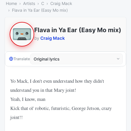
Home
Artists
C
Craig Mack
Flava in Ya Ear (Easy Mo mix)
Flava in Ya Ear (Easy Mo mix)
by
Craig Mack
Translate
Yo Mack, I don't even understand how they didn't
understand you in that Mary joint!
Yeah, I know, man
Kick that ol' robotic, futuristic, George Jetson, crazy
joint!!