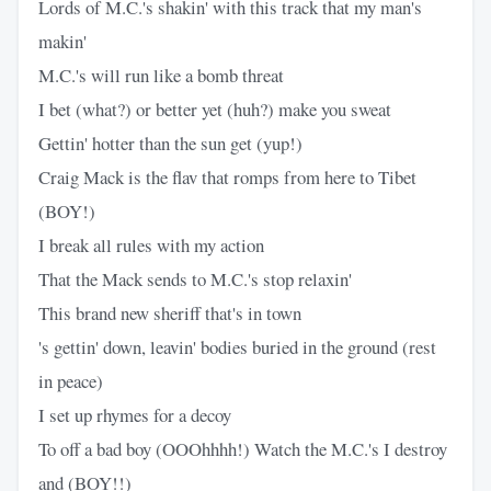
Lords of M.C.'s shakin' with this track that my man's
makin'
M.C.'s will run like a bomb threat
I bet (what?) or better yet (huh?) make you sweat
Gettin' hotter than the sun get (yup!)
Craig Mack is the flav that romps from here to Tibet
(BOY!)
I break all rules with my action
That the Mack sends to M.C.'s stop relaxin'
This brand new sheriff that's in town
's gettin' down, leavin' bodies buried in the ground (rest
in peace)
I set up rhymes for a decoy
To off a bad boy (OOOhhhh!) Watch the M.C.'s I destroy
and (BOY!!)