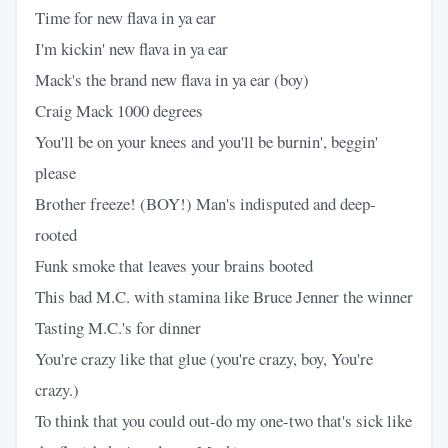
Time for new flava in ya ear
I'm kickin' new flava in ya ear
Mack's the brand new flava in ya ear (boy)
Craig Mack 1000 degrees
You'll be on your knees and you'll be burnin', beggin'
please
Brother freeze! (BOY!) Man's indisputed and deep-
rooted
Funk smoke that leaves your brains booted
This bad M.C. with stamina like Bruce Jenner the winner
Tasting M.C.'s for dinner
You're crazy like that glue (you're crazy, boy, You're
crazy.)
To think that you could out-do my one-two that's sick like