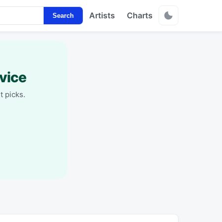
Artists
Charts
Search
vice
t picks.