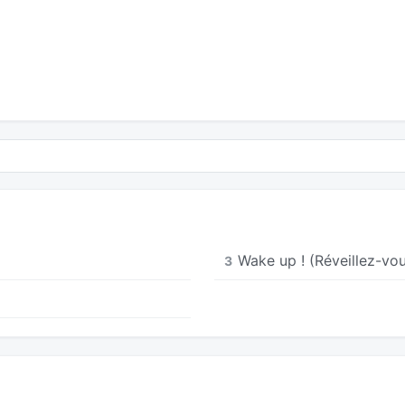
t
Wake up ! (Réveillez-vou
3