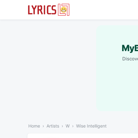
MyB
Discove
Home
Artists
W
Wise Intelligent