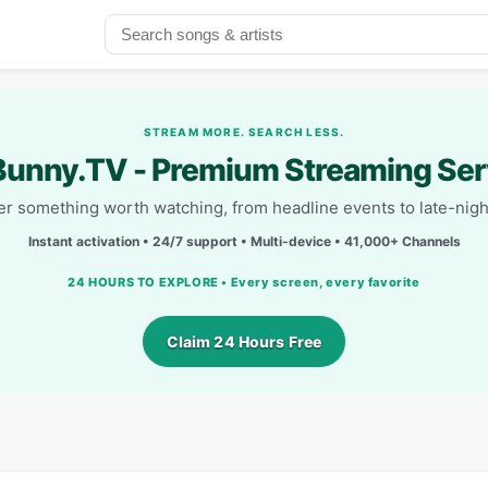
STREAM MORE. SEARCH LESS.
unny.TV - Premium Streaming Ser
r something worth watching, from headline events to late-nigh
Instant activation • 24/7 support • Multi-device • 41,000+ Channels
24 HOURS TO EXPLORE • Every screen, every favorite
Claim 24 Hours Free