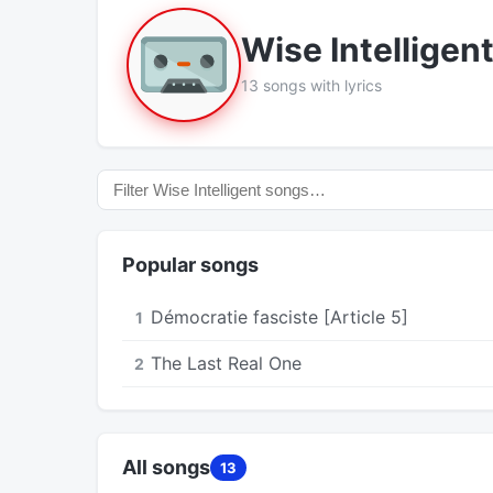
Wise Intelligen
13 songs with lyrics
Popular songs
Démocratie fasciste [Article 5]
1
The Last Real One
2
All songs
13