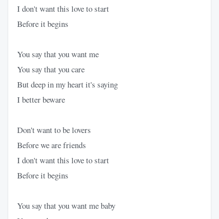
I don't want this love to start
Before it begins
You say that you want me
You say that you care
But deep in my heart it's saying
I better beware
Don't want to be lovers
Before we are friends
I don't want this love to start
Before it begins
You say that you want me baby