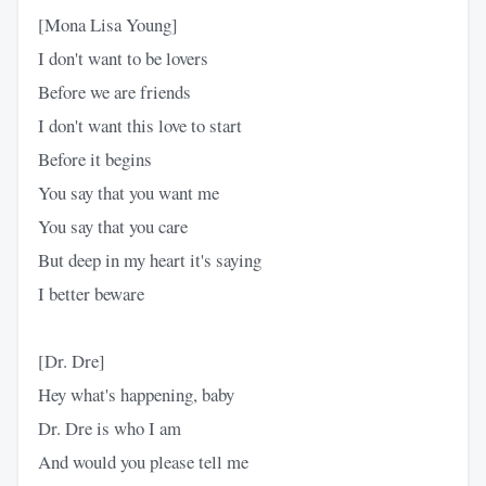
[Mona Lisa Young]
I don't want to be lovers
Before we are friends
I don't want this love to start
Before it begins
You say that you want me
You say that you care
But deep in my heart it's saying
I better beware
[Dr. Dre]
Hey what's happening, baby
Dr. Dre is who I am
And would you please tell me