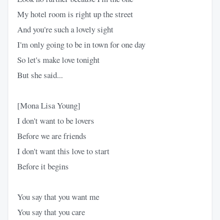
My hotel room is right up the street
And you're such a lovely sight
I'm only going to be in town for one day
So let's make love tonight
But she said...
[Mona Lisa Young]
I don't want to be lovers
Before we are friends
I don't want this love to start
Before it begins
You say that you want me
You say that you care