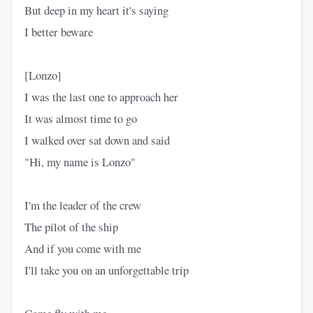
But deep in my heart it's saying
I better beware
[Lonzo]
I was the last one to approach her
It was almost time to go
I walked over sat down and said
"Hi, my name is Lonzo"
I'm the leader of the crew
The pilot of the ship
And if you come with me
I'll take you on an unforgettable trip