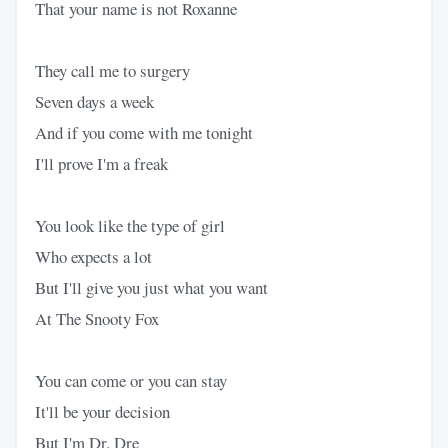
That your name is not Roxanne
They call me to surgery
Seven days a week
And if you come with me tonight
I'll prove I'm a freak
You look like the type of girl
Who expects a lot
But I'll give you just what you want
At The Snooty Fox
You can come or you can stay
It'll be your decision
But I'm Dr. Dre