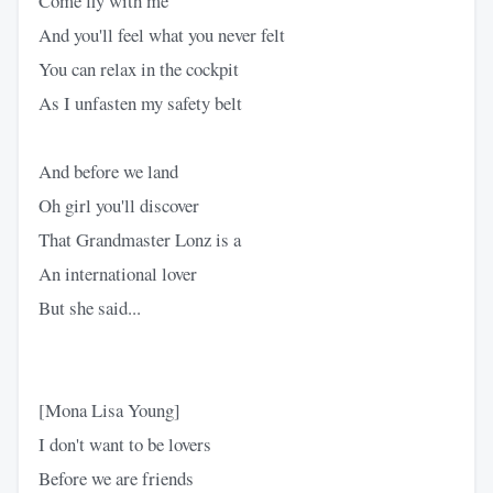
Come fly with me
And you'll feel what you never felt
You can relax in the cockpit
As I unfasten my safety belt
And before we land
Oh girl you'll discover
That Grandmaster Lonz is a
An international lover
But she said...
[Mona Lisa Young]
I don't want to be lovers
Before we are friends