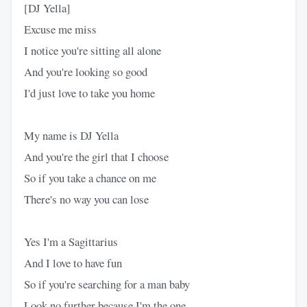
[DJ Yella]
Excuse me miss
I notice you're sitting all alone
And you're looking so good
I'd just love to take you home
My name is DJ Yella
And you're the girl that I choose
So if you take a chance on me
There's no way you can lose
Yes I'm a Sagittarius
And I love to have fun
So if you're searching for a man baby
Look no further because I'm the one