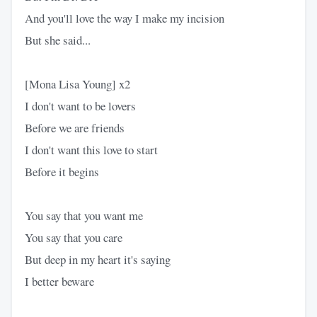
And you'll love the way I make my incision
But she said...
[Mona Lisa Young] x2
I don't want to be lovers
Before we are friends
I don't want this love to start
Before it begins
You say that you want me
You say that you care
But deep in my heart it's saying
I better beware