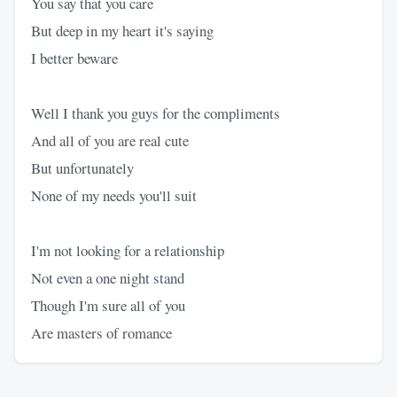
You say that you care
But deep in my heart it's saying
I better beware
Well I thank you guys for the compliments
And all of you are real cute
But unfortunately
None of my needs you'll suit
I'm not looking for a relationship
Not even a one night stand
Though I'm sure all of you
Are masters of romance