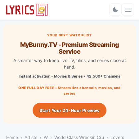
Charts
YOUR NEXT WATCHLIST
MyBunny.TV - Premium Streaming
Service
A smarter way to keep live TV, films, and series close at
hand.
Instant activation • Movies & Series • 42,500+ Channels
ONE FULL DAY FREE • Stream live channels, movies, and
series
Start Your 24-Hour Preview
Home
Artists
W
World Class Wreckin Cru
Lovers