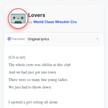
Lovers
by
World Class Wreckin Cru
Translate
[Cli-n-tel]
The whole crew was chillin at this club
And we had just got into town
There were so many fine young ladies
We just had to throw down
I spotted a girl sitting all alone