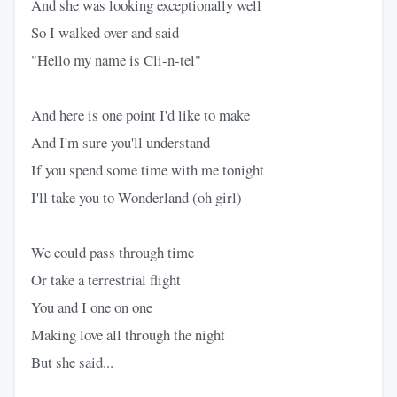
And she was looking exceptionally well
So I walked over and said
"Hello my name is Cli-n-tel"
And here is one point I'd like to make
And I'm sure you'll understand
If you spend some time with me tonight
I'll take you to Wonderland (oh girl)
We could pass through time
Or take a terrestrial flight
You and I one on one
Making love all through the night
But she said...