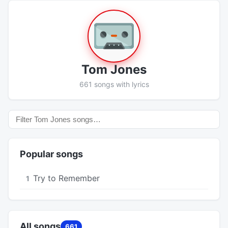
Tom Jones
661 songs with lyrics
Popular songs
Try to Remember
1
All songs
661