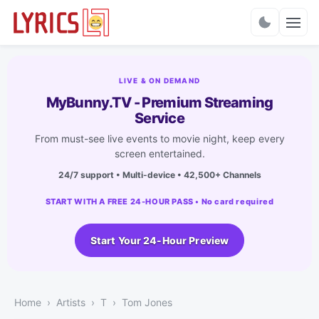
Charts
LIVE & ON DEMAND
MyBunny.TV - Premium Streaming
Service
From must-see live events to movie night, keep every
screen entertained.
24/7 support • Multi-device • 42,500+ Channels
START WITH A FREE 24-HOUR PASS • No card required
Start Your 24-Hour Preview
Home
Artists
T
Tom Jones