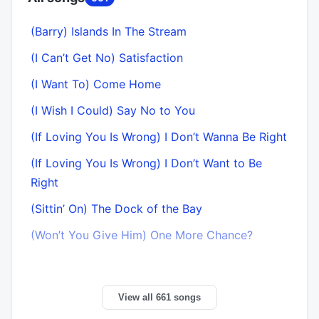
(Barry) Islands In The Stream
(I Can’t Get No) Satisfaction
(I Want To) Come Home
(I Wish I Could) Say No to You
(If Loving You Is Wrong) I Don’t Wanna Be Right
(If Loving You Is Wrong) I Don’t Want to Be
Right
(Sittin’ On) The Dock of the Bay
(Won’t You Give Him) One More Chance?
View all 661 songs