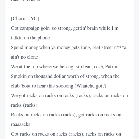
[Chorus: YC]
Got campaign goin' so strong, gettin' brain while I'm
talkin on the phone
Spend money when ya money gets long, real street n***a,
ain't no clone
We at the top where we belong, sip lean, rosé, Patron
Smokin on thousand dollar worth of strong, when the
club 'bout to hear this soooong (Whatchu got?)
We got racks on racks on racks (racks), racks on racks on
racks (racks)
Racks on racks on racks (racks), got racks on racks on
raaaaacks
Got racks on racks on racks (racks), racks on racks on