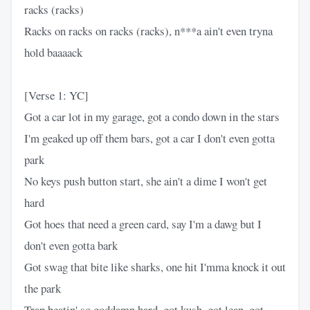
racks (racks)
Racks on racks on racks (racks), n***a ain't even tryna
hold baaaack
[Verse 1: YC]
Got a car lot in my garage, got a condo down in the stars
I'm geaked up off them bars, got a car I don't even gotta
park
No keys push button start, she ain't a dime I won't get
hard
Got hoes that need a green card, say I'm a dawg but I
don't even gotta bark
Got swag that bite like sharks, one hit I'mma knock it out
the park
Trap beatin' so goddamn hard, got kush, got lean, got