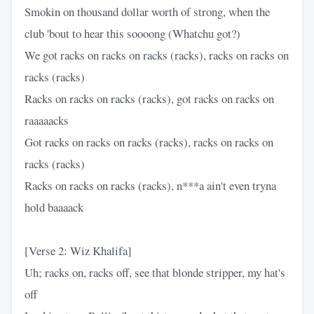
Smokin on thousand dollar worth of strong, when the
club 'bout to hear this soooong (Whatchu got?)
We got racks on racks on racks (racks), racks on racks on
racks (racks)
Racks on racks on racks (racks), got racks on racks on
raaaaacks
Got racks on racks on racks (racks), racks on racks on
racks (racks)
Racks on racks on racks (racks), n***a ain't even tryna
hold baaaack
[Verse 2: Wiz Khalifa]
Uh; racks on, racks off, see that blonde stripper, my hat's
off