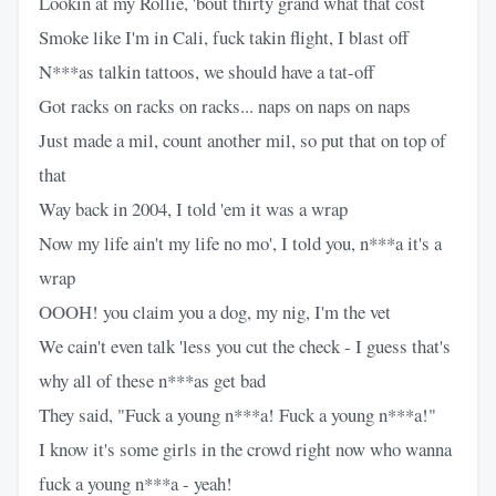
Lookin at my Rollie, 'bout thirty grand what that cost
Smoke like I'm in Cali, fuck takin flight, I blast off
N***as talkin tattoos, we should have a tat-off
Got racks on racks on racks... naps on naps on naps
Just made a mil, count another mil, so put that on top of
that
Way back in 2004, I told 'em it was a wrap
Now my life ain't my life no mo', I told you, n***a it's a
wrap
OOOH! you claim you a dog, my nig, I'm the vet
We cain't even talk 'less you cut the check - I guess that's
why all of these n***as get bad
They said, "Fuck a young n***a! Fuck a young n***a!"
I know it's some girls in the crowd right now who wanna
fuck a young n***a - yeah!