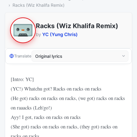
Racks (Wiz Khalifa Remix)
Racks (Wiz Khalifa Remix)
by
YC (Yung Chris)
Translate
[Intro: YC]
(YC!) Whatchu got? Racks on racks on racks
(He got) racks on racks on racks, (we got) racks on racks
on raaacks (Leh'go!)
Ayy! I got, racks on racks on racks
(She got) racks on racks on racks, (they got) racks on
racks on racks