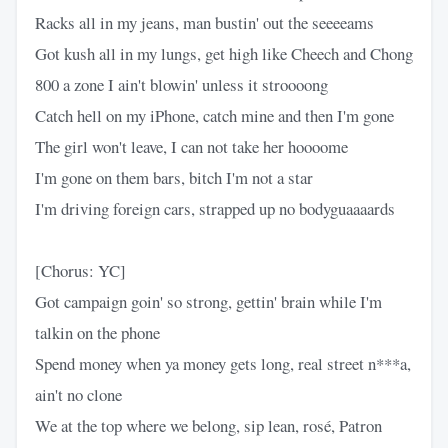
Racks all in my jeans, man bustin' out the seeeeams
Got kush all in my lungs, get high like Cheech and Chong
800 a zone I ain't blowin' unless it stroooong
Catch hell on my iPhone, catch mine and then I'm gone
The girl won't leave, I can not take her hoooome
I'm gone on them bars, bitch I'm not a star
I'm driving foreign cars, strapped up no bodyguaaaards
[Chorus: YC]
Got campaign goin' so strong, gettin' brain while I'm
talkin on the phone
Spend money when ya money gets long, real street n***a,
ain't no clone
We at the top where we belong, sip lean, rosé, Patron