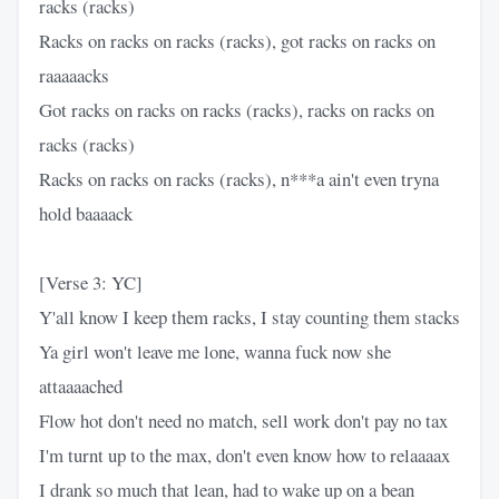
racks (racks)
Racks on racks on racks (racks), got racks on racks on
raaaaacks
Got racks on racks on racks (racks), racks on racks on
racks (racks)
Racks on racks on racks (racks), n***a ain't even tryna
hold baaaack
[Verse 3: YC]
Y'all know I keep them racks, I stay counting them stacks
Ya girl won't leave me lone, wanna fuck now she
attaaaached
Flow hot don't need no match, sell work don't pay no tax
I'm turnt up to the max, don't even know how to relaaaax
I drank so much that lean, had to wake up on a bean