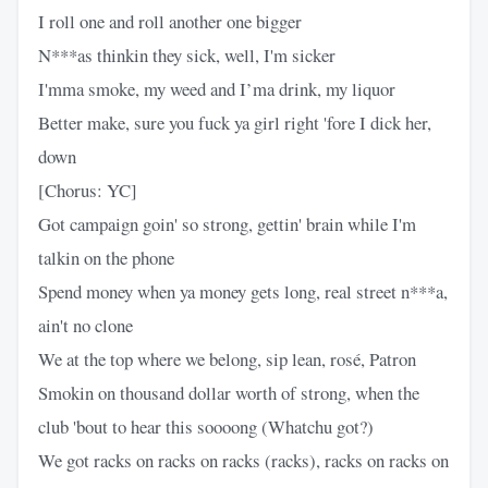
I roll one and roll another one bigger
N***as thinkin they sick, well, I'm sicker
I'mma smoke, my weed and I’ma drink, my liquor
Better make, sure you fuck ya girl right 'fore I dick her,
down
[Chorus: YC]
Got campaign goin' so strong, gettin' brain while I'm
talkin on the phone
Spend money when ya money gets long, real street n***a,
ain't no clone
We at the top where we belong, sip lean, rosé, Patron
Smokin on thousand dollar worth of strong, when the
club 'bout to hear this soooong (Whatchu got?)
We got racks on racks on racks (racks), racks on racks on