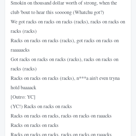
Smokin on thousand dollar worth of strong, when the
club 'bout to hear this soooong (Whatchu got?)
We got racks on racks on racks (racks), racks on racks on
racks (racks)
Racks on racks on racks (racks), got racks on racks on
raaaaacks
Got racks on racks on racks (racks), racks on racks on
racks (racks)
Racks on racks on racks (racks), n***a ain't even tryna
hold baaaack
[Outro: YC]
(YC!) Racks on racks on racks
Racks on racks on racks, racks on racks on raaacks
Racks on racks on racks
Racks on racks on racks, racks on racks on raaacks