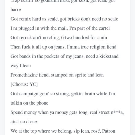
barre
Got remix hard as scale, got bricks don't need no scale
I'm plugged in with the mail, I'm part of the cartel
Got rerock ain't no cling, 6 two hundred for a nin
Then fuck it all up on jeans, I'mma true religion fiend
Got bands in the pockets of my jeans, need a kickstand
way I lean
Promethazine fiend, stamped on sprite and lean
[Chorus: YC]
Got campaign goin' so strong, gettin' brain while I'm
talkin on the phone
Spend money when ya money gets long, real street n***a,
ain't no clone
We at the top where we belong, sip lean, rosé, Patron