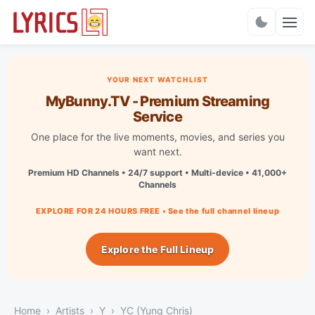
Charts
YOUR NEXT WATCHLIST
MyBunny.TV - Premium Streaming
Service
One place for the live moments, movies, and series you
want next.
Premium HD Channels • 24/7 support • Multi-device • 41,000+
Channels
EXPLORE FOR 24 HOURS FREE • See the full channel lineup
Explore the Full Lineup
Home
Artists
Y
YC (Yung Chris)