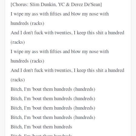
[Chorus: Slim Dunkin, YC & Derez De'Sean]
I wipe my ass with fifties and blow my nose with
hundreds (racks)
And I don't fuck with twenties, I keep this shit a hundred
(racks)
I wipe my ass with fifties and blow my nose with
hundreds (racks)
And I don't fuck with twenties, I keep this shit a hundred
(racks)
Bitch, I'm 'bout them hundreds (hundreds)
Bitch, I'm 'bout them hundreds (hundreds)
Bitch, I'm 'bout them hundreds (hundreds)
Bitch, I'm 'bout them hundreds (hundreds)
Bitch, I'm 'bout them hundreds
Bitch, I'm 'bout them hundreds