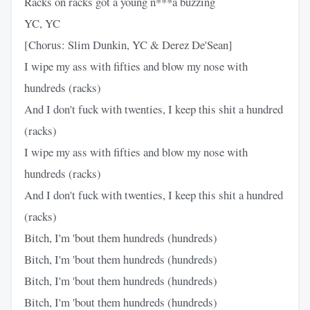
Racks on racks got a young n***a buzzing
YC, YC
[Chorus: Slim Dunkin, YC & Derez De'Sean]
I wipe my ass with fifties and blow my nose with
hundreds (racks)
And I don't fuck with twenties, I keep this shit a hundred
(racks)
I wipe my ass with fifties and blow my nose with
hundreds (racks)
And I don't fuck with twenties, I keep this shit a hundred
(racks)
Bitch, I'm 'bout them hundreds (hundreds)
Bitch, I'm 'bout them hundreds (hundreds)
Bitch, I'm 'bout them hundreds (hundreds)
Bitch, I'm 'bout them hundreds (hundreds)