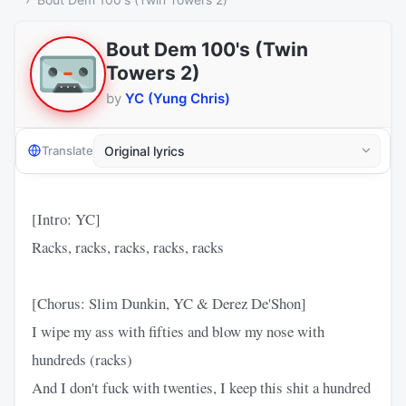
Bout Dem 100's (Twin
Towers 2)
by
YC (Yung Chris)
Translate
[Intro: YC]
Racks, racks, racks, racks, racks
[Chorus: Slim Dunkin, YC & Derez De'Shon]
I wipe my ass with fifties and blow my nose with
hundreds (racks)
And I don't fuck with twenties, I keep this shit a hundred