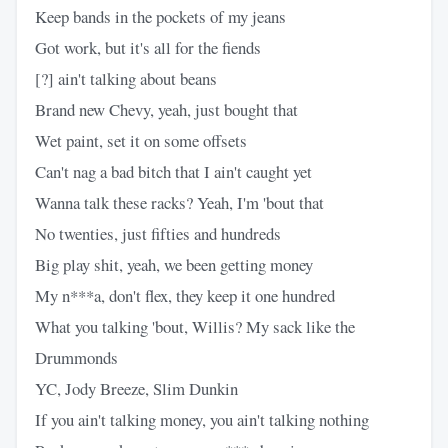
Keep bands in the pockets of my jeans
Got work, but it's all for the fiends
[?] ain't talking about beans
Brand new Chevy, yeah, just bought that
Wet paint, set it on some offsets
Can't nag a bad bitch that I ain't caught yet
Wanna talk these racks? Yeah, I'm 'bout that
No twenties, just fifties and hundreds
Big play shit, yeah, we been getting money
My n***a, don't flex, they keep it one hundred
What you talking 'bout, Willis? My sack like the
Drummonds
YC, Jody Breeze, Slim Dunkin
If you ain't talking money, you ain't talking nothing