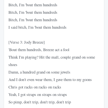
Bitch, I'm 'bout them hundreds
Bitch, I'm 'bout them hundreds
Bitch, I'm 'bout them hundreds
I said bitch, I'm 'bout them hundreds
[Verse 3: Jody Breeze]
'Bout them hundreds, Breeze act a fool
Think I'm playing? Hit the mall, couple grand on some
shoes
Damn, a hundred grand on some jewels
And I don't even wear them, I gave them to my goons
Chris got racks on racks on racks
Yeah, I got straps on straps on straps
So pimp, don't trip, don't trip, don't trip