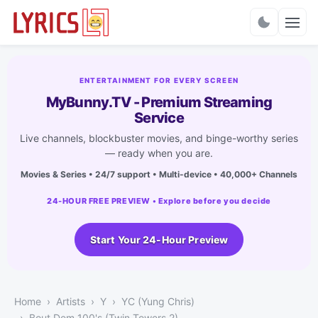
Charts
ENTERTAINMENT FOR EVERY SCREEN
MyBunny.TV - Premium Streaming
Service
Live channels, blockbuster movies, and binge-worthy series
— ready when you are.
Movies & Series • 24/7 support • Multi-device • 40,000+ Channels
24-HOUR FREE PREVIEW • Explore before you decide
Start Your 24-Hour Preview
Home
Artists
Y
YC (Yung Chris)
Bout Dem 100's (Twin Towers 2)