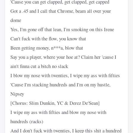
'Cause you can get clapped, get clapped, get capped
Got a .45 and I call that Chrome, beam all over your
dome
Yes, I'm gone off that lean, I'm smoking on this Irene
Can't fuck with the flow, you know that
Been getting money, n***a, blow that
Say you a player, where your hoe at? Claim her 'cause I
ain't finna cut a bitch no slack
I blow my nose with twenties, I wipe my ass with fifties
'Cause I'm stacking hundreds and I'm on my hustle,
Nipsey
[Chorus: Slim Dunkin, YC & Derez De'Sean]
I wipe my ass with fifties and blow my nose with
hundreds (racks)
And I don't fuck with twenties, I keep this shit a hundred