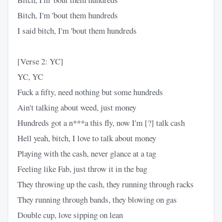
Bitch, I'm 'bout them hundreds
I said bitch, I'm 'bout them hundreds
[Verse 2: YC]
YC, YC
Fuck a fifty, need nothing but some hundreds
Ain't talking about weed, just money
Hundreds got a n***a this fly, now I'm [?] talk cash
Hell yeah, bitch, I love to talk about money
Playing with the cash, never glance at a tag
Feeling like Fab, just throw it in the bag
They throwing up the cash, they running through racks
They running through bands, they blowing on gas
Double cup, love sipping on lean