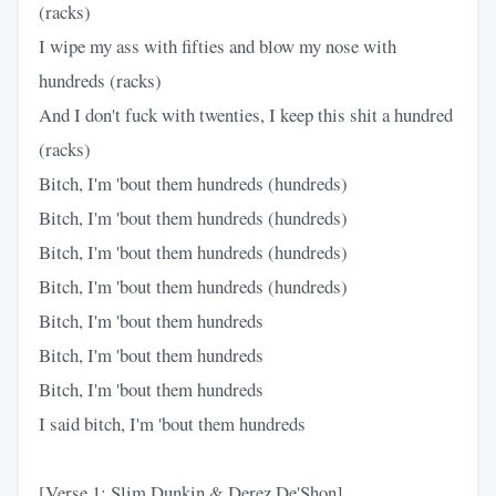
(racks)
I wipe my ass with fifties and blow my nose with
hundreds (racks)
And I don't fuck with twenties, I keep this shit a hundred
(racks)
Bitch, I'm 'bout them hundreds (hundreds)
Bitch, I'm 'bout them hundreds (hundreds)
Bitch, I'm 'bout them hundreds (hundreds)
Bitch, I'm 'bout them hundreds (hundreds)
Bitch, I'm 'bout them hundreds
Bitch, I'm 'bout them hundreds
Bitch, I'm 'bout them hundreds
I said bitch, I'm 'bout them hundreds
[Verse 1: Slim Dunkin & Derez De'Shon]