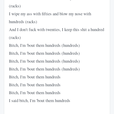
(racks)
I wipe my ass with fifties and blow my nose with
hundreds (racks)
And I don't fuck with twenties, I keep this shit a hundred
(racks)
Bitch, I'm 'bout them hundreds (hundreds)
Bitch, I'm 'bout them hundreds (hundreds)
Bitch, I'm 'bout them hundreds (hundreds)
Bitch, I'm 'bout them hundreds (hundreds)
Bitch, I'm 'bout them hundreds
Bitch, I'm 'bout them hundreds
Bitch, I'm 'bout them hundreds
I said bitch, I'm 'bout them hundreds