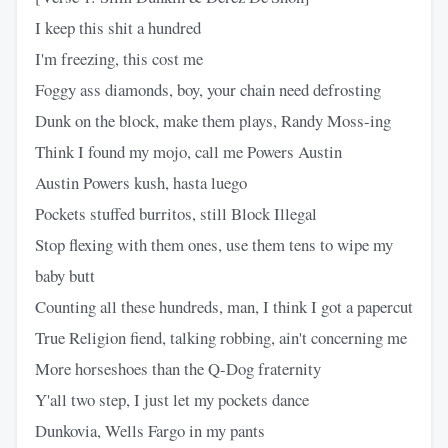
I keep this shit a hundred
I'm freezing, this cost me
Foggy ass diamonds, boy, your chain need defrosting
Dunk on the block, make them plays, Randy Moss-ing
Think I found my mojo, call me Powers Austin
Austin Powers kush, hasta luego
Pockets stuffed burritos, still Block Illegal
Stop flexing with them ones, use them tens to wipe my
baby butt
Counting all these hundreds, man, I think I got a papercut
True Religion fiend, talking robbing, ain't concerning me
More horseshoes than the Q-Dog fraternity
Y'all two step, I just let my pockets dance
Dunkovia, Wells Fargo in my pants