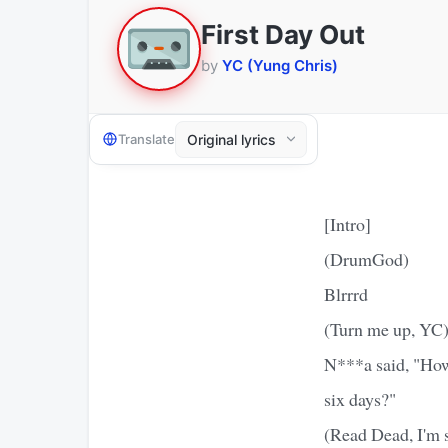
First Day Out
by
YC (Yung Chris)
Translate
[Intro]
(DrumGod)
Blrrrd
(Turn me up, YC
N***a said, "How 
six days?"
(Read Dead, I'm 