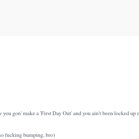
)
you gon' make a 'First Day Out' and you ain't been locked up n
so fucking bumping, bro)