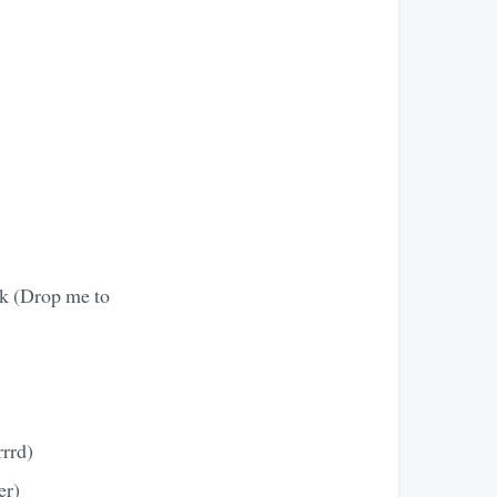
ck (Drop me to
rrrd)
er)