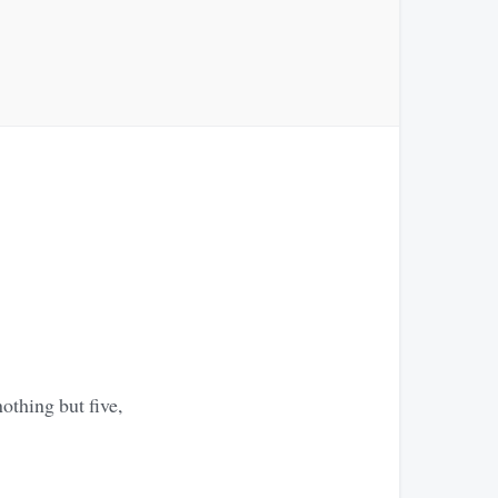
othing but five,