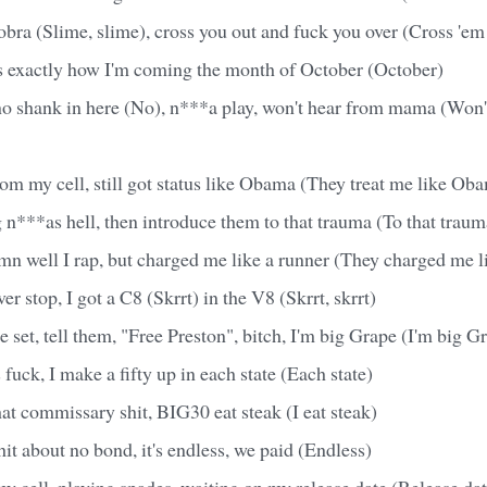
obra (Slime, slime), cross you out and fuck you over (Cross 'em
s exactly how I'm coming the month of October (October)
 no shank in here (No), n***a play, won't hear from mama (Won'
from my cell, still got status like Obama (They treat me like Ob
n***as hell, then introduce them to that trauma (To that traum
n well I rap, but charged me like a runner (They charged me li
ver stop, I got a C8 (Skrrt) in the V8 (Skrrt, skrrt)
e set, tell them, "Free Preston", bitch, I'm big Grape (I'm big G
 fuck, I make a fifty up in each state (Each state)
that commissary shit, BIG30 eat steak (I eat steak)
hit about no bond, it's endless, we paid (Endless)
y cell, playing spades, waiting on my release date (Release dat