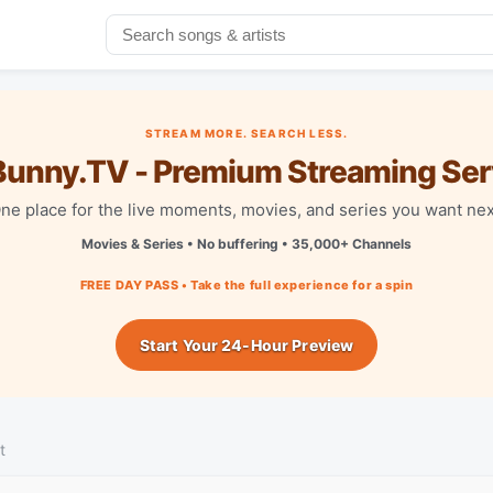
STREAM MORE. SEARCH LESS.
unny.TV - Premium Streaming Ser
ne place for the live moments, movies, and series you want nex
Movies & Series • No buffering • 35,000+ Channels
FREE DAY PASS • Take the full experience for a spin
Start Your 24-Hour Preview
t