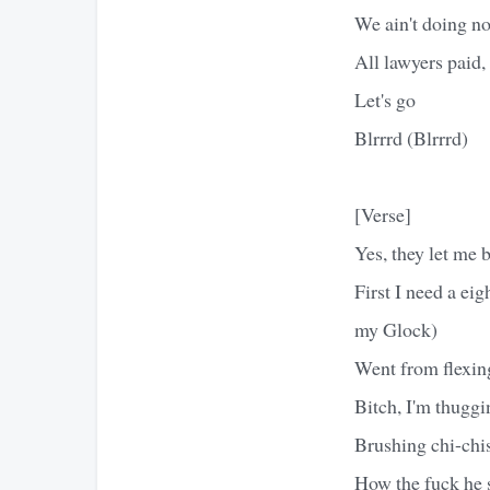
We ain't doing no
All lawyers paid
Let's go
Blrrrd (Blrrrd)
[Verse]
Yes, they let me 
First I need a ei
my Glock)
Went from flexin
Bitch, I'm thuggin
Brushing chi-chis
How the fuck he s