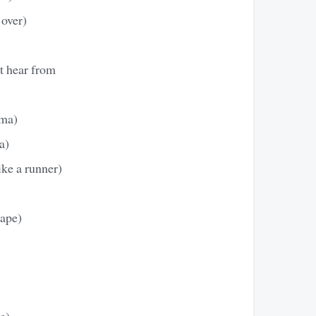
 over)
t hear from
ama)
a)
ke a runner)
rape)
e)