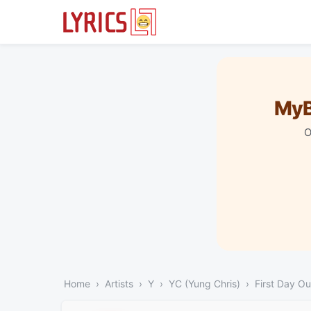
MyB
O
Home
Artists
Y
YC (Yung Chris)
First Day Ou