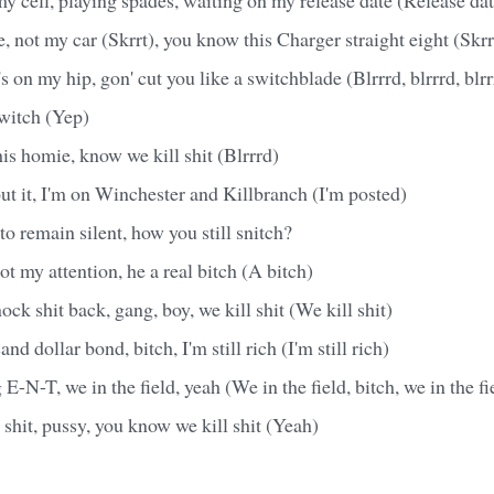
 not my car (Skrrt), you know this Charger straight eight (Skrrt
 on my hip, gon' cut you like a switchblade (Blrrrd, blrrrd, blrr
switch (Yep)
is homie, know we kill shit (Blrrrd)
t it, I'm on Winchester and Killbranch (I'm posted)
to remain silent, how you still snitch?
t my attention, he a real bitch (A bitch)
k shit back, gang, boy, we kill shit (We kill shit)
nd dollar bond, bitch, I'm still rich (I'm still rich)
N-T, we in the field, yeah (We in the field, bitch, we in the fie
shit, pussy, you know we kill shit (Yeah)