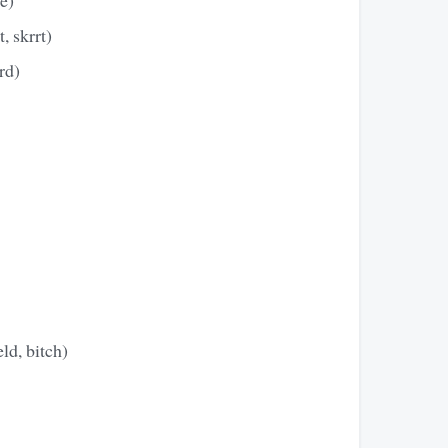
, skrrt)
rd)
ld, bitch)