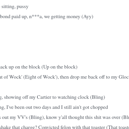
 sitting, pussy
, bond paid up, n***a, we getting money (Ayy)
back up on the block (Up on the block)
ght of Wock' (Eight of Wock'), then drop me back off to my Glo
g, showing off my Cartier to watching clock (Bling)
g, I've been out two days and I still ain't got chopped
 out my VV's (Bling), know y'all thought this shit was over (Bl
hake that charge? Convicted felon with that toaster (That toast