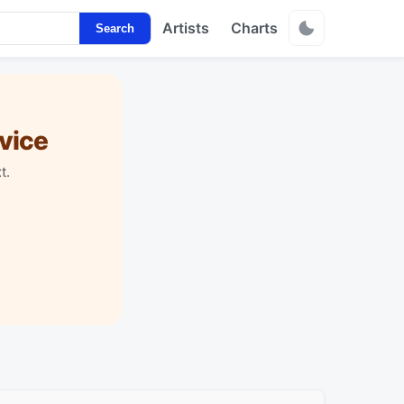
Artists
Charts
Search
vice
t.