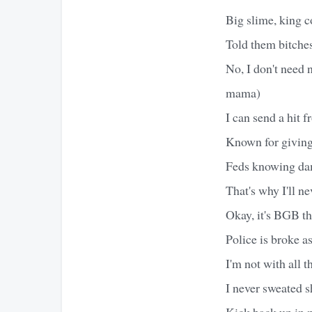
Big slime, king c
Told them bitche
No, I don't need
mama)
I can send a hit 
Known for giving 
Feds knowing dam
That's why I'll ne
Okay, it's BGB th
Police is broke as
I'm not with all 
I never sweated s
Kick back up in m