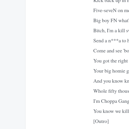
Five-seveN on me,
Big boy FN what's
Bitch, I'm a kill 
Send a n***a to h
Come and see 'bou
You got the right 
Your big homie go
And you know knoc
Whole fifty thousa
I'm Choppa Gang E-
You know we kill 
[Outro]