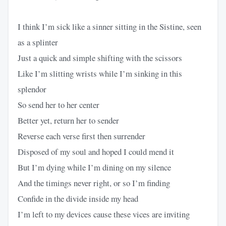
I think I’m sick like a sinner sitting in the Sistine, seen
as a splinter
Just a quick and simple shifting with the scissors
Like I’m slitting wrists while I’m sinking in this
splendor
So send her to her center
Better yet, return her to sender
Reverse each verse first then surrender
Disposed of my soul and hoped I could mend it
But I’m dying while I’m dining on my silence
And the timings never right, or so I’m finding
Confide in the divide inside my head
I’m left to my devices cause these vices are inviting