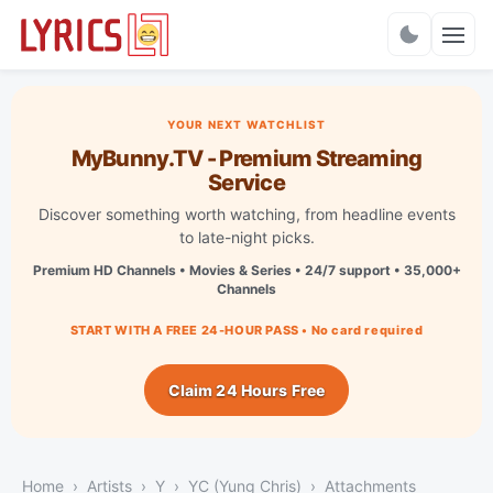
Charts
YOUR NEXT WATCHLIST
MyBunny.TV - Premium Streaming
Service
Discover something worth watching, from headline events
to late-night picks.
Premium HD Channels • Movies & Series • 24/7 support • 35,000+
Channels
START WITH A FREE 24-HOUR PASS • No card required
Claim 24 Hours Free
Home
Artists
Y
YC (Yung Chris)
Attachments