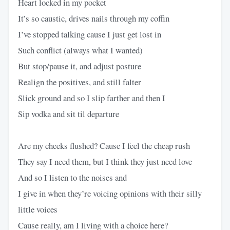
Heart locked in my pocket
It’s so caustic, drives nails through my coffin
I’ve stopped talking cause I just get lost in
Such conflict (always what I wanted)
But stop/pause it, and adjust posture
Realign the positives, and still falter
Slick ground and so I slip farther and then I
Sip vodka and sit til departure
Are my cheeks flushed? Cause I feel the cheap rush
They say I need them, but I think they just need love
And so I listen to the noises and
I give in when they’re voicing opinions with their silly
little voices
Cause really, am I living with a choice here?