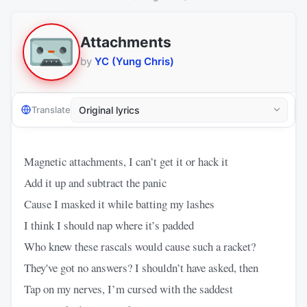
Attachments
by
YC (Yung Chris)
Translate
Magnetic attachments, I can’t get it or hack it
Add it up and subtract the panic
Cause I masked it while batting my lashes
I think I should nap where it’s padded
Who knew these rascals would cause such a racket?
They've got no answers? I shouldn’t have asked, then
Tap on my nerves, I’m cursed with the saddest