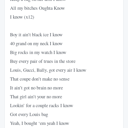
All my bitches Oughta Know
I know (x12)
Boy it ain’t black ice I know
40 grand on my neck I know
Big rocks in my watch I know
Buy every pair of trues in the store
Louis, Gucci, Bally, got every air I know
That coupe don’t make no sense
It ain’t got no brain no more
That girl ain’t your no more
Lookin’ for a couple racks I know
Got every Louis bag
Yeah, I bought ‘em yeah I know