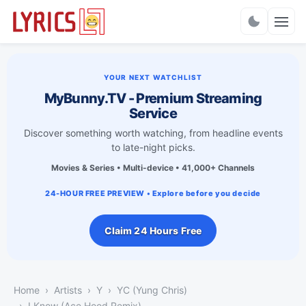
Charts
YOUR NEXT WATCHLIST
MyBunny.TV - Premium Streaming
Service
Discover something worth watching, from headline events
to late-night picks.
Movies & Series • Multi-device • 41,000+ Channels
24-HOUR FREE PREVIEW • Explore before you decide
Claim 24 Hours Free
Home
Artists
Y
YC (Yung Chris)
I Know (Ace Hood Remix)