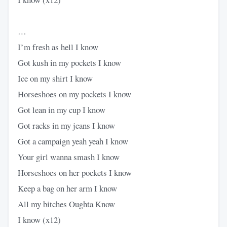
…
I’m fresh as hell I know
Got kush in my pockets I know
Ice on my shirt I know
Horseshoes on my pockets I know
Got lean in my cup I know
Got racks in my jeans I know
Got a campaign yeah yeah I know
Your girl wanna smash I know
Horseshoes on her pockets I know
Keep a bag on her arm I know
All my bitches Oughta Know
I know (x12)