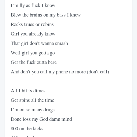
I’m fly as fuck I know
Blew the brains on my bass I know
Rocks trues or robins
Girl you already know
That girl don’t wanna smash
Well girl you gotta go
Get the fuck outta here
And don’t you call my phone no more (don’t call)
All I hit is dimes
Get spins all the time
I’m on so many drugs
Done loss my God damn mind
800 on the kicks