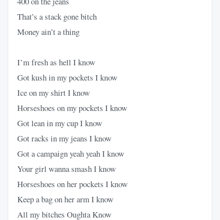
400 on the jeans
That’s a stack gone bitch
Money ain’t a thing
I’m fresh as hell I know
Got kush in my pockets I know
Ice on my shirt I know
Horseshoes on my pockets I know
Got lean in my cup I know
Got racks in my jeans I know
Got a campaign yeah yeah I know
Your girl wanna smash I know
Horseshoes on her pockets I know
Keep a bag on her arm I know
All my bitches Oughta Know