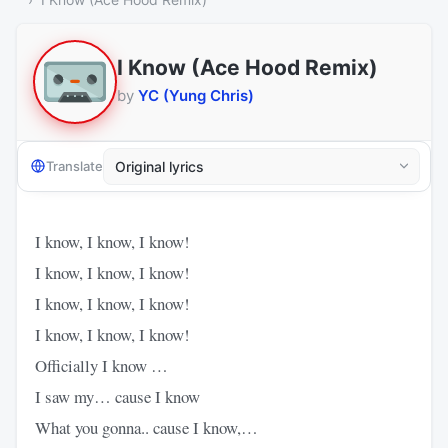
I Know (Ace Hood Remix)
by
YC (Yung Chris)
Translate
I know, I know, I know!
I know, I know, I know!
I know, I know, I know!
I know, I know, I know!
Officially I know …
I saw my… cause I know
What you gonna.. cause I know,…