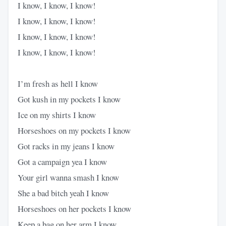
I know, I know, I know!
I know, I know, I know!
I know, I know, I know!
I know, I know, I know!
I’m fresh as hell I know
Got kush in my pockets I know
Ice on my shirts I know
Horseshoes on my pockets I know
Got racks in my jeans I know
Got a campaign yea I know
Your girl wanna smash I know
She a bad bitch yeah I know
Horseshoes on her pockets I know
Keep a bag on her arm I know