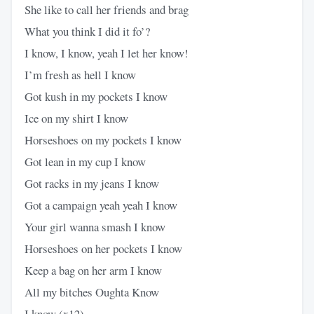
She like to call her friends and brag
What you think I did it fo’?
I know, I know, yeah I let her know!
I’m fresh as hell I know
Got kush in my pockets I know
Ice on my shirt I know
Horseshoes on my pockets I know
Got lean in my cup I know
Got racks in my jeans I know
Got a campaign yeah yeah I know
Your girl wanna smash I know
Horseshoes on her pockets I know
Keep a bag on her arm I know
All my bitches Oughta Know
I know (x12)