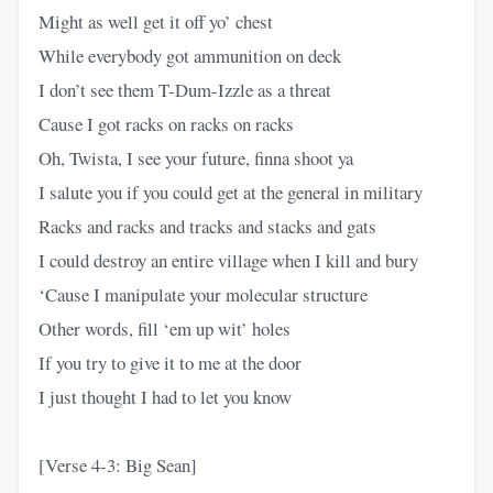
Might as well get it off yo’ chest
While everybody got ammunition on deck
I don’t see them T-Dum-Izzle as a threat
Cause I got racks on racks on racks
Oh, Twista, I see your future, finna shoot ya
I salute you if you could get at the general in military
Racks and racks and tracks and stacks and gats
I could destroy an entire village when I kill and bury
‘Cause I manipulate your molecular structure
Other words, fill ‘em up wit’ holes
If you try to give it to me at the door
I just thought I had to let you know
[Verse 4-3: Big Sean]