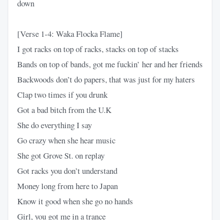
down
[Verse 1-4: Waka Flocka Flame]
I got racks on top of racks, stacks on top of stacks
Bands on top of bands, got me fuckin’ her and her friends
Backwoods don’t do papers, that was just for my haters
Clap two times if you drunk
Got a bad bitch from the U.K
She do everything I say
Go crazy when she hear music
She got Grove St. on replay
Got racks you don’t understand
Money long from here to Japan
Know it good when she go no hands
Girl, you got me in a trance