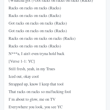
(Whatcha got?) Got racks on racks on racks (Racks)
Racks on racks on racks (Racks)
Racks on racks on racks (Racks)
Got racks on racks on racks (Racks)
Got racks on racks on racks (Racks)
Racks on racks on racks on racks (Racks)
Racks on racks on racks (Racks)
N***a, I ain't even tryna hold back
[Verse 1-1: YC]
Still fresh, yeah, in my Trues
Iced out, okay cool
Strapped up, know I keep that tool
That racks on racks so ma'fucking fool
I’m about to glow, me on TV
Everywhere you look, you see YC