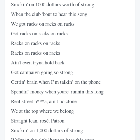
Smokin' on 1000 dollars worth of strong
When the club 'bout to hear this song
We got racks on racks on racks
Got racks on racks on racks
Racks on racks on racks
Racks on racks on racks
Ain't even tryna hold back
Got campaign going so strong
Gettin’ brain when I’m talkin’ on the phone
Spendin’ money when youre' runnin this long
Real street n***a, ain’t no clone
We at the top where we belong
Straight lean, rosé, Patron
Smokin’ on 1,000 dollars of strong
We"re in the club ’bout to hear this song