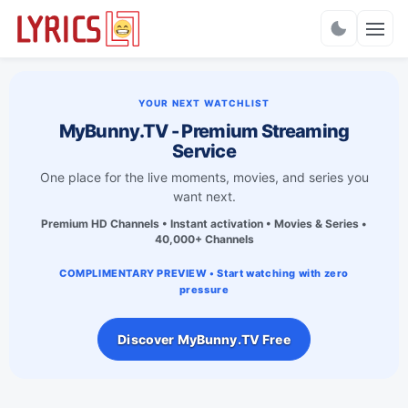
Charts
YOUR NEXT WATCHLIST
MyBunny.TV - Premium Streaming
Service
One place for the live moments, movies, and series you
want next.
Premium HD Channels • Instant activation • Movies & Series •
40,000+ Channels
COMPLIMENTARY PREVIEW • Start watching with zero
pressure
Discover MyBunny.TV Free