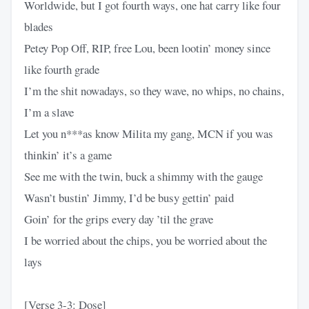
Worldwide, but I got fourth ways, one hat carry like four
blades
Petey Pop Off, RIP, free Lou, been lootin’ money since
like fourth grade
I’m the shit nowadays, so they wave, no whips, no chains,
I’m a slave
Let you n***as know Milita my gang, MCN if you was
thinkin’ it’s a game
See me with the twin, buck a shimmy with the gauge
Wasn’t bustin’ Jimmy, I’d be busy gettin’ paid
Goin’ for the grips every day ’til the grave
I be worried about the chips, you be worried about the
lays
[Verse 3-3: Dose]