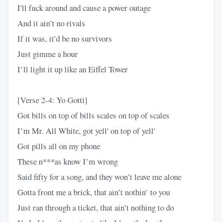
I'll fuck around and cause a power outage
And it ain’t no rivals
If it was, it’d be no survivors
Just gimme a hour
I’ll light it up like an Eiffel Tower
[Verse 2-4: Yo Gotti]
Got bills on top of bills scales on top of scales
I’m Mr. All White, got yell' on top of yell'
Got pills all on my phone
These n***as know I’m wrong
Said fifty for a song, and they won’t leave me alone
Gotta front me a brick, that ain’t nothin’ to you
Just ran through a ticket, that ain’t nothing to do