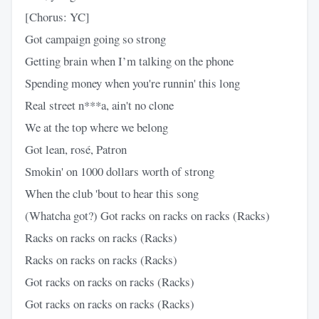
[Chorus: YC]
Got campaign going so strong
Getting brain when I’m talking on the phone
Spending money when you're runnin' this long
Real street n***a, ain't no clone
We at the top where we belong
Got lean, rosé, Patron
Smokin' on 1000 dollars worth of strong
When the club 'bout to hear this song
(Whatcha got?) Got racks on racks on racks (Racks)
Racks on racks on racks (Racks)
Racks on racks on racks (Racks)
Got racks on racks on racks (Racks)
Got racks on racks on racks (Racks)