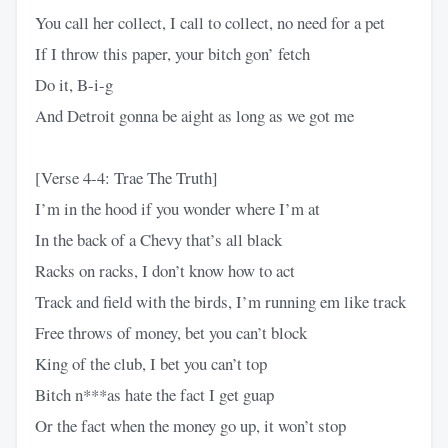
You call her collect, I call to collect, no need for a pet
If I throw this paper, your bitch gon’ fetch
Do it, B-i-g
And Detroit gonna be aight as long as we got me
[Verse 4-4: Trae The Truth]
I’m in the hood if you wonder where I’m at
In the back of a Chevy that’s all black
Racks on racks, I don’t know how to act
Track and field with the birds, I’m running em like track
Free throws of money, bet you can’t block
King of the club, I bet you can’t top
Bitch n***as hate the fact I get guap
Or the fact when the money go up, it won’t stop