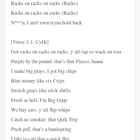
Racks on racks on racks (Racks)
Racks on racks on racks (Racks)
N***a, I ain't even tryna hold back
[Verse 2-1: CyHi]
Got racks on racks on racks, y’all rap so wack on wax
Purple by the pound, that’s that Flacco, haaaa
I make big plays, I got big chips
Blue money like six Crips
Switch gears like stick shifts
Fresh as hell, I'm Big Gipp
We buy cars, y’all flip whips
Catch us smokin’ that Quik Trip
Pitch piff, that’s a handspring
I like to call that a quick flip