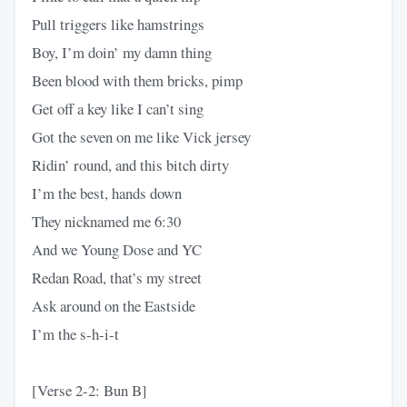
Pull triggers like hamstrings
Boy, I’m doin’ my damn thing
Been blood with them bricks, pimp
Get off a key like I can’t sing
Got the seven on me like Vick jersey
Ridin’ round, and this bitch dirty
I’m the best, hands down
They nicknamed me 6:30
And we Young Dose and YC
Redan Road, that’s my street
Ask around on the Eastside
I’m the s-h-i-t
[Verse 2-2: Bun B]