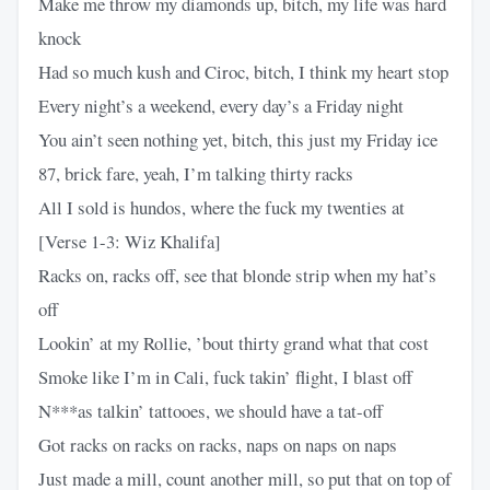
Make me throw my diamonds up, bitch, my life was hard
knock
Had so much kush and Ciroc, bitch, I think my heart stop
Every night’s a weekend, every day’s a Friday night
You ain’t seen nothing yet, bitch, this just my Friday ice
87, brick fare, yeah, I’m talking thirty racks
All I sold is hundos, where the fuck my twenties at
[Verse 1-3: Wiz Khalifa]
Racks on, racks off, see that blonde strip when my hat’s
off
Lookin’ at my Rollie, ’bout thirty grand what that cost
Smoke like I’m in Cali, fuck takin’ flight, I blast off
N***as talkin’ tattooes, we should have a tat-off
Got racks on racks on racks, naps on naps on naps
Just made a mill, count another mill, so put that on top of