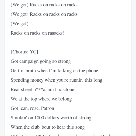
(We got) Racks on racks on racks
(We got) Racks on racks on racks
(We got)
Racks on racks on raaacks!
[Chorus: YC]
Got campaign going so strong
Gettin' brain when I’m talking on the phone
Spending money when you're runnin' this long
Real street n***a, ain't no clone
We at the top where we belong
Got lean, rosé, Patron
Smokin' on 1000 dollars worth of strong
When the club 'bout to hear this song