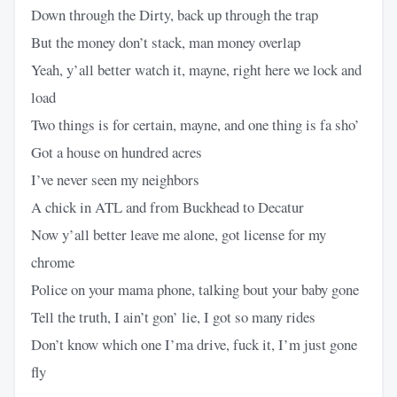
Down through the Dirty, back up through the trap
But the money don’t stack, man money overlap
Yeah, y’all better watch it, mayne, right here we lock and
load
Two things is for certain, mayne, and one thing is fa sho’
Got a house on hundred acres
I’ve never seen my neighbors
A chick in ATL and from Buckhead to Decatur
Now y’all better leave me alone, got license for my
chrome
Police on your mama phone, talking bout your baby gone
Tell the truth, I ain’t gon’ lie, I got so many rides
Don’t know which one I’ma drive, fuck it, I’m just gone
fly