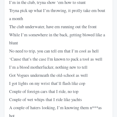
I’m in the club, tryna show ‘em how to stunt
Tryna pick up what I’m throwing, it prolly take em bout
a month
The club underwater, have em running out the front
While I’m somewhere in the back, getting blowed like a
blunt
No need to trip, you can tell em that I’m cool as hell
‘Cause that’s the case I'm known to pack a tool as well
I’m a blood motherfucker, nothing new to tell
Got Vogues underneath the old-school as well
I got lights on my wrist that’ll flash like cop
Couple of foreign cars that I ride, no top
Couple of wet whips that I ride like yachts
A couple of haters looking, I’m knowing them n***as
hot