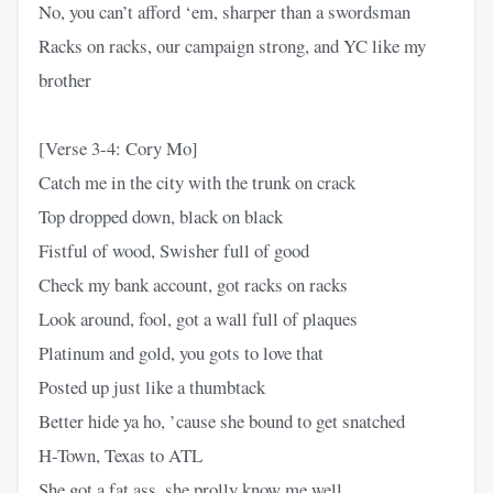
No, you can’t afford ‘em, sharper than a swordsman
Racks on racks, our campaign strong, and YC like my
brother
[Verse 3-4: Cory Mo]
Catch me in the city with the trunk on crack
Top dropped down, black on black
Fistful of wood, Swisher full of good
Check my bank account, got racks on racks
Look around, fool, got a wall full of plaques
Platinum and gold, you gots to love that
Posted up just like a thumbtack
Better hide ya ho, ’cause she bound to get snatched
H-Town, Texas to ATL
She got a fat ass, she prolly know me well