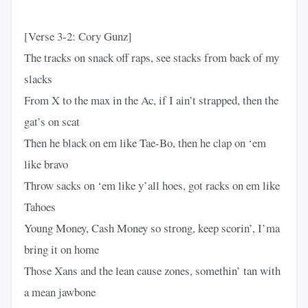
[Verse 3-2: Cory Gunz]
The tracks on snack off raps, see stacks from back of my
slacks
From X to the max in the Ac, if I ain’t strapped, then the
gat’s on scat
Then he black on em like Tae-Bo, then he clap on ‘em
like bravo
Throw sacks on ‘em like y’all hoes, got racks on em like
Tahoes
Young Money, Cash Money so strong, keep scorin’, I’ma
bring it on home
Those Xans and the lean cause zones, somethin’ tan with
a mean jawbone