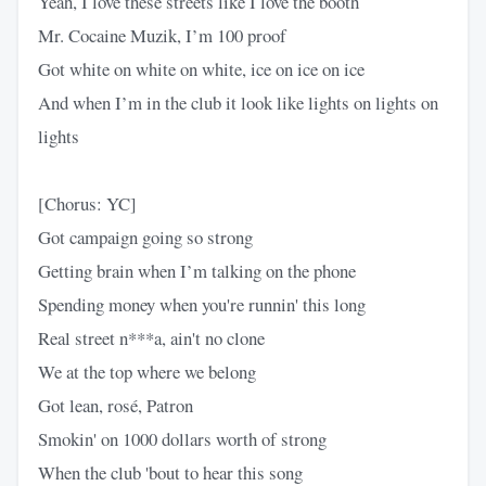
Yeah, I love these streets like I love the booth
Mr. Cocaine Muzik, I’m 100 proof
Got white on white on white, ice on ice on ice
And when I’m in the club it look like lights on lights on
lights
[Chorus: YC]
Got campaign going so strong
Getting brain when I’m talking on the phone
Spending money when you're runnin' this long
Real street n***a, ain't no clone
We at the top where we belong
Got lean, rosé, Patron
Smokin' on 1000 dollars worth of strong
When the club 'bout to hear this song