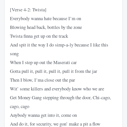
[Verse 4-2: Twista]
Everybody wanna hate because I’m on
Blowing head back, bottles by the zone
Twista finna get up on the track
And spit it the way I do simp-a-ly because I like this
song
When I step up out the Maserati car
Gotta pull it, pull it, pull it, pull it from the jar
Then I blow, I’ma close out the par
Wit’ some killers and everybody know who we are
Get Money Gang stepping through the door, Chi-cago,
cago, cago
Anybody wanna get into it, come on
And do it, for security, we gon’ make a pit a flow