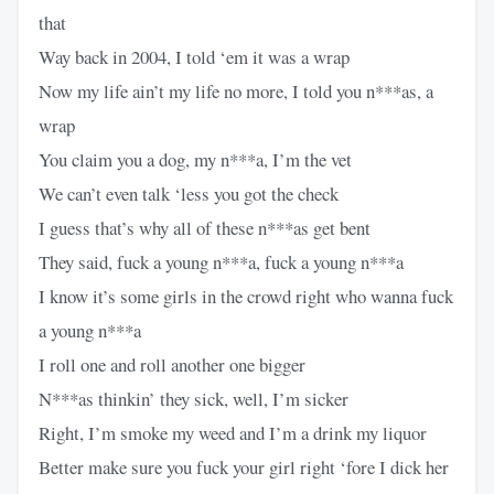
that
Way back in 2004, I told ‘em it was a wrap
Now my life ain’t my life no more, I told you n***as, a
wrap
You claim you a dog, my n***a, I’m the vet
We can’t even talk ‘less you got the check
I guess that’s why all of these n***as get bent
They said, fuck a young n***a, fuck a young n***a
I know it’s some girls in the crowd right who wanna fuck
a young n***a
I roll one and roll another one bigger
N***as thinkin’ they sick, well, I’m sicker
Right, I’m smoke my weed and I’m a drink my liquor
Better make sure you fuck your girl right ‘fore I dick her