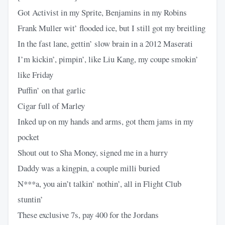
Got Activist in my Sprite, Benjamins in my Robins
Frank Muller wit’ flooded ice, but I still got my breitling
In the fast lane, gettin’ slow brain in a 2012 Maserati
I’m kickin’, pimpin’, like Liu Kang, my coupe smokin’
like Friday
Puffin’ on that garlic
Cigar full of Marley
Inked up on my hands and arms, got them jams in my
pocket
Shout out to Sha Money, signed me in a hurry
Daddy was a kingpin, a couple milli buried
N***a, you ain’t talkin’ nothin’, all in Flight Club
stuntin’
These exclusive 7s, pay 400 for the Jordans