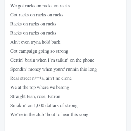
We got racks on racks on racks
Got racks on racks on racks
Racks on racks on racks
Racks on racks on racks
Ain't even tryna hold back
Got campaign going so strong
Gettin’ brain when I’m talkin’ on the phone
Spendin’ money when youre' runnin this long
Real street n***a, ain’t no clone
We at the top where we belong
Straight lean, rosé, Patron
Smokin’ on 1,000 dollars of strong
We"re in the club ’bout to hear this song