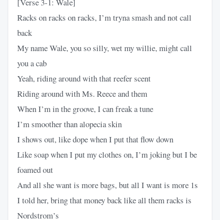
[Verse 3-1: Wale]
Racks on racks on racks, I’m tryna smash and not call
back
My name Wale, you so silly, wet my willie, might call
you a cab
Yeah, riding around with that reefer scent
Riding around with Ms. Reece and them
When I’m in the groove, I can freak a tune
I’m smoother than alopecia skin
I shows out, like dope when I put that flow down
Like soap when I put my clothes on, I’m joking but I be
foamed out
And all she want is more bags, but all I want is more 1s
I told her, bring that money back like all them racks is
Nordstrom’s