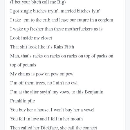
(I bet your bitch call me Big)
I got single bitches tryin’, married bitches lyin’
I take ‘em to the crib and leave our future in a condom
I wake up fresher than these motherfuckers as is
Look inside my closet
That shit look like it’s Raks Fifth
Man, that’s racks on racks on racks on top of packs on
top of pounds
My chains is pow on pow on pow
I’m off them trees, no I ain't no owl
I’m at the altar sayin’ my vows, to this Benjamin
Franklin pile
You buy her a house, I won’t buy her a vowel
You fell in love and I fell in her mouth
Then called her Dickface, she call the connect