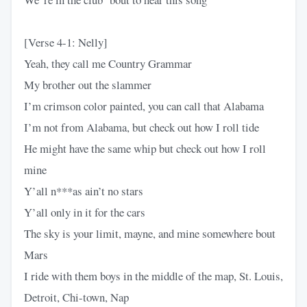
[Verse 4-1: Nelly]
Yeah, they call me Country Grammar
My brother out the slammer
I’m crimson color painted, you can call that Alabama
I’m not from Alabama, but check out how I roll tide
He might have the same whip but check out how I roll
mine
Y’all n***as ain’t no stars
Y’all only in it for the cars
The sky is your limit, mayne, and mine somewhere bout
Mars
I ride with them boys in the middle of the map, St. Louis,
Detroit, Chi-town, Nap