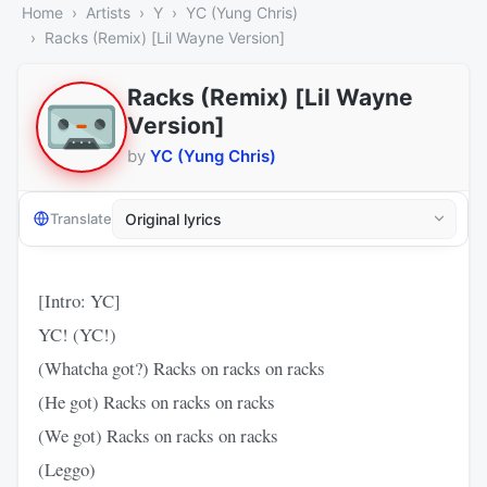
Home
Artists
Y
YC (Yung Chris)
Racks (Remix) [Lil Wayne Version]
Racks (Remix) [Lil Wayne
Version]
by
YC (Yung Chris)
Translate
[Intro: YC]
YC! (YC!)
(Whatcha got?) Racks on racks on racks
(He got) Racks on racks on racks
(We got) Racks on racks on racks
(Leggo)