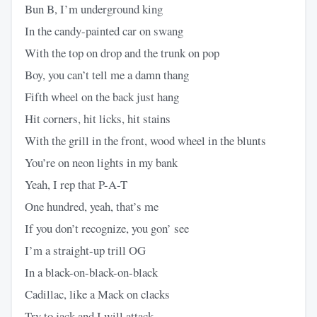
Bun B, I’m underground king
In the candy-painted car on swang
With the top on drop and the trunk on pop
Boy, you can’t tell me a damn thang
Fifth wheel on the back just hang
Hit corners, hit licks, hit stains
With the grill in the front, wood wheel in the blunts
You’re on neon lights in my bank
Yeah, I rep that P-A-T
One hundred, yeah, that’s me
If you don’t recognize, you gon’ see
I’m a straight-up trill OG
In a black-on-black-on-black
Cadillac, like a Mack on clacks
Try to jack and I will attack