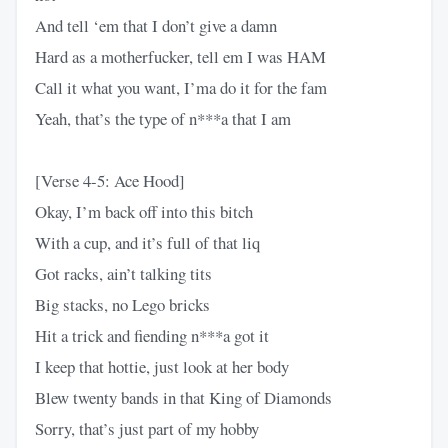
And tell ‘em that I don’t give a damn
Hard as a motherfucker, tell em I was HAM
Call it what you want, I’ma do it for the fam
Yeah, that’s the type of n***a that I am
[Verse 4-5: Ace Hood]
Okay, I’m back off into this bitch
With a cup, and it’s full of that liq
Got racks, ain’t talking tits
Big stacks, no Lego bricks
Hit a trick and fiending n***a got it
I keep that hottie, just look at her body
Blew twenty bands in that King of Diamonds
Sorry, that’s just part of my hobby