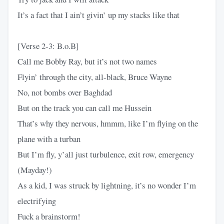
It’s a fact that I ain’t givin’ up my stacks like that
[Verse 2-3: B.o.B]
Call me Bobby Ray, but it’s not two names
Flyin’ through the city, all-black, Bruce Wayne
No, not bombs over Baghdad
But on the track you can call me Hussein
That’s why they nervous, hmmm, like I’m flying on the
plane with a turban
But I’m fly, y’all just turbulence, exit row, emergency
(Mayday!)
As a kid, I was struck by lightning, it’s no wonder I’m
electrifying
Fuck a brainstorm!