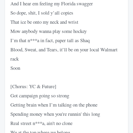
And I hear em feeling my Florida swagger
So dope, shit, I sold y’all copies
That ice be onto my neck and wrist
Mow anybody wanna play some hockey
I’m that n***a in fact, paper tall as Shaq
Blood, Sweat, and Tears, it’ll be on your local Walmart
rack
Soon
[Chorus: YC & Future]
Got campaign going so strong
Getting brain when I’m talking on the phone
Spending money when you're runnin' this long
Real street n***a, ain't no clone
We at the top where we belong