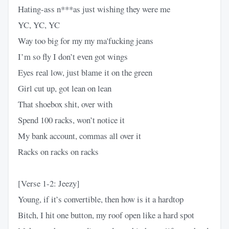
Hating-ass n***as just wishing they were me
YC, YC, YC
Way too big for my my ma'fucking jeans
I’m so fly I don’t еven got wings
Eyes real low, just blamе it on the green
Girl cut up, got lean on lean
That shoebox shit, over with
Spend 100 racks, won’t notice it
My bank account, commas all over it
Racks on racks on racks
[Verse 1-2: Jeezy]
Young, if it’s convertible, then how is it a hardtop
Bitch, I hit one button, my roof open like a hard spot