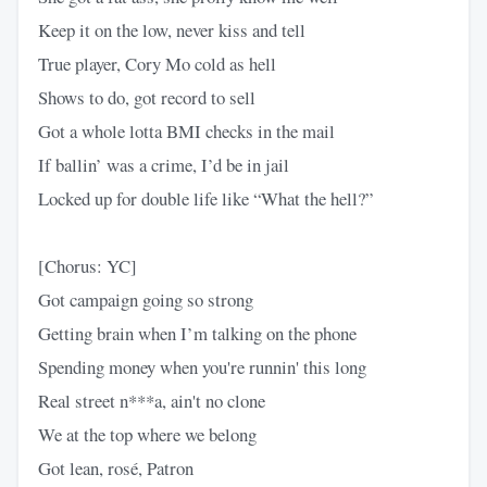
Keep it on the low, never kiss and tell
True player, Cory Mo cold as hell
Shows to do, got record to sell
Got a whole lotta BMI checks in the mail
If ballin’ was a crime, I’d be in jail
Locked up for double life like “What the hell?”
[Chorus: YC]
Got campaign going so strong
Getting brain when I’m talking on the phone
Spending money when you're runnin' this long
Real street n***a, ain't no clone
We at the top where we belong
Got lean, rosé, Patron