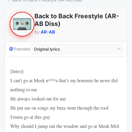
Back to Back Freestyle (AR-
AB Diss)
by
AR-AB
Translate
[Intro]
I can't go at Meek n***a that's my hommie he never did
nothing to me
He always looked out for me
He put me on songs my buzz went through the roof
I'mma go at this guy
Why should I jump out the window and go at Meek Mill