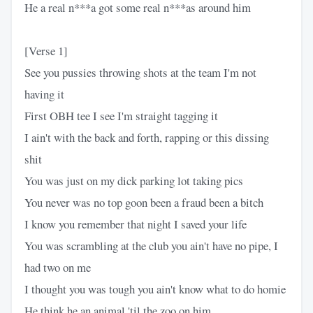
He a real n***a got some real n***as around him
[Verse 1]
See you pussies throwing shots at the team I'm not
having it
First OBH tee I see I'm straight tagging it
I ain't with the back and forth, rapping or this dissing
shit
You was just on my dick parking lot taking pics
You never was no top goon been a fraud been a bitch
I know you remember that night I saved your life
You was scrambling at the club you ain't have no pipe, I
had two on me
I thought you was tough you ain't know what to do homie
He think he an animal 'til the zoo on him