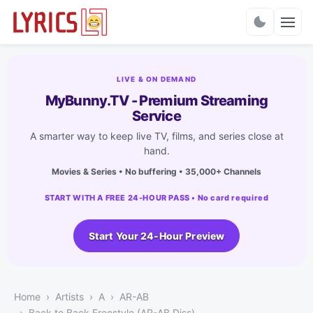
Charts
LIVE & ON DEMAND
MyBunny.TV - Premium Streaming
Service
A smarter way to keep live TV, films, and series close at
hand.
Movies & Series • No buffering • 35,000+ Channels
START WITH A FREE 24-HOUR PASS • No card required
Start Your 24-Hour Preview
Home
Artists
A
AR-AB
Back to Back Freestyle (AR-AB Diss)