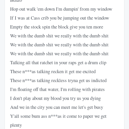
Hop out walk 'em down I'm dumpin' from my window
If I was at Cass crib you be jumping out the window
Empty the stock spin the block give you ten more
We with the dumb shit we really with the dumb shit
We with the dumb shit we really with the dumb shit
We with the dumb shit we really with the dumb shit
Talking all that ratchet in your raps get a drum clip
These n***as talking recken it get me excited
These n***as talking reckless tryna get us indicted
I'm floating off that water, I'm rolling with pirates
I don't play about my blood you try us you dying
And we in the city you can meet me let's get busy
Y'all some bum ass n***as it come to paper we get
plenty