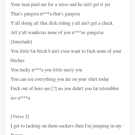
Your man paid me for a verse and he ain't get it yet
That's gangsta n***a that's gangsta
Y'all doing all that dick riding y'all ain't get a check
All y'all wankstas none of you n***as gangstas
[Interlude]
You little fat bitch I ain't even want to fuck none of your
bitches
You lucky n***a you little nasty you
You can see everything you ate on your shirt today
Fuck out of here aye [?] no you didn't you fat teletubbie
ass n***a
[Verse 2]
I get to lacking on them suckers then I'm jumping in my
Benzo