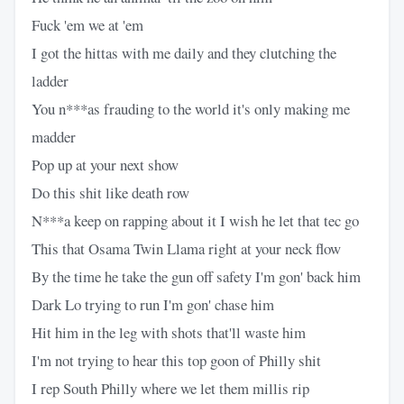
Fuck 'em we at 'em
I got the hittas with me daily and they clutching the
ladder
You n***as frauding to the world it's only making me
madder
Pop up at your next show
Do this shit like death row
N***a keep on rapping about it I wish he let that tec go
This that Osama Twin Llama right at your neck flow
By the time he take the gun off safety I'm gon' back him
Dark Lo trying to run I'm gon' chase him
Hit him in the leg with shots that'll waste him
I'm not trying to hear this top goon of Philly shit
I rep South Philly where we let them millis rip