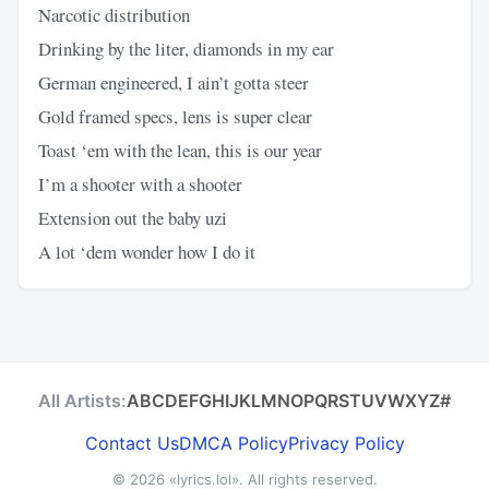
Narcotic distribution
Drinking by the liter, diamonds in my ear
German engineered, I ain’t gotta steer
Gold framed specs, lens is super clear
Toast ‘em with the lean, this is our year
I’m a shooter with a shooter
Extension out the baby uzi
A lot ‘dem wonder how I do it
All Artists:
A
B
C
D
E
F
G
H
I
J
K
L
M
N
O
P
Q
R
S
T
U
V
W
X
Y
Z
#
Contact Us
DMCA Policy
Privacy Policy
© 2026
«lyrics.lol»
. All rights reserved.