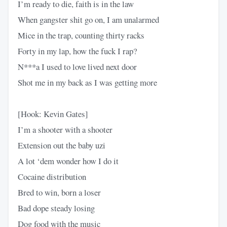
I’m ready to die, faith is in the law
When gangster shit go on, I am unalarmed
Mice in the trap, counting thirty racks
Forty in my lap, how the fuck I rap?
N***a I used to love lived next door
Shot me in my back as I was getting more
[Hook: Kevin Gates]
I’m a shooter with a shooter
Extension out the baby uzi
A lot ‘dem wonder how I do it
Cocaine distribution
Bred to win, born a loser
Bad dope steady losing
Dog food with the music