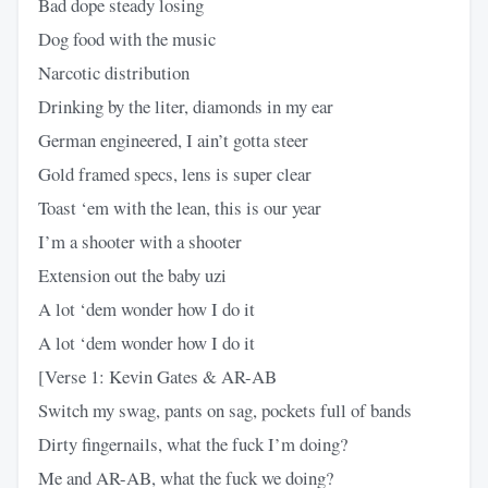
Bad dope steady losing
Dog food with the music
Narcotic distribution
Drinking by the liter, diamonds in my ear
German engineered, I ain’t gotta steer
Gold framed specs, lens is super clear
Toast ‘em with the lean, this is our year
I’m a shooter with a shooter
Extension out the baby uzi
A lot ‘dem wonder how I do it
A lot ‘dem wonder how I do it
[Verse 1: Kevin Gates & AR-AB
Switch my swag, pants on sag, pockets full of bands
Dirty fingernails, what the fuck I’m doing?
Me and AR-AB, what the fuck we doing?