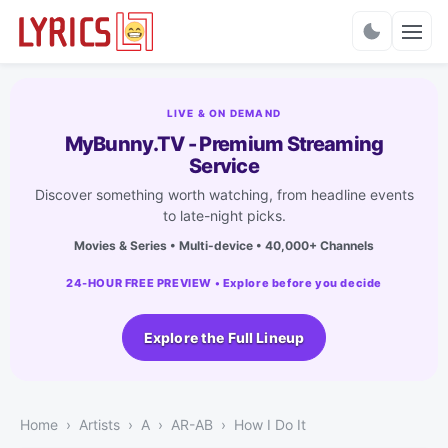
Charts
LIVE & ON DEMAND
MyBunny.TV - Premium Streaming
Service
Discover something worth watching, from headline events
to late-night picks.
Movies & Series • Multi-device • 40,000+ Channels
24-HOUR FREE PREVIEW • Explore before you decide
Explore the Full Lineup
Home
Artists
A
AR-AB
How I Do It