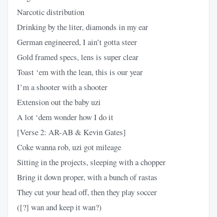
Narcotic distribution
Drinking by the liter, diamonds in my ear
German engineered, I ain’t gotta steer
Gold framed specs, lens is super clear
Toast ‘em with the lean, this is our year
I’m a shooter with a shooter
Extension out the baby uzi
A lot ‘dem wonder how I do it
[Verse 2: AR-AB & Kevin Gates]
Coke wanna rob, uzi got mileage
Sitting in the projects, sleeping with a chopper
Bring it down proper, with a bunch of rastas
They cut your head off, then they play soccer
([?] wan and keep it wan?)