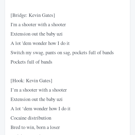
[Bridge: Kevin Gates]
I'm a shooter with a shooter
Extension out the baby uzi
A lot 'dem wonder how I do it
Switch my swag, pants on sag, pockets full of bands
Pockets full of bands
[Hook: Kevin Gates]
I’m a shooter with a shooter
Extension out the baby uzi
A lot ‘dem wonder how I do it
Cocaine distribution
Bred to win, born a loser