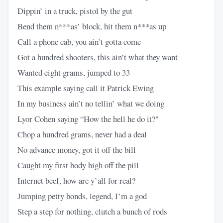
Dippin’ in a truck, pistol by the gut
Bend them n***as’ block, hit them n***as up
Call a phone cab, you ain’t gotta come
Got a hundred shooters, this ain’t what they want
Wanted eight grams, jumped to 33
This example saying call it Patrick Ewing
In my business ain’t no tellin’ what we doing
Lyor Cohen saying “How the hell he do it?"
Chop a hundred grams, never had a deal
No advance money, got it off the bill
Caught my first body high off the pill
Internet beef, how are y’all for real?
Jumping petty bonds, legend, I’m a god
Step a step for nothing, clutch a bunch of rods