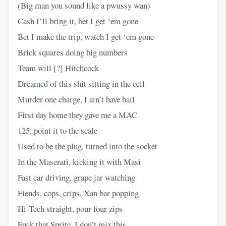
(Big man you sound like a pwussy wan)
Cash I’ll bring it, bet I get ‘em gone
Bet I make the trip, watch I get ‘em gone
Brick squares doing big numbers
Team will [?] Hitchcock
Dreamed of this shit sitting in the cell
Murder one charge, I ain’t have bail
First day home they gave me a MAC
125, point it to the scale
Used to be the plug, turned into the socket
In the Maserati, kicking it with Masi
Fast car driving, grape jar watching
Fiends, cops, crips, Xan bar popping
Hi-Tech straight, pour four zips
Fuck that Sprite, I don’t mix this