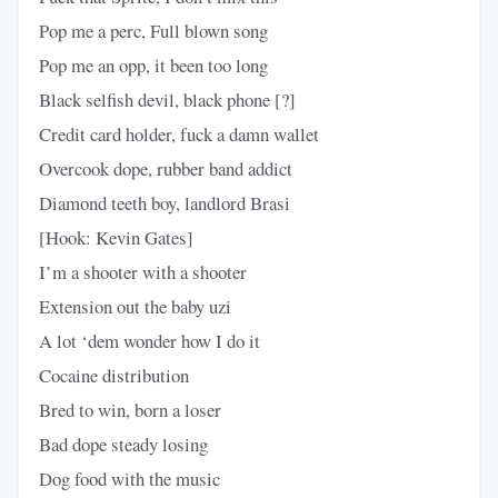
Pop me a perc, Full blown song
Pop me an opp, it been too long
Black selfish devil, black phone [?]
Credit card holder, fuck a damn wallet
Overcook dope, rubber band addict
Diamond teeth boy, landlord Brasi
[Hook: Kevin Gates]
I’m a shooter with a shooter
Extension out the baby uzi
A lot ‘dem wonder how I do it
Cocaine distribution
Bred to win, born a loser
Bad dope steady losing
Dog food with the music