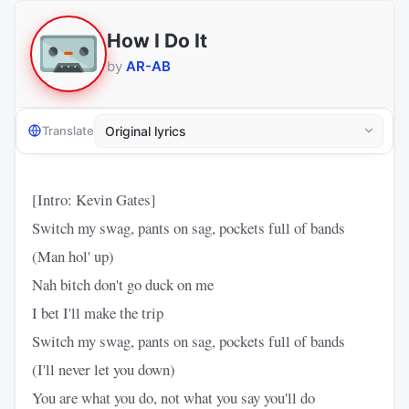
How I Do It
by
AR-AB
Translate
[Intro: Kevin Gates]
Switch my swag, pants on sag, pockets full of bands
(Man hol' up)
Nah bitch don't go duck on me
I bet I'll make the trip
Switch my swag, pants on sag, pockets full of bands
(I'll never let you down)
You are what you do, not what you say you'll do