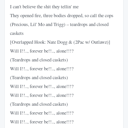
I can't believe the shit they tellin' me
They opened fire, three bodies dropped, so call the cops
(Precious, Lil' Mo and Trigg) – teardrops and closed
caskets
[Overlapped Hook: Nate Dogg & (2Pac w/ Outlawz)]
Will I!!.., forever be!!.., alone!!!?
(Teardrops and closed caskets)
Will I!!.., forever be!!.., alone!!!?
(Teardrops and closed caskets)
Will I!!.., forever be!!.., alone!!!?
Will I!!.., forever be!!.., alone!!!?
(Teardrops and closed caskets)
Will I!!.., forever be!!.., alone!!!?
Will I!!.., forever be!!.., alone!!!?