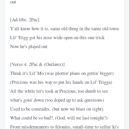
out
[Ad-libs: 2Pac]
Y'all know how it is, same old thing in the same old town
Lil' Trigg got his nose wide open on this one trick
Now he's played out
[Verse 4: 2Pac & (Outlawz)]
Think it's Lil' Mo (was plottin' plans on gettin' bigger)
(Precious was his way to put his hands on Lil' Trigga)
All the while let's look at Precious, too dumb to see
what's goin' down (too doped up to ask questions)
Used to be comrades, (but now we blast on sight)
What could be so bad?, (God, will we last tonight?)
From misdemeanors to felonies, small-time to sellin' ki's