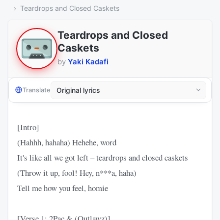
Teardrops and Closed Caskets
Teardrops and Closed
Caskets
by
Yaki Kadafi
Translate
[Intro]
(Hahhh, hahaha) Hehehe, word
It's like all we got left – teardrops and closed caskets
(Throw it up, fool! Hey, n***a, haha)
Tell me how you feel, homie
[Verse 1: 2Pac & (Outlawz)]