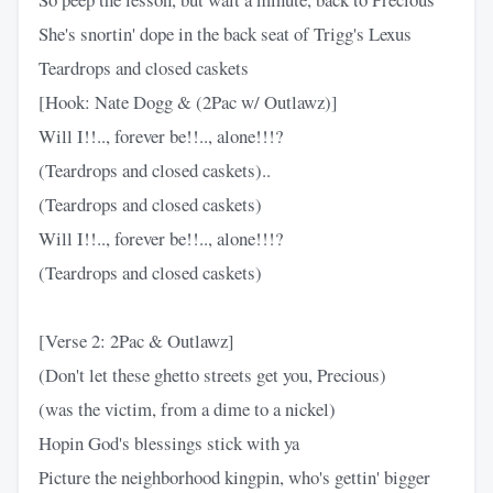
She's snortin' dope in the back seat of Trigg's Lexus
Teardrops and closed caskets
[Hook: Nate Dogg & (2Pac w/ Outlawz)]
Will I!!.., forever be!!.., alone!!!?
(Teardrops and closed caskets)..
(Teardrops and closed caskets)
Will I!!.., forever be!!.., alone!!!?
(Teardrops and closed caskets)
[Verse 2: 2Pac & Outlawz]
(Don't let these ghetto streets get you, Precious)
(was the victim, from a dime to a nickel)
Hopin God's blessings stick with ya
Picture the neighborhood kingpin, who's gettin' bigger