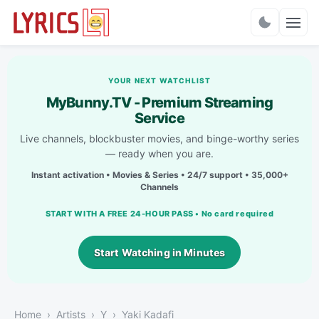
Charts
YOUR NEXT WATCHLIST
MyBunny.TV - Premium Streaming
Service
Live channels, blockbuster movies, and binge-worthy series
— ready when you are.
Instant activation • Movies & Series • 24/7 support • 35,000+
Channels
START WITH A FREE 24-HOUR PASS • No card required
Start Watching in Minutes
Home
Artists
Y
Yaki Kadafi