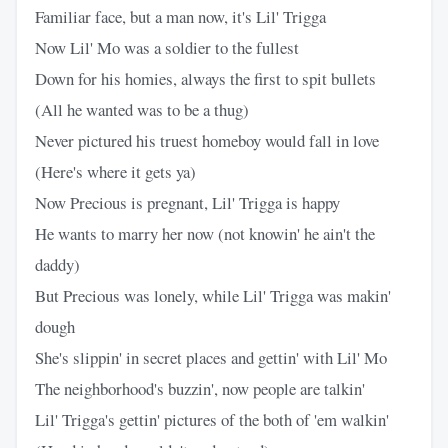
Familiar face, but a man now, it's Lil' Trigga
Now Lil' Mo was a soldier to the fullest
Down for his homies, always the first to spit bullets
(All he wanted was to be a thug)
Never pictured his truest homeboy would fall in love
(Here's where it gets ya)
Now Precious is pregnant, Lil' Trigga is happy
He wants to marry her now (not knowin' he ain't the
daddy)
But Precious was lonely, while Lil' Trigga was makin'
dough
She's slippin' in secret places and gettin' with Lil' Mo
The neighborhood's buzzin', now people are talkin'
Lil' Trigga's gettin' pictures of the both of 'em walkin'