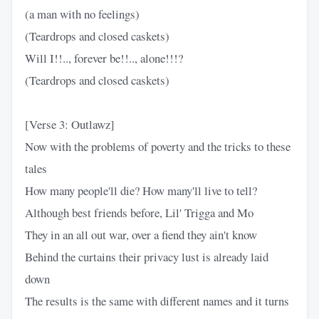
(a man with no feelings)
(Teardrops and closed caskets)
Will I!!.., forever be!!.., alone!!!?
(Teardrops and closed caskets)
[Verse 3: Outlawz]
Now with the problems of poverty and the tricks to these
tales
How many people'll die? How many'll live to tell?
Although best friends before, Lil' Trigga and Mo
They in an all out war, over a fiend they ain't know
Behind the curtains their privacy lust is already laid
down
The results is the same with different names and it turns