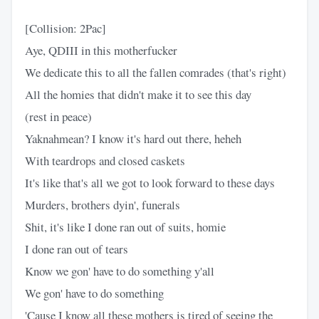
[Collision: 2Pac]
Aye, QDIII in this motherfucker
We dedicate this to all the fallen comrades (that's right)
All the homies that didn't make it to see this day
(rest in peace)
Yaknahmean? I know it's hard out there, heheh
With teardrops and closed caskets
It's like that's all we got to look forward to these days
Murders, brothers dyin', funerals
Shit, it's like I done ran out of suits, homie
I done ran out of tears
Know we gon' have to do something y'all
We gon' have to do something
'Cause I know all these mothers is tired of seeing the