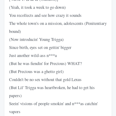
(Yeah, it took a week to go down)
You recollects and see how crazy it sounds
The whole town's on a mission, adolescents (Penitentiary
bound)
(Now introducin' Young Trigga)
Since birth, eyes set on gettin' bigger
Just another wild-ass n***a
(But he was fiendin' for Precious) WHAT?
(But Precious was a ghetto girl)
Couldn't be no sex without that gold Lexus
(But Lil' Trigga was heartbroken, he had to get his
papers)
Seein' visions of people smokin' and n***as catchin'
vapors