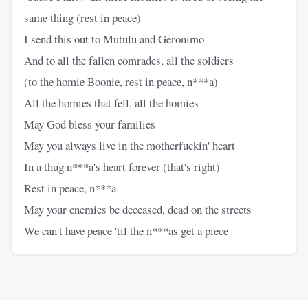
same thing (rest in peace)
I send this out to Mutulu and Geronimo
And to all the fallen comrades, all the soldiers
(to the homie Boonie, rest in peace, n***a)
All the homies that fell, all the homies
May God bless your families
May you always live in the motherfuckin' heart
In a thug n***a's heart forever (that's right)
Rest in peace, n***a
May your enemies be deceased, dead on the streets
We can't have peace 'til the n***as get a piece