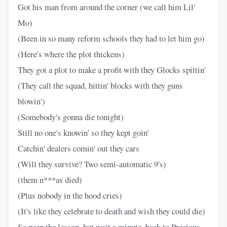
Got his man from around the corner (we call him Lil'
Mo)
(Been in so many reform schools they had to let him go)
(Here's where the plot thickens)
They got a plot to make a profit with they Glocks spittin'
(They call the squad, hittin' blocks with they guns
blowin')
(Somebody's gonna die tonight)
Still no one's knowin' so they kept goin'
Catchin' dealers comin' out they cars
(Will they survive? Two semi-automatic 9's)
(them n***as died)
(Plus nobody in the hood cries)
(It's like they celebrate to death and wish they could die)
So peep the lesson, but wait a minute, back to Precious