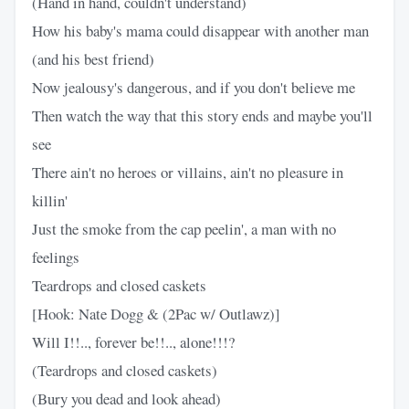
(Hand in hand, couldn't understand)
How his baby's mama could disappear with another man
(and his best friend)
Now jealousy's dangerous, and if you don't believe me
Then watch the way that this story ends and maybe you'll
see
There ain't no heroes or villains, ain't no pleasure in
killin'
Just the smoke from the cap peelin', a man with no
feelings
Teardrops and closed caskets
[Hook: Nate Dogg & (2Pac w/ Outlawz)]
Will I!!.., forever be!!.., alone!!!?
(Teardrops and closed caskets)
(Bury you dead and look ahead)