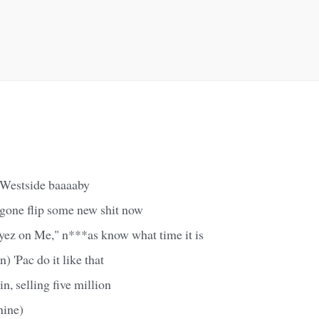
a Westside baaaaby
 gone flip some new shit now
yez on Me," n***as know what time it is
) 'Pac do it like that
n, selling five million
nine)