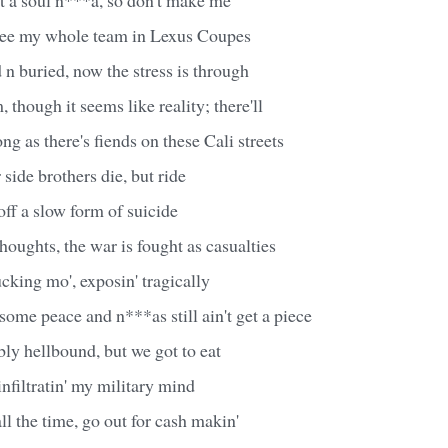
 see my whole team in Lexus Coupes
n buried, now the stress is through
, though it seems like reality; there'll
ng as there's fiends on these Cali streets
side brothers die, but ride
ff a slow form of suicide
thoughts, the war is fought as casualties
fucking mo', exposin' tragically
ome peace and n***as still ain't get a piece
ly hellbound, but we got to eat
infiltratin' my military mind
l the time, go out for cash makin'