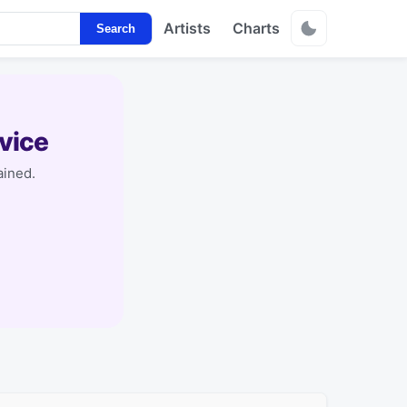
Artists
Charts
Search
vice
ained.