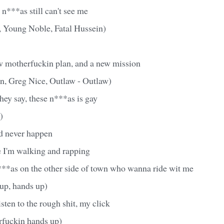
 n***as still can't see me
, Young Noble, Fatal Hussein)
 motherfuckin plan, and a new mission
n, Greg Nice, Outlaw - Outlaw)
hey say, these n***as is gay
)
ld never happen
e I'm walking and rapping
**as on the other side of town who wanna ride wit me
up, hands up)
isten to the rough shit, my click
fuckin hands up)