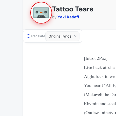
Tattoo Tears
by
Yaki Kadafi
Translate
[Intro: 2Pac]
Live back at 'ch
Aight fuck it, we
You heard "All E
(Makaveli the Don
Rhymin and steali
(Outlaw.. ninety-