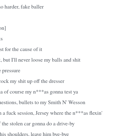
o harder, fake baller
on]
is
st for the cause of it
t, but I'll never loose my balls and shit
he pressure
ock my shit up off the dresser
 of course my n***as gonna test ya
uestions, bullets to my Smith N' Wesson
n a fuck session, Jersey where the n***as flexin'
f the stolen car gonna do a drive-by
his shoulders, leave him bye-bye