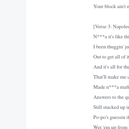
Your block ain't n
[Verse 3: Napole
N***a it's like th
I been thuggin' ju
Out to get all of i
And it's all for t
That'll make me c
Made n***a mafia
Answers to the q
Still stucked up i
Po-po's guessin i
Wet 'em up from 