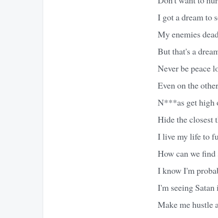
I got a dream to
My enemies dead 
But that's a dream
Never be peace lo
Even on the other 
N***as get high o
Hide the closest 
I live my life to 
How can we find s
I know I'm probab
I'm seeing Satan 
Make me hustle al