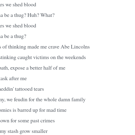
ars we shed blood
na be a thug? Huh? What?
ars we shed blood
a be a thug?
s of thinking made me crave Abe Lincolns
 stinking caught victims on the weekends
path, expose a better half of me
task after me
heddin' tattooed tears
, we feudin for the whole damn family
omies is barred up for mad time
own for some past crimes
my stash grow smaller