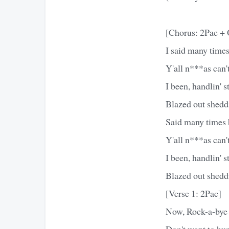
[Chorus: 2Pac + 
I said many times 
Y'all n***as can
I been, handlin' st
Blazed out sheddi
Said many times bu
Y'all n***as can
I been, handlin' st
Blazed out sheddi
[Verse 1: 2Pac]
Now, Rock-a-bye 
Don't want to hur