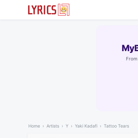
MyB
From 
Home
Artists
Y
Yaki Kadafi
Tattoo Tears