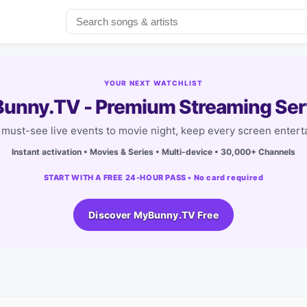
YOUR NEXT WATCHLIST
unny.TV - Premium Streaming Ser
must-see live events to movie night, keep every screen entert
Instant activation • Movies & Series • Multi-device • 30,000+ Channels
START WITH A FREE 24-HOUR PASS • No card required
Discover MyBunny.TV Free