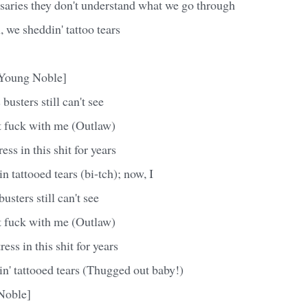
saries they don't understand what we go through
we sheddin' tattoo tears
 Young Noble]
busters still can't see
't fuck with me (Outlaw)
ess in this shit for years
n tattooed tears (bi-tch); now, I
sters still can't see
't fuck with me (Outlaw)
ress in this shit for years
n' tattooed tears (Thugged out baby!)
Noble]