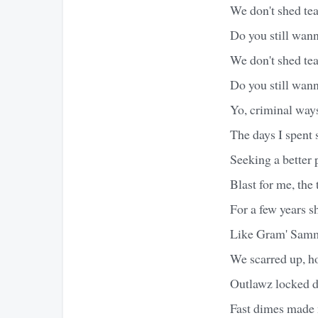
We don't shed te
Do you still wan
We don't shed te
Do you still wann
Yo, criminal way
The days I spent
Seeking a better 
Blast for me, the 
For a few years s
Like Gram' Sammy
We scarred up, h
Outlawz locked d
Fast dimes made 