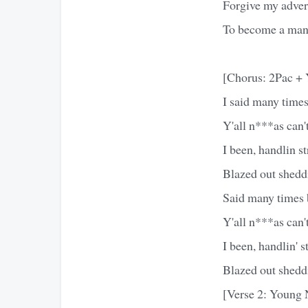
Forgive my adver
To become a man, 
[Chorus: 2Pac +
I said many times 
Y'all n***as can
I been, handlin str
Blazed out sheddi
Said many times bu
Y'all n***as can
I been, handlin' st
Blazed out sheddi
[Verse 2: Young 