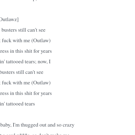
Outlawz]
busters still can't see
't fuck with me (Outlaw)
ress in this shit for years
n' tattooed tears; now, I
sters still can't see
't fuck with me (Outlaw)
ress in this shit for years
n' tattooed tears
baby, I'm thugged out and so crazy
t a soul n***a, so don't make me