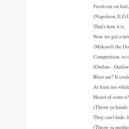
Fresh out on bail,
(Napoleon, E.D.I
That's how it is
Now we got a new
(Makaveli the Do
Competition, so t
(Outlaw - Outlaw
Blast me? It cou
At least not whil
Heard of some n*
(Throw ya hands 
They can't hide, l
(Throw ya mother