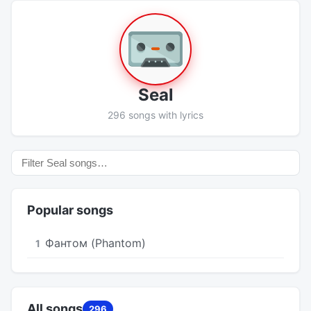
Seal
296 songs with lyrics
Popular songs
Фантом (Phantom)
1
All songs
296