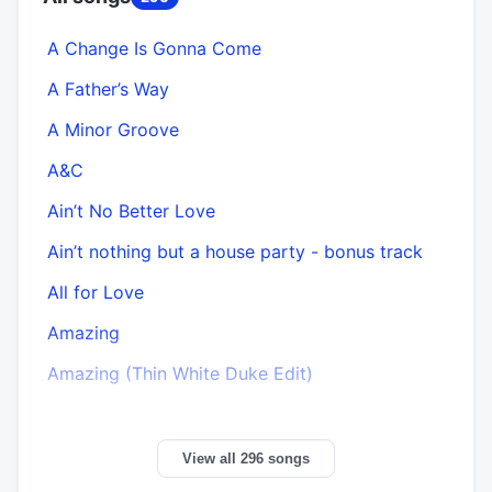
A Change Is Gonna Come
A Father’s Way
A Minor Groove
A&C
Ain’t No Better Love
Ain’t nothing but a house party - bonus track
All for Love
Amazing
Amazing (Thin White Duke Edit)
View all 296 songs