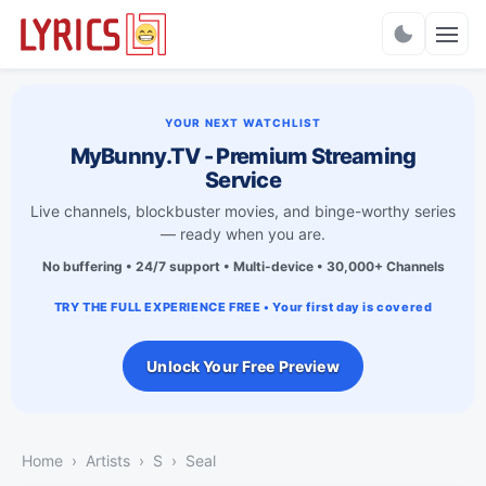
Charts
YOUR NEXT WATCHLIST
MyBunny.TV - Premium Streaming
Service
Live channels, blockbuster movies, and binge-worthy series
— ready when you are.
No buffering • 24/7 support • Multi-device • 30,000+ Channels
TRY THE FULL EXPERIENCE FREE • Your first day is covered
Unlock Your Free Preview
Home
Artists
S
Seal