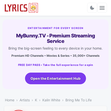
Charts
ENTERTAINMENT FOR EVERY SCREEN
MyBunny.TV - Premium Streaming
Service
Bring the big-screen feeling to every device in your home.
Premium HD Channels • Movies & Series • 35,000+ Channels
FREE DAY PASS • Take the full experience for a spin
Open the Entertainment Hub
Home
Artists
K
Kalin White
Bring Me To Life