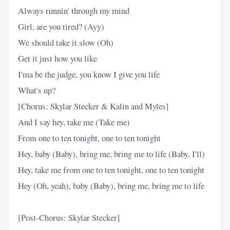
Always runnin' through my mind
Girl, are you tired? (Ayy)
We should take it slow (Oh)
Get it just how you like
I'ma be the judge, you know I give you life
What's up?
[Chorus: Skylar Stecker & Kalin and Myles]
And I say hey, take me (Take me)
From one to ten tonight, one to ten tonight
Hey, baby (Baby), bring me, bring me to life (Baby, I'll)
Hey, take me from one to ten tonight, one to ten tonight
Hey (Oh, yeah), baby (Baby), bring me, bring me to life
[Post-Chorus: Skylar Stecker]