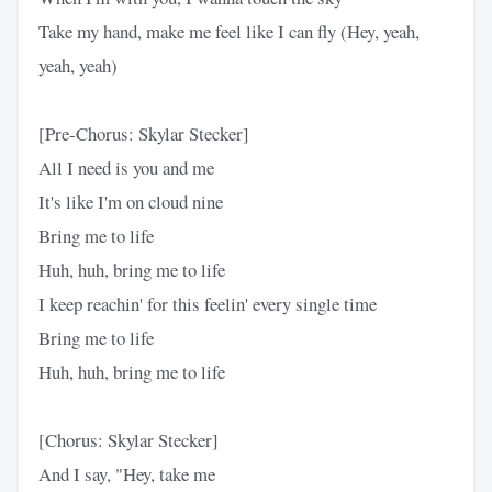
Take my hand, make me feel like I can fly (Hey, yeah,
yeah, yeah)
[Pre-Chorus: Skylar Stecker]
All I need is you and me
It's like I'm on cloud nine
Bring me to life
Huh, huh, bring me to life
I keep reachin' for this feelin' every single time
Bring me to life
Huh, huh, bring me to life
[Chorus: Skylar Stecker]
And I say, "Hey, take me