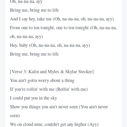
Oh, na-na-na, ayy
Bring me, bring me to life
And I say hey, take me (Oh, na-na-na, oh, na-na-na, ayy)
From one to ten tonight, one to ten tonight (Oh, na-na-na,
oh, na-na-na, ayy)
Hey, baby (Oh, na-na-na, oh, na-na-na, ayy)
Bring me, bring me to life
[Verse 3: Kalin and Myles & Skylar Stecker]
You ain't gotta worry about a thing
If you're rollin' with me (Rollin' with me)
I could put you in the sky
Show you things you ain't never seen (You ain't never
seen)
We on cloud nine, couldn't get any higher (Ayy)