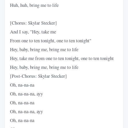
Huh, huh, bring me to life
[Chorus: Skylar Stecker]
And I say, "Hey, take me
From one to ten tonight, one to ten tonight"
Hey, baby, bring me, bring me to life
Hey, take me from one to ten tonight, one to ten tonight
Hey, baby, bring me, bring me to life
[Post-Chorus: Skylar Stecker]
Oh, na-na-na
Oh, na-na-na, ayy
Oh, na-na-na
Oh, na-na-na, ayy
Oh, na-na-na