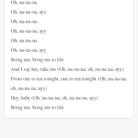
Oh, na-na-na
Oh, na-na-na, ayy
Oh, na-na-na
Oh, na-na-na, ayy
Oh, na-na-na
Oh, na-na-na, ayy
Bring me, bring me to life
And I say hey, take me (Oh, na-na-na, oh, na-na-na, ayy)
From one to ten tonight, one to ten tonight (Oh, na-na-na,
oh, na-na-na, ayy)
Hey, baby (Oh, na-na-na, oh, na-na-na, ayy)
Bring me, bring me to life