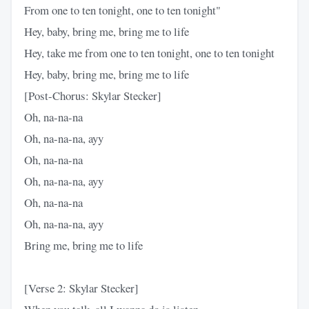
From one to ten tonight, one to ten tonight"
Hey, baby, bring me, bring me to life
Hey, take me from one to ten tonight, one to ten tonight
Hey, baby, bring me, bring me to life
[Post-Chorus: Skylar Stecker]
Oh, na-na-na
Oh, na-na-na, ayy
Oh, na-na-na
Oh, na-na-na, ayy
Oh, na-na-na
Oh, na-na-na, ayy
Bring me, bring me to life
[Verse 2: Skylar Stecker]