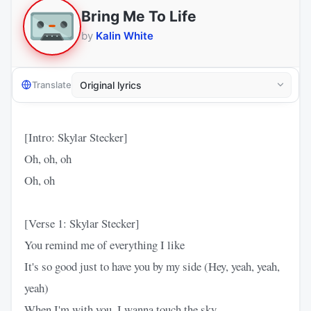
Bring Me To Life
by
Kalin White
Translate
[Intro: Skylar Stecker]
Oh, oh, oh
Oh, oh
[Verse 1: Skylar Stecker]
You remind me of everything I like
It's so good just to have you by my side (Hey, yeah, yeah,
yeah)
When I'm with you, I wanna touch the sky