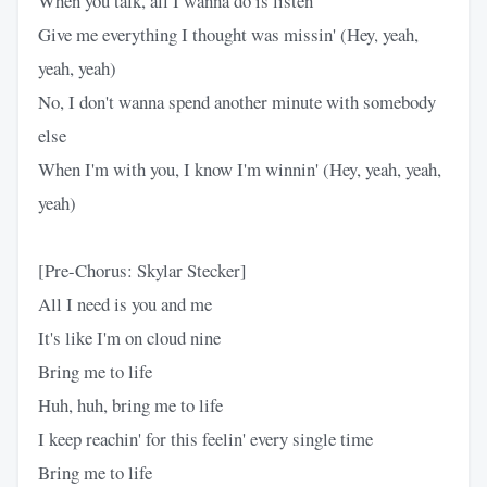
When you talk, all I wanna do is listen
Give me everything I thought was missin' (Hey, yeah,
yeah, yeah)
No, I don't wanna spend another minute with somebody
else
When I'm with you, I know I'm winnin' (Hey, yeah, yeah,
yeah)
[Pre-Chorus: Skylar Stecker]
All I need is you and me
It's like I'm on cloud nine
Bring me to life
Huh, huh, bring me to life
I keep reachin' for this feelin' every single time
Bring me to life