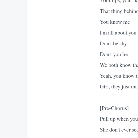
That thing behin
You know me
I'm all about you
Don't be shy
Don't you lie
We both know that
Yeah, you know th
Girl, they just ma
[Pre-Chorus]
Pull up when you 
She don't ever se