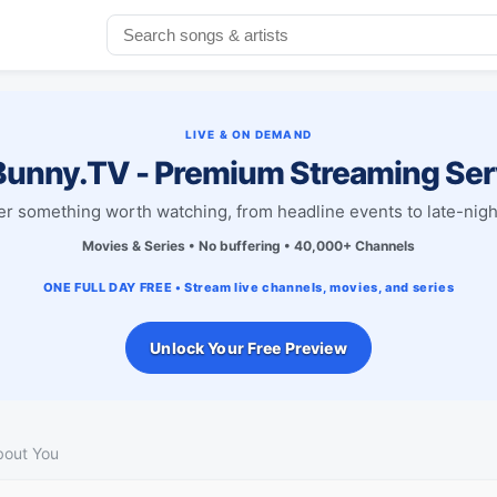
LIVE & ON DEMAND
unny.TV - Premium Streaming Ser
r something worth watching, from headline events to late-nigh
Movies & Series • No buffering • 40,000+ Channels
ONE FULL DAY FREE • Stream live channels, movies, and series
Unlock Your Free Preview
bout You