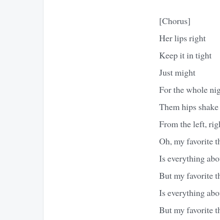
[Chorus]
Her lips right
Keep it in tight
Just might
For the whole nig
Them hips shake
From the left, righ
Oh, my favorite t
Is everything abo
But my favorite t
Is everything abo
But my favorite t