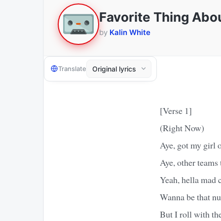
Favorite Thing Abo
by
Kalin White
Translate
[Verse 1]
(Right Now)
Aye, got my girl
Aye, other teams
Yeah, hella mad 
Wanna be that n
But I roll with t