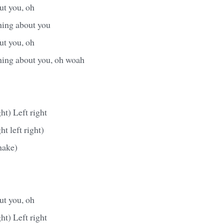
ut you, oh
hing about you
ut you, oh
thing about you, oh woah
ght) Left right
ght left right)
hake)
ut you, oh
ght) Left right