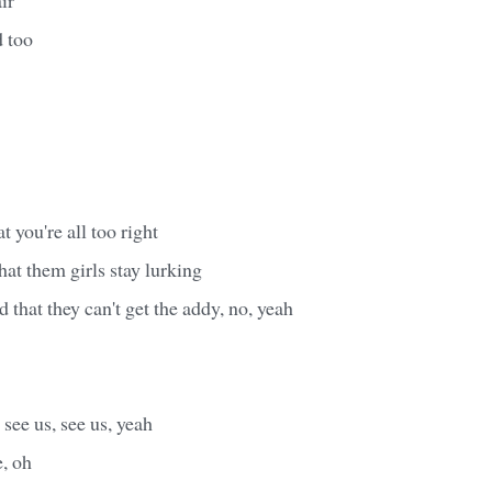
d too
 you're all too right
at them girls stay lurking
d that they can't get the addy, no, yeah
see us, see us, yeah
e, oh