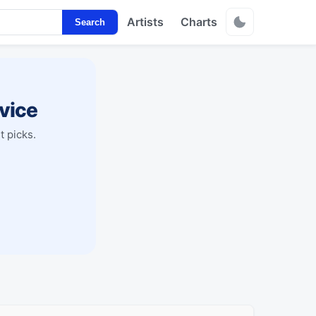
Artists
Charts
Search
vice
t picks.