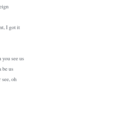
reign
, I got it
n you see us
 be us
r see, oh