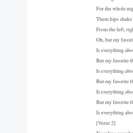
For the whole ni
Them hips shake
From the left, right
Oh, but my favori
Is everything abo
But my favorite t
Is everything ab
But my favorite t
Is everything abo
But my favorite t
Is everything abo
[Verse 2]
Your lips, your ha