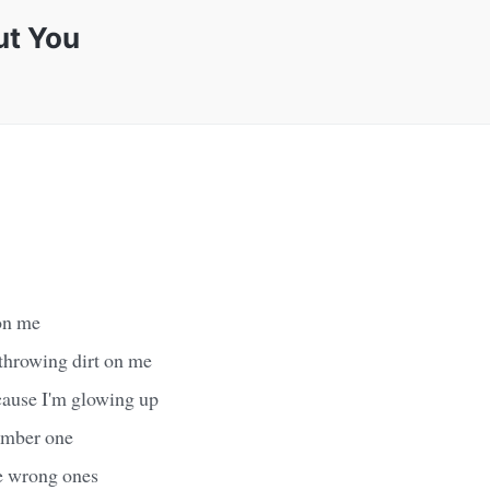
ut You
 on me
 throwing dirt on me
cause I'm glowing up
umber one
he wrong ones