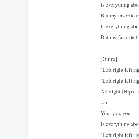
Is everything abo
But my favorite t
Is everything abo
But my favorite 
[Outro]
(Left right left ri
(Left right left ri
All night (Hips s
Oh
You, you, you
Is everything abo
(Left right left ri