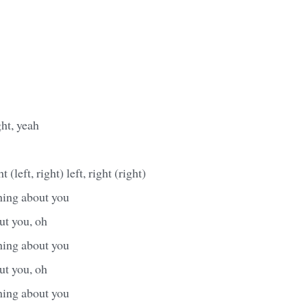
ht, yeah
t (left, right) left, right (right)
hing about you
ut you, oh
hing about you
ut you, oh
hing about you