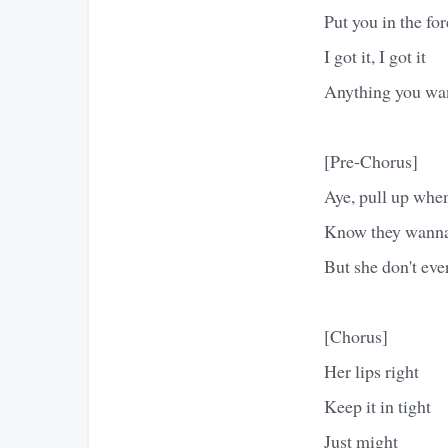
Put you in the fo
I got it, I got it
Anything you want
[Pre-Chorus]
Aye, pull up whe
Know they wanna
But she don't eve
[Chorus]
Her lips right
Keep it in tight
Just might