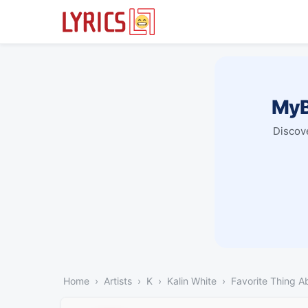
MyB
Discove
Home
Artists
K
Kalin White
Favorite Thing A