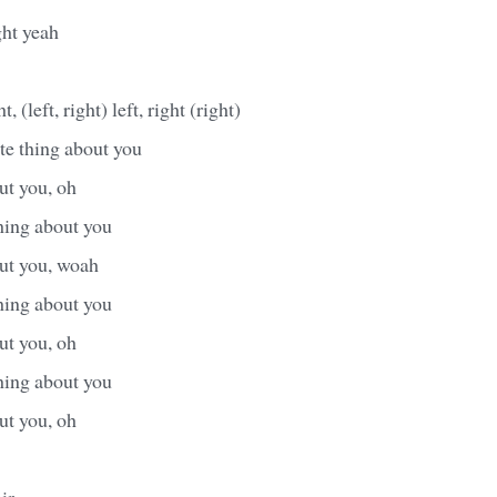
ght yeah
, (left, right) left, right (right)
te thing about you
ut you, oh
hing about you
out you, woah
hing about you
ut you, oh
hing about you
ut you, oh
ir