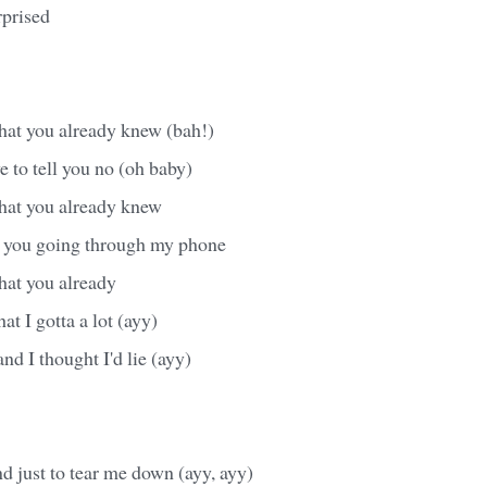
prised
hat you already knew (bah!)
e to tell you no (oh baby)
hat you already knew
e you going through my phone
hat you already
at I gotta a lot (ayy)
nd I thought I'd lie (ayy)
 just to tear me down (ayy, ayy)