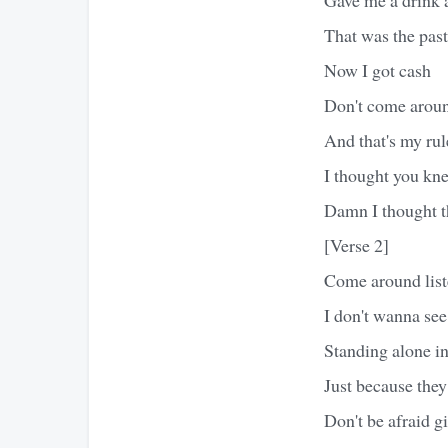
That was the past
Now I got cash
Don't come aroun
And that's my rul
I thought you kn
Damn I thought t
[Verse 2]
Come around liste
I don't wanna see
Standing alone in
Just because they
Don't be afraid gi