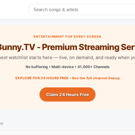
ENTERTAINMENT FOR EVERY SCREEN
unny.TV - Premium Streaming Ser
next watchlist starts here — live, on demand, and ready when yo
No buffering • Multi-device • 41,000+ Channels
EXPLORE FOR 24 HOURS FREE • See the full channel lineup
Claim 24 Hours Free
ew