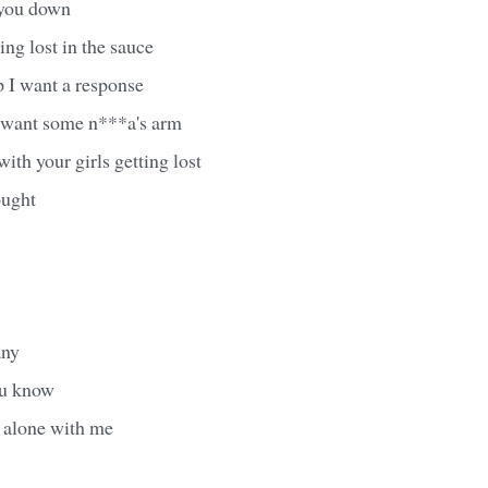
f you down
ing lost in the sauce
p I want a response
u want some n***a's arm
ith your girls getting lost
ought
any
ou know
 alone with me