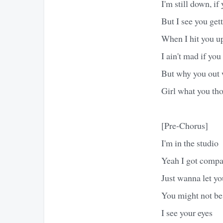
I'm still down, i
But I see you gett
When I hit you u
I ain't mad if yo
But why you out w
Girl what you th
[Pre-Chorus]
I'm in the studio
Yeah I got comp
Just wanna let y
You might not be
I see your eyes