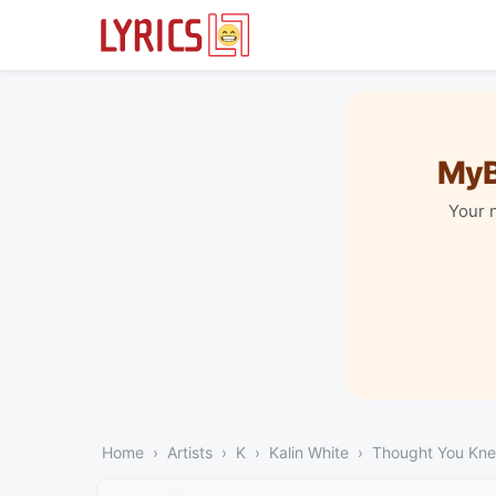
MyB
Your 
Home
Artists
K
Kalin White
Thought You Kn