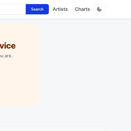
Artists
Charts
Search
vice
u are.