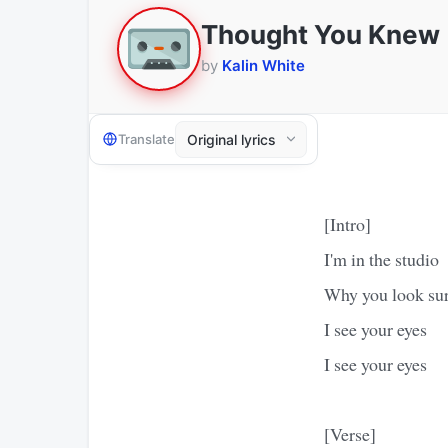
Thought You Knew
by
Kalin White
Translate
[Intro]
I'm in the studio
Why you look sur
I see your eyes
I see your eyes
[Verse]