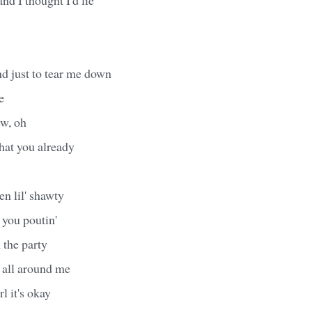
d just to tear me down
e
ew, oh
hat you already
n lil' shawty
 you poutin'
 the party
 all around me
rl it's okay