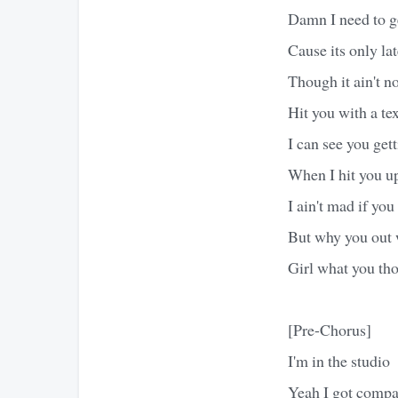
Damn I need to g
Cause its only lat
Though it ain't n
Hit you with a tex
I can see you gett
When I hit you u
I ain't mad if yo
But why you out w
Girl what you th
[Pre-Chorus]
I'm in the studio
Yeah I got comp