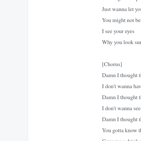
Just wanna let y
You might not be
I see your eyes
Why you look sur
[Chorus]
Damn I thought t
I don't wanna hav
Damn I thought t
I don't wanna se
Damn I thought t
You gotta know th
Gave me a drink a