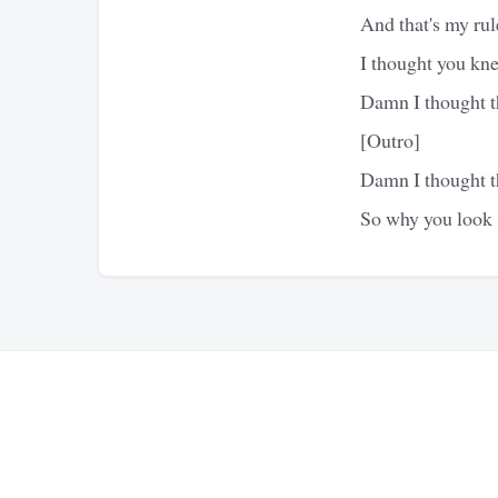
And that's my rule
I thought you kne
Damn I thought t
[Outro]
Damn I thought t
So why you look 