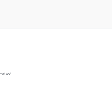
prised