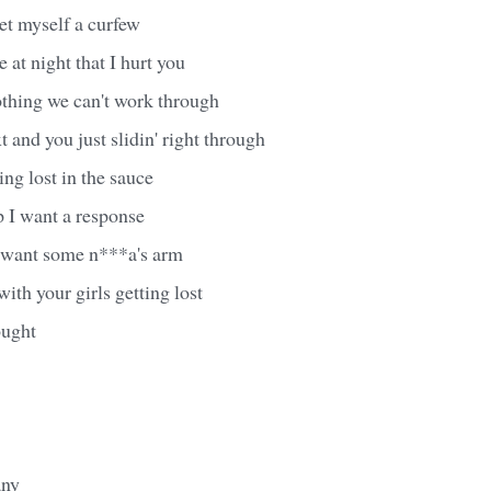
et myself a curfew
e at night that I hurt you
othing we can't work through
t and you just slidin' right through
ing lost in the sauce
p I want a response
u want some n***a's arm
ith your girls getting lost
ought
any