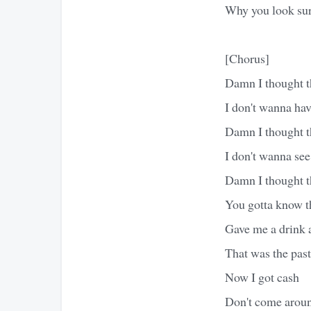
Why you look sur
[Chorus]
Damn I thought t
I don't wanna hav
Damn I thought t
I don't wanna se
Damn I thought t
You gotta know th
Gave me a drink a
That was the past
Now I got cash
Don't come around