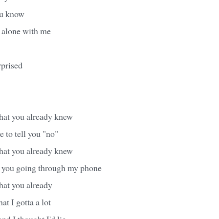
ou know
 alone with me
prised
hat you already knew
e to tell you "no"
hat you already knew
e you going through my phone
hat you already
at I gotta a lot
nd I thought I'd lie