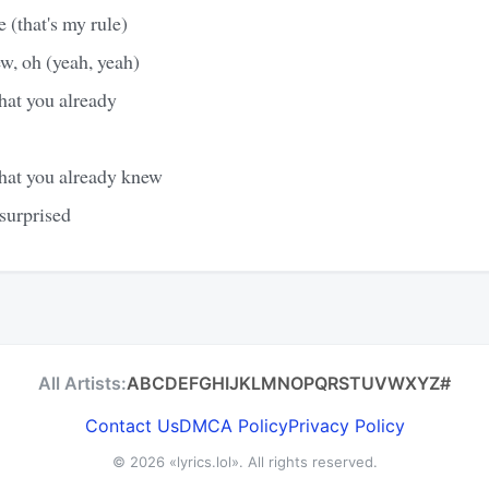
 (that's my rule)
w, oh (yeah, yeah)
hat you already
hat you already knew
surprised
All Artists:
A
B
C
D
E
F
G
H
I
J
K
L
M
N
O
P
Q
R
S
T
U
V
W
X
Y
Z
#
Contact Us
DMCA Policy
Privacy Policy
© 2026
«lyrics.lol»
. All rights reserved.