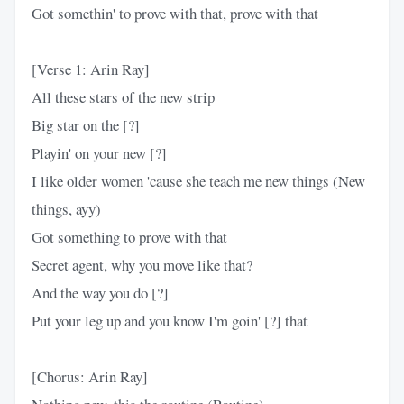
Got somethin' to prove with that, prove with that
[Verse 1: Arin Ray]
All these stars of the new strip
Big star on the [?]
Playin' on your new [?]
I like older women 'cause she teach me new things (New
things, ayy)
Got something to prove with that
Secret agent, why you move like that?
And the way you do [?]
Put your leg up and you know I'm goin' [?] that
[Chorus: Arin Ray]