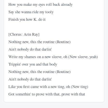
How you make my eyes roll back already
Say she wanna ride my tooly
Finish you how K. do it
[Chorus: Arin Ray]
Nothing new, this the routine (Routine)
Ain't nobody do that darlin'
Write my shames on a new sleeve, oh (New sleeve, yeah)
Trippin' over you and that body
Nothing new, this the routine (Routine)
Ain't nobody do that darlin'
Like you first came with a new ting, oh (New ting)
Got somethin' to prove with that, prove with that