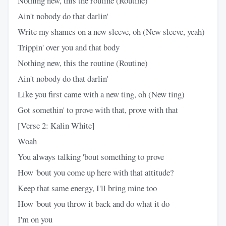
Nothing new, this the routine (Routine)
Ain't nobody do that darlin'
Write my shames on a new sleeve, oh (New sleeve, yeah)
Trippin' over you and that body
Nothing new, this the routine (Routine)
Ain't nobody do that darlin'
Like you first came with a new ting, oh (New ting)
Got somethin' to prove with that, prove with that
[Verse 2: Kalin White]
Woah
You always talking 'bout something to prove
How 'bout you come up here with that attitude?
Keep that same energy, I'll bring mine too
How 'bout you throw it back and do what it do
I'm on you