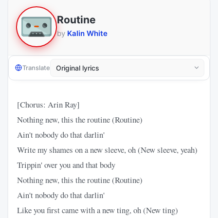
Routine
by
Kalin White
Translate
[Chorus: Arin Ray]
Nothing new, this the routine (Routine)
Ain't nobody do that darlin'
Write my shames on a new sleeve, oh (New sleeve, yeah)
Trippin' over you and that body
Nothing new, this the routine (Routine)
Ain't nobody do that darlin'
Like you first came with a new ting, oh (New ting)