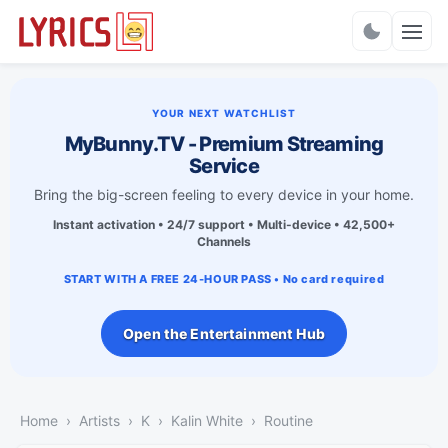
Charts
YOUR NEXT WATCHLIST
MyBunny.TV - Premium Streaming
Service
Bring the big-screen feeling to every device in your home.
Instant activation • 24/7 support • Multi-device • 42,500+
Channels
START WITH A FREE 24-HOUR PASS • No card required
Open the Entertainment Hub
Home
Artists
K
Kalin White
Routine