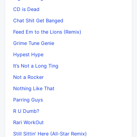
CD is Dead
Chat Shit Get Banged
Feed Em to the Lions (Remix)
Grime Tune Genie
Hypest Hype
It’s Not a Long Ting
Not a Rocker
Nothing Like That
Parring Guys
R U Dumb?
Rari WorkOut
Still Sittin’ Here (All-Star Remix)