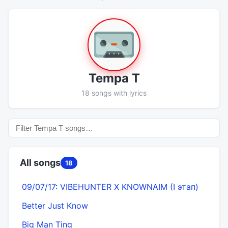
Tempa T
18 songs with lyrics
All songs
18
09/07/17: VIBEHUNTER X KNOWNAIM (I этап)
Better Just Know
Big Man Ting