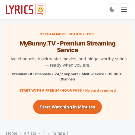
Charts
STREAM MORE. SEARCH LESS.
MyBunny.TV - Premium Streaming
Service
Live channels, blockbuster movies, and binge-worthy series
— ready when you are.
Premium HD Channels • 24/7 support • Multi-device • 35,000+
Channels
START WITH A FREE 24-HOUR PASS • No card required
Start Watching in Minutes
Home
Artists
T
Tempa T