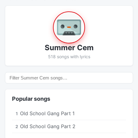
Summer Cem
518 songs with lyrics
Popular songs
Old School Gang Part 1
1
Old School Gang Part 2
2