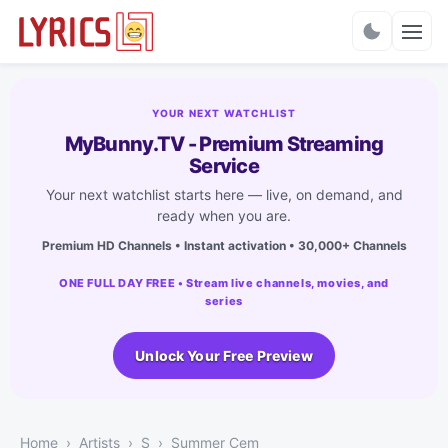
Charts
YOUR NEXT WATCHLIST
MyBunny.TV - Premium Streaming
Service
Your next watchlist starts here — live, on demand, and
ready when you are.
Premium HD Channels • Instant activation • 30,000+ Channels
ONE FULL DAY FREE • Stream live channels, movies, and
series
Unlock Your Free Preview
Home
Artists
S
Summer Cem