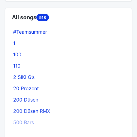
All songs
518
#Teamsummer
1
100
110
2 SIKI G’s
20 Prozent
200 Düsen
200 Düsen RMX
500 Bars