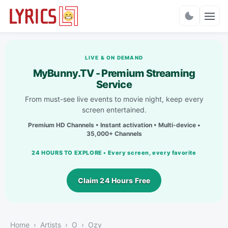
Charts
LIVE & ON DEMAND
MyBunny.TV - Premium Streaming
Service
From must-see live events to movie night, keep every
screen entertained.
Premium HD Channels • Instant activation • Multi-device •
35,000+ Channels
24 HOURS TO EXPLORE • Every screen, every favorite
Claim 24 Hours Free
Home
Artists
O
Ozy