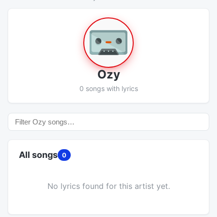
Ozy
0 songs with lyrics
All songs
0
No lyrics found for this artist yet.