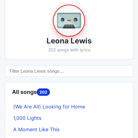
Leona Lewis
202 songs with lyrics
All songs
202
(We Are All) Looking for Home
1,000 Lights
A Moment Like This