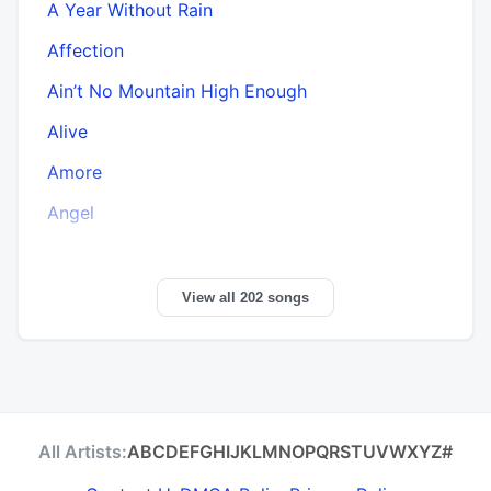
A Year Without Rain
Affection
Ain’t No Mountain High Enough
Alive
Amore
Angel
View all 202 songs
All Artists:
A
B
C
D
E
F
G
H
I
J
K
L
M
N
O
P
Q
R
S
T
U
V
W
X
Y
Z
#