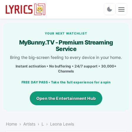
Charts
YOUR NEXT WATCHLIST
MyBunny.TV - Premium Streaming
Service
Bring the big-screen feeling to every device in your home.
Instant activation • No buffering • 24/7 support • 30,000+
Channels
FREE DAY PASS • Take the full experience for a spin
Open the Entertainment Hub
Home
Artists
L
Leona Lewis