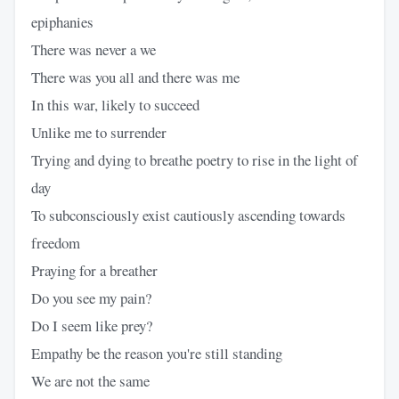
epiphanies
There was never a we
There was you all and there was me
In this war, likely to succeed
Unlike me to surrender
Trying and dying to breathe poetry to rise in the light of
day
To subconsciously exist cautiously ascending towards
freedom
Praying for a breather
Do you see my pain?
Do I seem like prey?
Empathy be the reason you're still standing
We are not the same