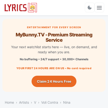
Charts
ENTERTAINMENT FOR EVERY SCREEN
MyBunny.TV - Premium Streaming
Service
Your next watchlist starts here — live, on demand, and
ready when you are.
No buffering • 24/7 support • 30,000+ Channels
YOUR FIRST 24 HOURS ARE ON US • No card required
Claim 24 Hours Free
Home
Artists
V
Voli Contra
Nina