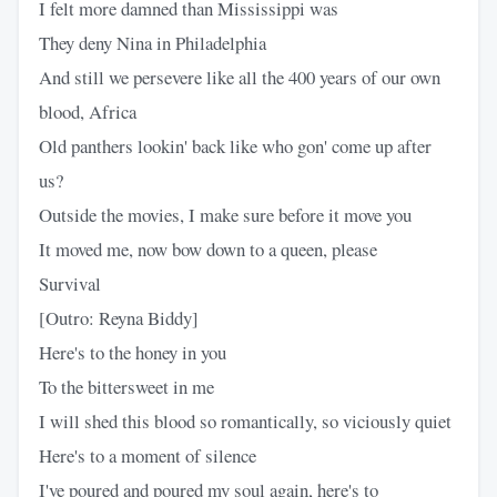
I felt more damned than Mississippi was
They deny Nina in Philadelphia
And still we persevere like all the 400 years of our own
blood, Africa
Old panthers lookin' back like who gon' come up after
us?
Outside the movies, I make sure before it move you
It moved me, now bow down to a queen, please
Survival
[Outro: Reyna Biddy]
Here's to the honey in you
To the bittersweet in me
I will shed this blood so romantically, so viciously quiet
Here's to a moment of silence
I've poured and poured my soul again, here's to