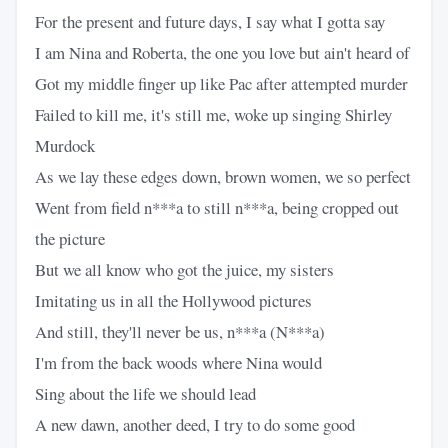
For the present and future days, I say what I gotta say
I am Nina and Roberta, the one you love but ain't heard of
Got my middle finger up like Pac after attempted murder
Failed to kill me, it's still me, woke up singing Shirley
Murdock
As we lay these edges down, brown women, we so perfect
Went from field n***a to still n***a, being cropped out
the picture
But we all know who got the juice, my sisters
Imitating us in all the Hollywood pictures
And still, they'll never be us, n***a (N***a)
I'm from the back woods where Nina would
Sing about the life we should lead
A new dawn, another deed, I try to do some good