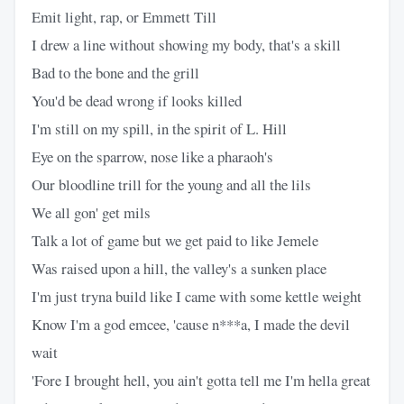
Emit light, rap, or Emmett Till
I drew a line without showing my body, that's a skill
Bad to the bone and the grill
You'd be dead wrong if looks killed
I'm still on my spill, in the spirit of L. Hill
Eye on the sparrow, nose like a pharaoh's
Our bloodline trill for the young and all the lils
We all gon' get mils
Talk a lot of game but we get paid to like Jemele
Was raised upon a hill, the valley's a sunken place
I'm just tryna build like I came with some kettle weight
Know I'm a god emcee, 'cause n***a, I made the devil
wait
'Fore I brought hell, you ain't gotta tell me I'm hella great