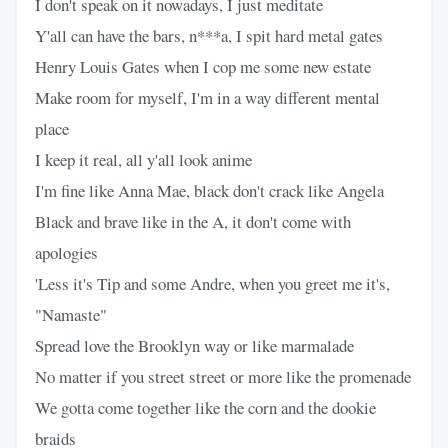
I don't speak on it nowadays, I just meditate
Y'all can have the bars, n***a, I spit hard metal gates
Henry Louis Gates when I cop me some new estate
Make room for myself, I'm in a way different mental
place
I keep it real, all y'all look anime
I'm fine like Anna Mae, black don't crack like Angela
Black and brave like in the A, it don't come with
apologies
'Less it's Tip and some Andre, when you greet me it's,
"Namaste"
Spread love the Brooklyn way or like marmalade
No matter if you street street or more like the promenade
We gotta come together like the corn and the dookie
braids