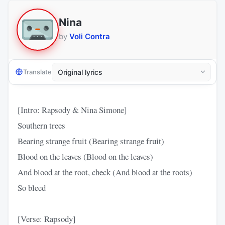
Nina
by
Voli Contra
Translate
[Intro: Rapsody & Nina Simone]
Southern trees
Bearing strange fruit (Bearing strange fruit)
Blood on the leaves (Blood on the leaves)
And blood at the root, check (And blood at the roots)
So bleed
[Verse: Rapsody]