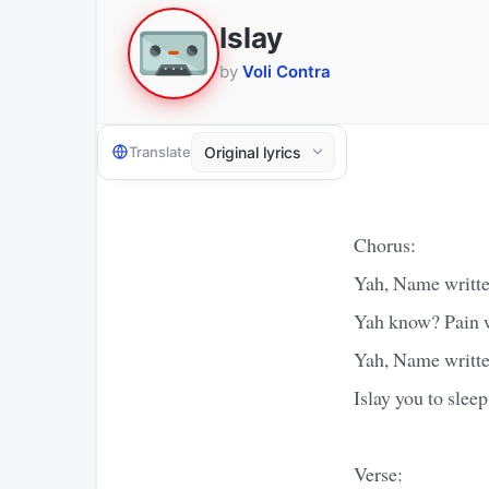
Islay
by
Voli Contra
Translate
Chorus:
Yah, Name written
Yah know? Pain w
Yah, Name written
Islay you to sleep
Verse: