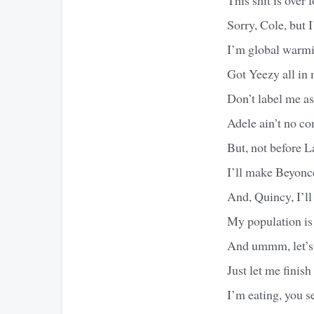
Sorry, Cole, but 
I’m global warmi
Got Yeezy all in 
Don’t label me as
Adele ain’t no com
But, not before 
I’ll make Beyoncé
And, Quincy, I’ll
My population is 
And ummm, let’s 
Just let me finis
I’m eating, you 