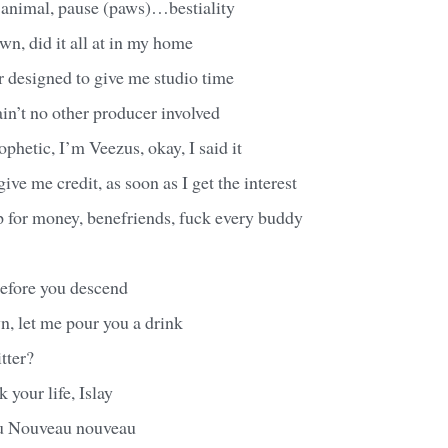
 animal, pause (paws)…bestiality
own, did it all at in my home
designed to give me studio time
ain’t no other producer involved
ophetic, I’m Veezus, okay, I said it
ive me credit, as soon as I get the interest
p for money, benefriends, fuck every buddy
before you descend
, let me pour you a drink
itter?
k your life, Islay
u Nouveau nouveau