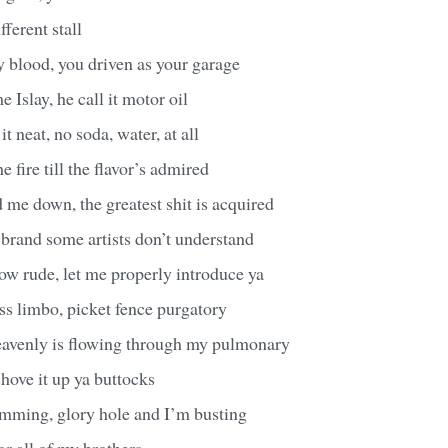
fferent stall
 blood, you driven as your garage
 Islay, he call it motor oil
it neat, no soda, water, at all
e fire till the flavor’s admired
 me down, the greatest shit is acquired
 brand some artists don’t understand
how rude, let me properly introduce ya
ss limbo, picket fence purgatory
avenly is flowing through my pulmonary
shove it up ya buttocks
umming, glory hole and I’m busting
for all of my brothers