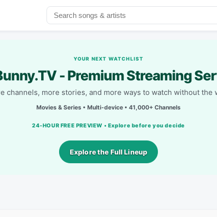
YOUR NEXT WATCHLIST
unny.TV - Premium Streaming Ser
e channels, more stories, and more ways to watch without the w
Movies & Series • Multi-device • 41,000+ Channels
24-HOUR FREE PREVIEW • Explore before you decide
Explore the Full Lineup