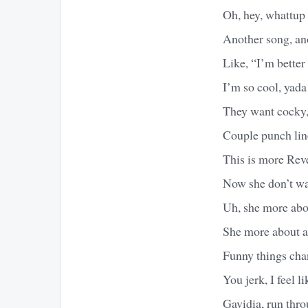
Oh, hey, whattup 
Another song, ano
Like, “I’m better
I’m so cool, yada
They want cocky,
Couple punch lines
This is more Rev
Now she don’t wan
Uh, she more abou
She more about a
Funny things cha
You jerk, I feel 
Gavidia, run thro