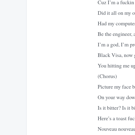
Cuz I’m a fuckin
Did it all on my 
Had my computer 
Be the engineer, 
I’m a god, I’m pr
Black Visa, now g
You hitting me u
(Chorus)
Picture my face 
On your way down
Is it bitter? Is it b
Here’s a toast fuc
Nouveau nouvea