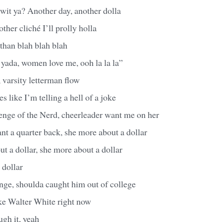
wit ya? Another day, another dolla
ther cliché I’ll prolly holla
 than blah blah blah
 yada, women love me, ooh la la la”
 varsity letterman flow
 like I’m telling a hell of a joke
enge of the Nerd, cheerleader want me on her
t a quarter back, she more about a dollar
t a dollar, she more about a dollar
 dollar
nge, shoulda caught him out of college
like Walter White right now
ugh it, yeah