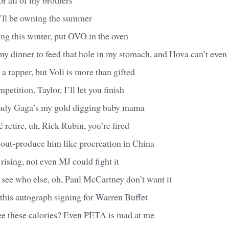
I’ll be owning the summer
ng this winter, put OVO in the oven
my dinner to feed that hole in my stomach, and Hova can’t even f
 a rapper, but Voli is more than gifted
petition, Taylor, I’ll let you finish
Lady Gaga’s my gold digging baby mama
 retire, uh, Rick Rubin, you’re fired
 out-produce him like procreation in China
rising, not even MJ could fight it
see who else, oh, Paul McCartney don’t want it
h this autograph signing for Warren Buffet
see these calories? Even PETA is mad at me