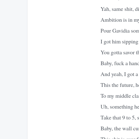
Yah, same shit, di
Ambition is in my
Pour Gavidia some
I got him sipping 
You gotta savor th
Baby, fuck a hand
And yeah, I got a
This the future, 
To my middle cla
Uh, something he
Take that 9 to 5, 
Baby, the wall c
This shit is over 