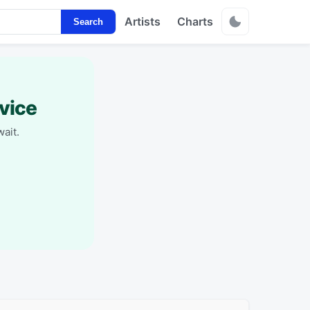
Artists
Charts
Search
vice
ait.