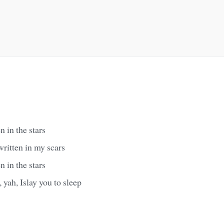
 in the stars
ritten in my scars
 in the stars
, yah, Islay you to sleep