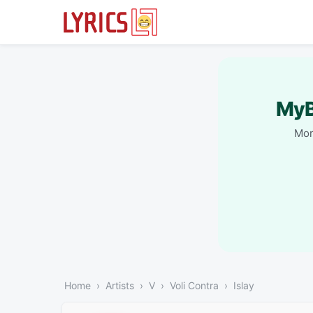
MyB
Mor
Home
Artists
V
Voli Contra
Islay