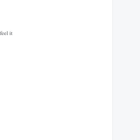
eel it