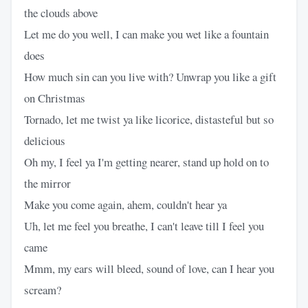
the clouds above
Let me do you well, I can make you wet like a fountain
does
How much sin can you live with? Unwrap you like a gift
on Christmas
Tornado, let me twist ya like licorice, distasteful but so
delicious
Oh my, I feel ya I'm getting nearer, stand up hold on to
the mirror
Make you come again, ahem, couldn't hear ya
Uh, let me feel you breathe, I can't leave till I feel you
came
Mmm, my ears will bleed, sound of love, can I hear you
scream?