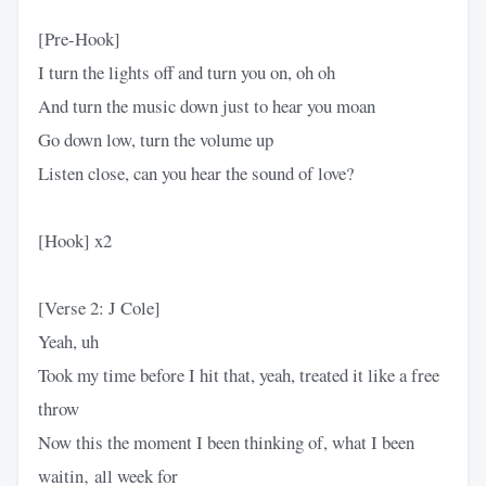
[Pre-Hook]
I turn the lights off and turn you on, oh oh
And turn the music down just to hear you moan
Go down low, turn the volume up
Listen close, can you hear the sound of love?
[Hook] x2
[Verse 2: J Cole]
Yeah, uh
Took my time before I hit that, yeah, treated it like a free
throw
Now this the moment I been thinking of, what I been
waitin‚ all week for