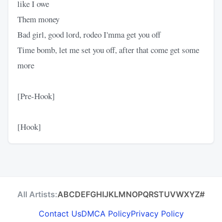
like I owe
Them money
Bad girl, good lord, rodeo I'mma get you off
Time bomb, let me set you off, after that come get some
more
[Pre-Hook]
[Hook]
All Artists:
A
B
C
D
E
F
G
H
I
J
K
L
M
N
O
P
Q
R
S
T
U
V
W
X
Y
Z
#
Contact Us
DMCA Policy
Privacy Policy