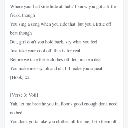
Where your bad side hide at, huh? I know you got a little
freak, though
You sing a song when you ride that, but you a little off
beat though
But, girl don't you hold back, say what you feel
Just take your cool off, this is for real
Before we take these clothes off, lets make a deal
You make me say, oh and uh, I'll make you squeal
[Hook] x2
[Verse 3: Voli]
Yah, let me breathe you in, floor's good enough don't need
no bed
You don't gotta take you clothes off for me, I rip them off