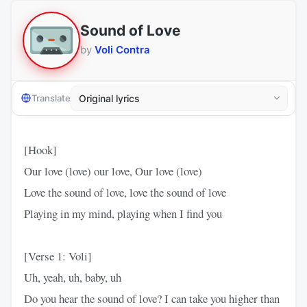
Sound of Love
by
Voli Contra
Translate
[Hook]
Our love (love) our love, Our love (love)
Love the sound of love, love the sound of love
Playing in my mind, playing when I find you
[Verse 1: Voli]
Uh, yeah, uh, baby, uh
Do you hear the sound of love? I can take you higher than