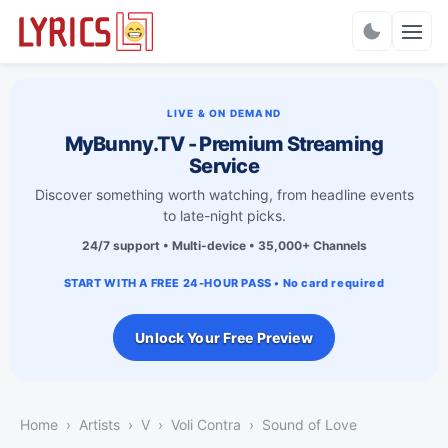
Charts
LIVE & ON DEMAND
MyBunny.TV - Premium Streaming
Service
Discover something worth watching, from headline events
to late-night picks.
24/7 support • Multi-device • 35,000+ Channels
START WITH A FREE 24-HOUR PASS • No card required
Unlock Your Free Preview
Home
Artists
V
Voli Contra
Sound of Love