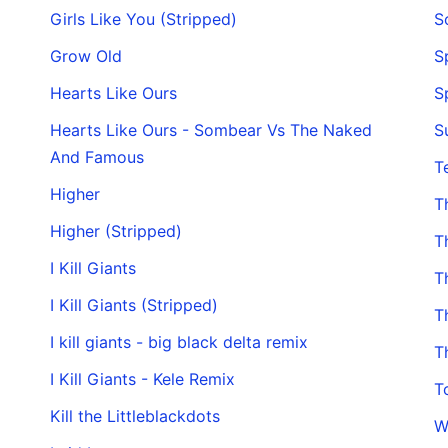
Girls Like You (Stripped)
S
Grow Old
S
Hearts Like Ours
S
Hearts Like Ours - Sombear Vs The Naked
S
And Famous
T
Higher
T
Higher (Stripped)
T
I Kill Giants
T
I Kill Giants (Stripped)
T
I kill giants - big black delta remix
T
I Kill Giants - Kele Remix
T
Kill the Littleblackdots
W