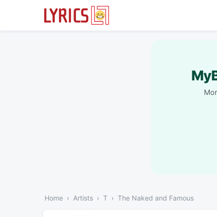
MyB
Mor
Home
Artists
T
The Naked and Famous