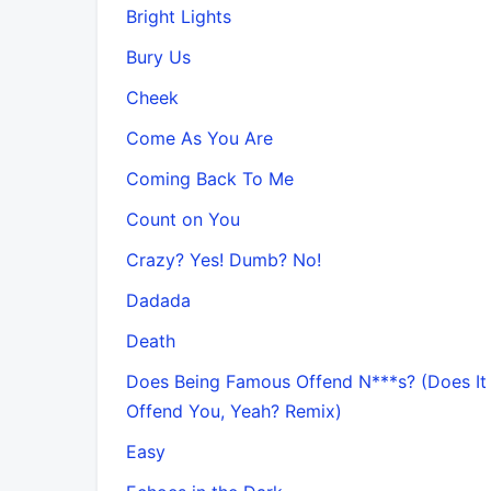
Bright Lights
Bury Us
Cheek
Come As You Are
Coming Back To Me
Count on You
Crazy? Yes! Dumb? No!
Dadada
Death
Does Being Famous Offend N***s? (Does It
Offend You, Yeah? Remix)
Easy