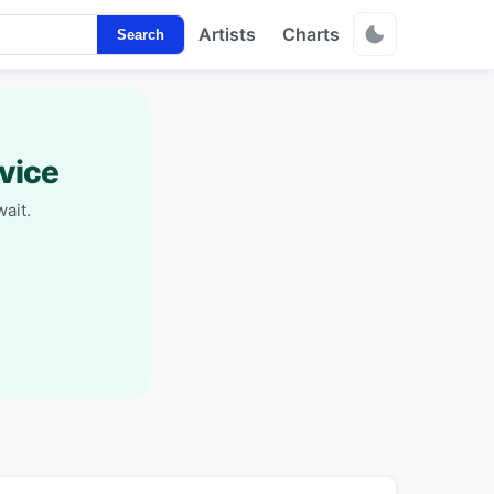
Artists
Charts
Search
vice
ait.