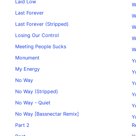
Laid Low
W
Last Forever
W
Last Forever (Stripped)
W
Losing Our Control
W
Meeting People Sucks
W
Monument
Y
My Energy
Y
No Way
Y
No Way (Stripped)
Y
No Way - Quiet
Y
No Way [Bassnectar Remix]
Y
Part 2
R