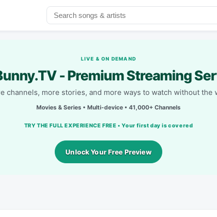
LIVE & ON DEMAND
unny.TV - Premium Streaming Ser
e channels, more stories, and more ways to watch without the w
Movies & Series • Multi-device • 41,000+ Channels
TRY THE FULL EXPERIENCE FREE • Your first day is covered
Unlock Your Free Preview