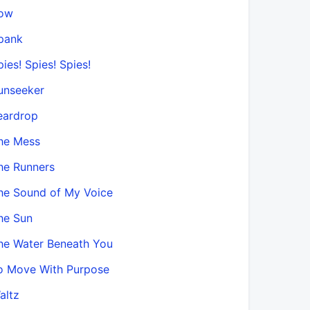
ow
pank
pies! Spies! Spies!
unseeker
eardrop
he Mess
he Runners
he Sound of My Voice
he Sun
he Water Beneath You
o Move With Purpose
altz