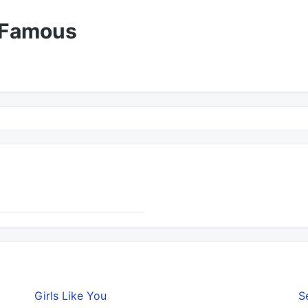
 Famous
Girls Like You
S