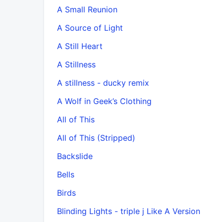
A Small Reunion
A Source of Light
A Still Heart
A Stillness
A stillness - ducky remix
A Wolf in Geek’s Clothing
All of This
All of This (Stripped)
Backslide
Bells
Birds
Blinding Lights - triple j Like A Version