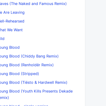
aves (The Naked and Famous Remix)
e Are Leaving
ell-Rehearsed
hat We Want
ild
oung Blood
oung Blood (Chiddy Bang Remix)
oung Blood (Renholdër Remix)
oung Blood (Stripped)
oung Blood (Tiësto & Hardwell Remix)
oung Blood (Youth Kills Presents Dekade
emix)