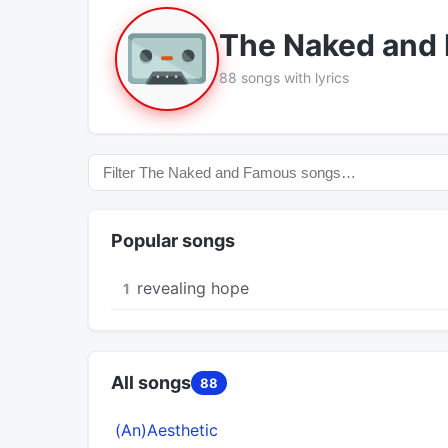
The Naked and
88 songs with lyrics
Popular songs
​revealing hope
1
All songs
88
(An)Aesthetic