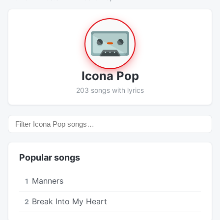
Icona Pop
203 songs with lyrics
Popular songs
Manners
1
Break Into My Heart
2