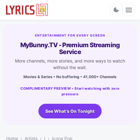
Charts
ENTERTAINMENT FOR EVERY SCREEN
MyBunny.TV - Premium Streaming
Service
More channels, more stories, and more ways to watch
without the wait.
Movies & Series • No buffering • 41,000+ Channels
COMPLIMENTARY PREVIEW • Start watching with zero
pressure
See What’s On Tonight
Home
Artists
I
Icona Pop