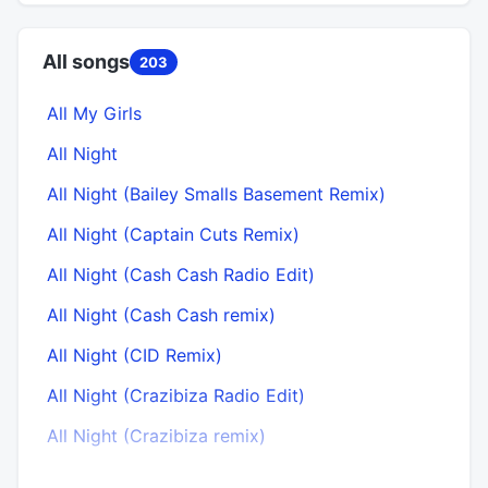
All songs
203
All My Girls
All Night
All Night (Bailey Smalls Basement Remix)
All Night (Captain Cuts Remix)
All Night (Cash Cash Radio Edit)
All Night (Cash Cash remix)
All Night (CID Remix)
All Night (Crazibiza Radio Edit)
All Night (Crazibiza remix)