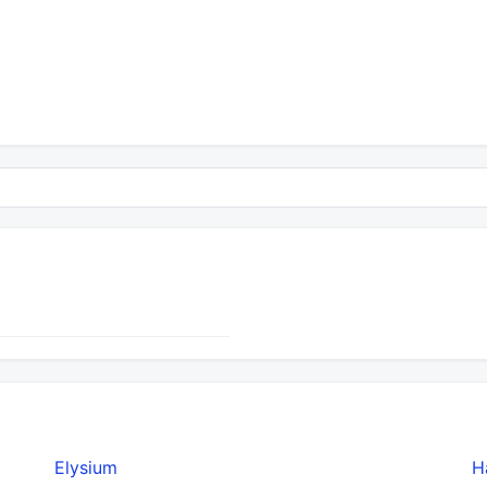
Elysium
H