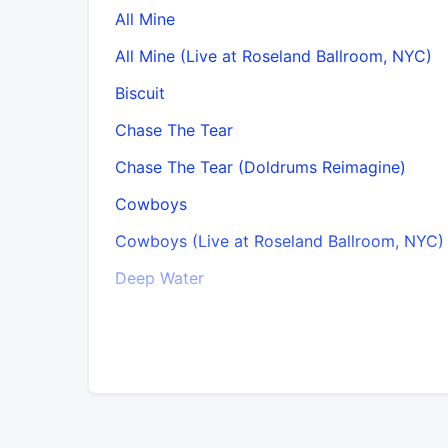
All Mine
All Mine (Live at Roseland Ballroom, NYC)
Biscuit
Chase The Tear
Chase The Tear (Doldrums Reimagine)
Cowboys
Cowboys (Live at Roseland Ballroom, NYC)
Deep Water