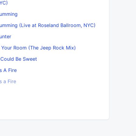
YC)
Machine 
umming
Magic Do
umming (Live at Roseland Ballroom, NYC)
Magic Doo
unter
Magic Door
n Your Room (The Jeep Rock Mix)
Motherles
t Could Be Sweet
Mourning 
’s A Fire
Mourning A
’s a Fire
Mysterons