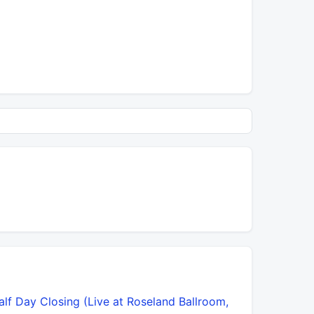
alf Day Closing (Live at Roseland Ballroom,
Lot More