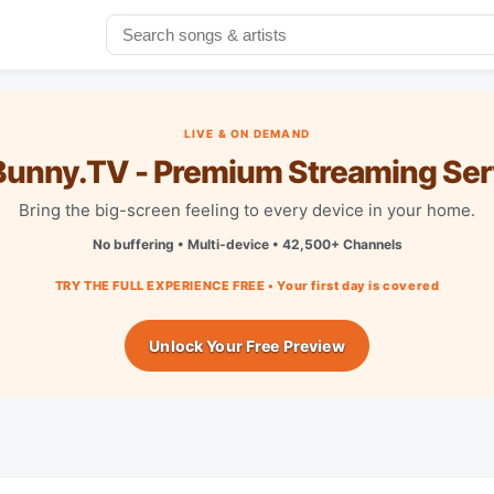
LIVE & ON DEMAND
unny.TV - Premium Streaming Ser
Bring the big-screen feeling to every device in your home.
No buffering • Multi-device • 42,500+ Channels
TRY THE FULL EXPERIENCE FREE • Your first day is covered
Unlock Your Free Preview