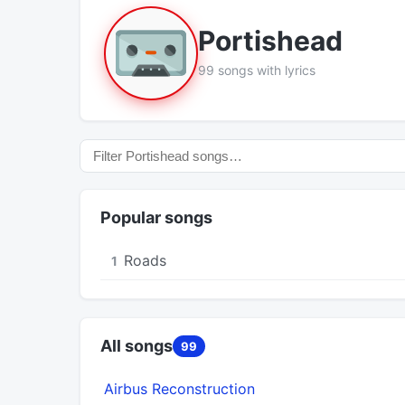
Portishead
99 songs with lyrics
Popular songs
Roads
1
All songs
99
Airbus Reconstruction