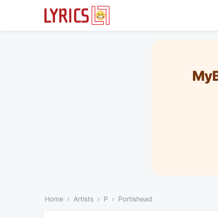
MyB
Home
Artists
P
Portishead