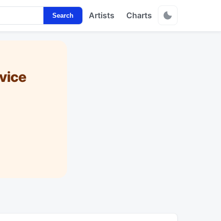
Artists
Charts
Search
vice