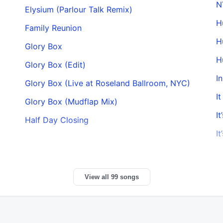
N
Elysium (Parlour Talk Remix)
H
Family Reunion
H
Glory Box
H
Glory Box (Edit)
I
Glory Box (Live at Roseland Ballroom, NYC)
I
Glory Box (Mudflap Mix)
It
Half Day Closing
It
View all 99 songs