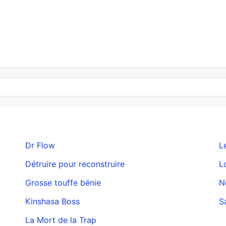
Dr Flow
L
Détruire pour reconstruire
L
Grosse touffe bénie
N
Kinshasa Boss
S
La Mort de la Trap