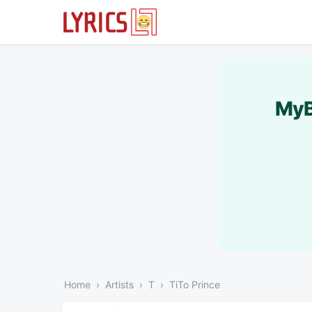
MyB
Home
Artists
T
TiTo Prince