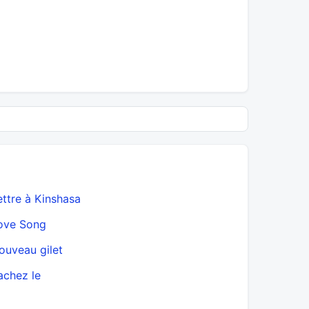
ettre à Kinshasa
ove Song
ouveau gilet
achez le