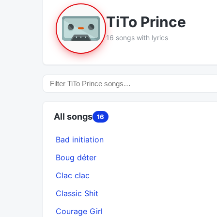
TiTo Prince
16 songs with lyrics
All songs
16
Bad initiation
Boug déter
Clac clac
Classic Shit
Courage Girl