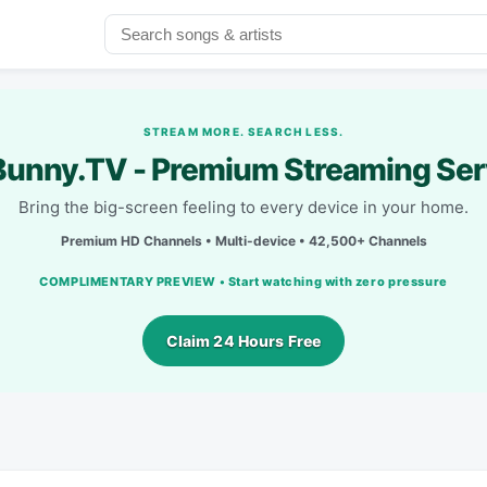
STREAM MORE. SEARCH LESS.
unny.TV - Premium Streaming Ser
Bring the big-screen feeling to every device in your home.
Premium HD Channels • Multi-device • 42,500+ Channels
COMPLIMENTARY PREVIEW • Start watching with zero pressure
Claim 24 Hours Free