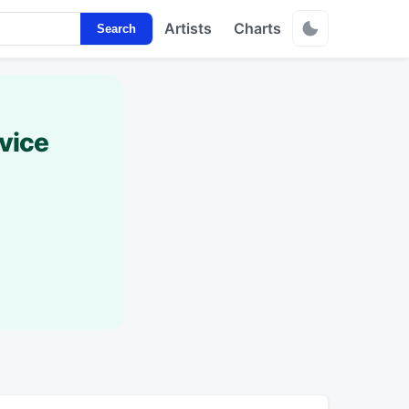
Artists
Charts
Search
vice