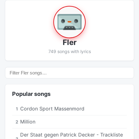
Fler
749 songs with lyrics
Popular songs
Cordon Sport Massenmord
1
Million
2
Der Staat gegen Patrick Decker - Trackliste
3