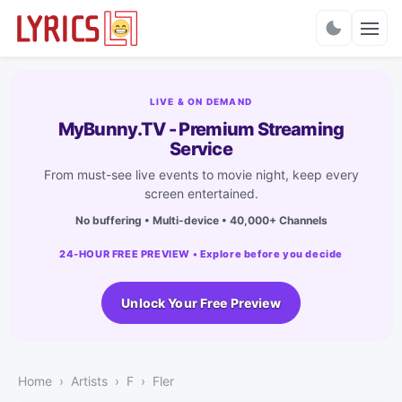
Charts
LIVE & ON DEMAND
MyBunny.TV - Premium Streaming
Service
From must-see live events to movie night, keep every
screen entertained.
No buffering • Multi-device • 40,000+ Channels
24-HOUR FREE PREVIEW • Explore before you decide
Unlock Your Free Preview
Home
Artists
F
Fler