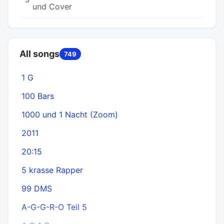
und Cover
All songs
749
1 G
100 Bars
1000 und 1 Nacht (Zoom)
2011
20:15
5 krasse Rapper
99 DMS
A-G-G-R-O Teil 5