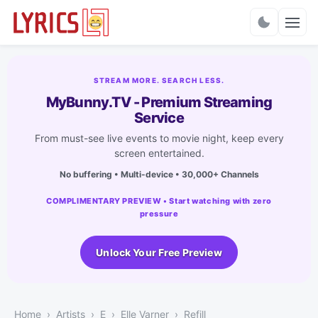
Charts
STREAM MORE. SEARCH LESS.
MyBunny.TV - Premium Streaming
Service
From must-see live events to movie night, keep every
screen entertained.
No buffering • Multi-device • 30,000+ Channels
COMPLIMENTARY PREVIEW • Start watching with zero
pressure
Unlock Your Free Preview
Home
Artists
E
Elle Varner
Refill